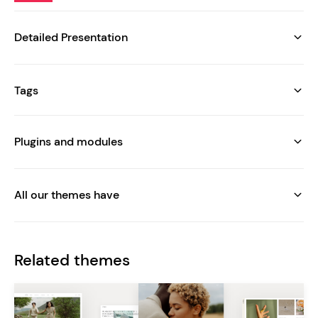
Detailed Presentation
Tags
Plugins and modules
All our themes have
Related themes