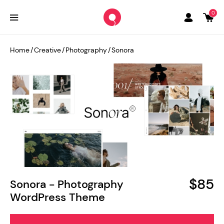
0
Home
/
Creative
/
Photography
/
Sonora
$85
Sonora - Photography
WordPress Theme