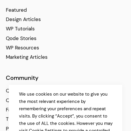
Featured
Design Articles
WP Tutorials
Qode Stories
WP Resources
Marketing Articles
Community
Qode Help Center
We use cookies on our website to give you
Qode Tutorials
the most relevant experience by
remembering your preferences and repeat
Facebook
visits. By clicking “Accept”, you consent to
Twitter
the use of ALL the cookies. However you may
Pinterest
visit Cookie Settings to provide a controlled