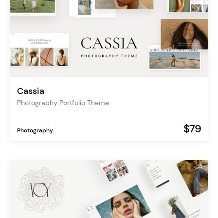
Cassia
Photography Portfolio Theme
$79
Photography