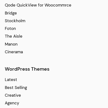
Qode QuickView for Woocommrce
Bridge
Stockholm
Foton
The Aisle
Manon
Cinerama
WordPress Themes
Latest
Best Selling
Creative
Agency