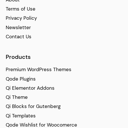
Terms of Use
Privacy Policy
Newsletter
Contact Us
Products
Premium WordPress Themes
Qode Plugins
Qi Elementor Addons
Qi Theme
Qi Blocks for Gutenberg
Qi Templates
Qode Wishlist for Woocomerce