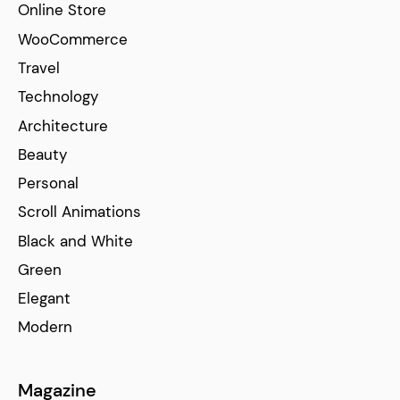
Online Store
WooCommerce
Travel
Technology
Architecture
Beauty
Personal
Scroll Animations
Black and White
Green
Elegant
Modern
Magazine