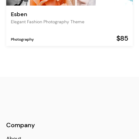
Esben
Elegant Fashion Photography Theme
$85
Photography
Company
About