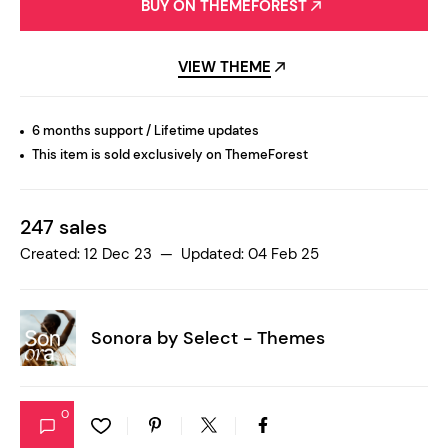
BUY ON THEMEFOREST
VIEW THEME
6 months support / Lifetime updates
This item is sold exclusively on ThemeForest
247 sales
Created: 12 Dec 23 — Updated: 04 Feb 25
Sonora by
Select - Themes
0