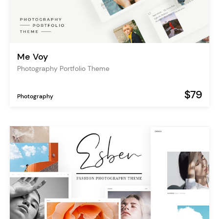
Me Voy
Photography Portfolio Theme
$79
Photography