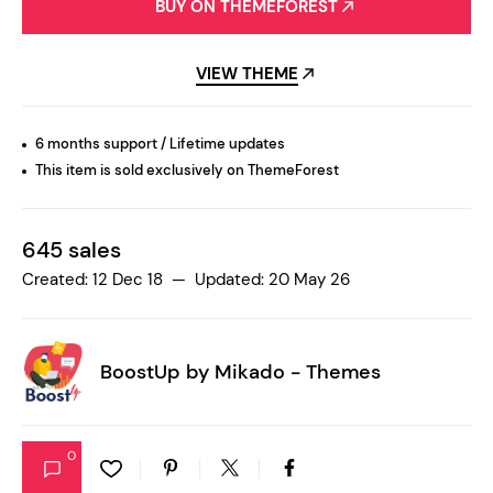
BUY ON THEMEFOREST
VIEW THEME
6 months support / Lifetime updates
This item is sold exclusively on ThemeForest
645 sales
Created: 12 Dec 18 — Updated: 20 May 26
BoostUp by
Mikado - Themes
0