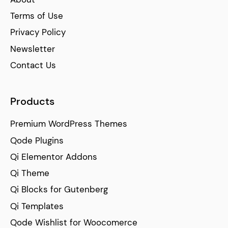
Terms of Use
Privacy Policy
Newsletter
Contact Us
Products
Premium WordPress Themes
Qode Plugins
Qi Elementor Addons
Qi Theme
Qi Blocks for Gutenberg
Qi Templates
Qode Wishlist for Woocomerce