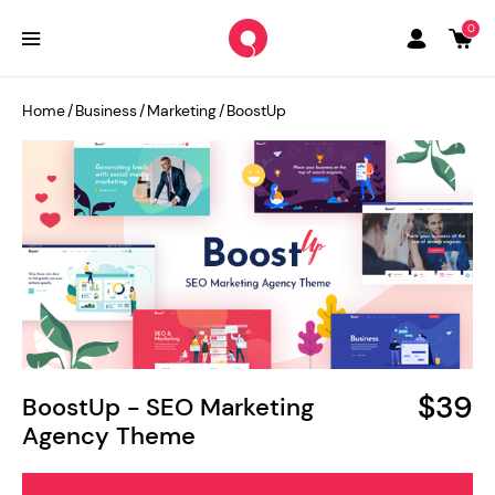
0
Home
/
Business
/
Marketing
/
BoostUp
$39
BoostUp - SEO Marketing
Agency Theme