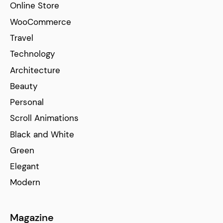
Online Store
WooCommerce
Travel
Technology
Architecture
Beauty
Personal
Scroll Animations
Black and White
Green
Elegant
Modern
Magazine