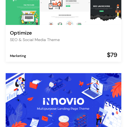
Optimize
SEO & Social Media Theme
$79
Marketing