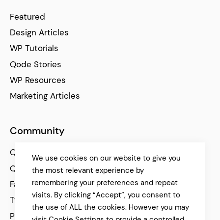
Featured
Design Articles
WP Tutorials
Qode Stories
WP Resources
Marketing Articles
Community
Qode Help Center
We use cookies on our website to give you
Qode Tutorials
the most relevant experience by
remembering your preferences and repeat
Facebook
visits. By clicking “Accept”, you consent to
Twitter
the use of ALL the cookies. However you may
Pinterest
visit Cookie Settings to provide a controlled