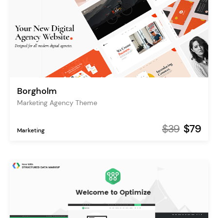
Borgholm
Marketing Agency Theme
$39
$79
Marketing