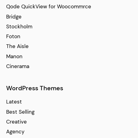
Qode QuickView for Woocommrce
Bridge
Stockholm
Foton
The Aisle
Manon
Cinerama
WordPress Themes
Latest
Best Selling
Creative
Agency