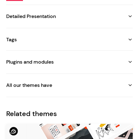
Detailed Presentation
Tags
Plugins and modules
All our themes have
Related themes