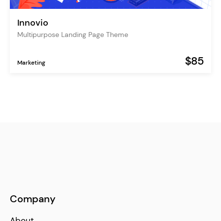
Innovio
Multipurpose Landing Page Theme
$85
Marketing
Company
About