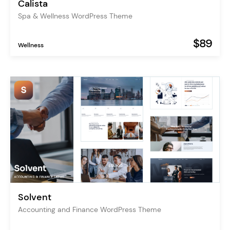
Calista
Spa & Wellness WordPress Theme
$89
Wellness
Solvent
Accounting and Finance WordPress Theme