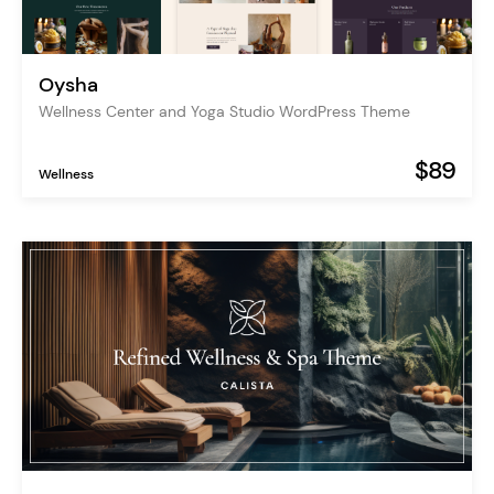
Oysha
Wellness Center and Yoga Studio WordPress Theme
$89
Wellness