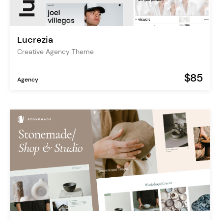
Lucrezia
Creative Agency Theme
$85
Agency