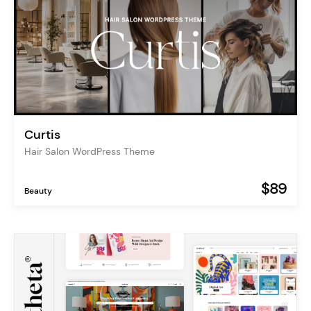
Curtis
Hair Salon WordPress Theme
$89
Beauty