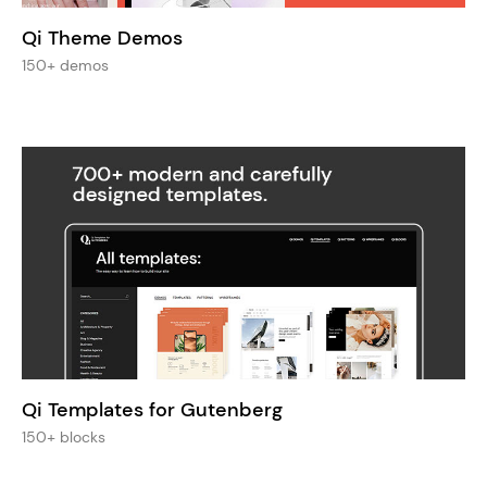
Qi Theme Demos
150+ demos
Qi Templates for Gutenberg
150+ blocks