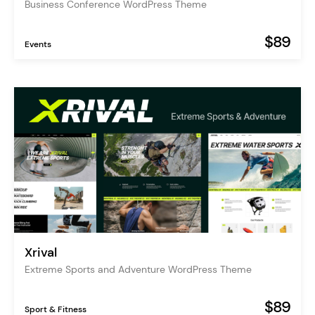
Business Conference WordPress Theme
$89
Events
Xrival
Extreme Sports and Adventure WordPress Theme
$89
Sport & Fitness