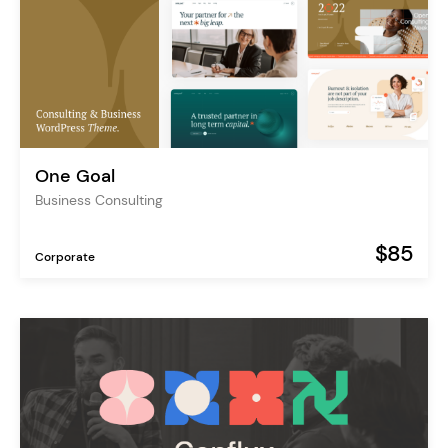
One Goal
Business Consulting
$85
Corporate