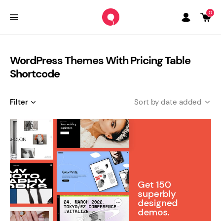
0
WordPress Themes With Pricing Table
Shortcode
Filter
date added