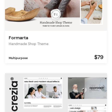
Formarta
Handmade Shop Theme
$79
Multipurpose