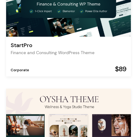
StartPro
Finance and Consulting WordPress Theme
$89
Corporate