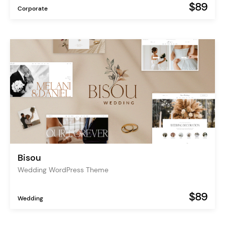
$89
Corporate
Bisou
Wedding WordPress Theme
$89
Wedding