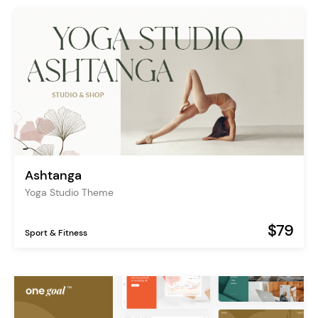
Ashtanga
Yoga Studio Theme
$79
Sport & Fitness