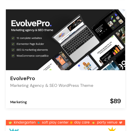
EvolvePro
Marketing Agency & SEO WordPress Theme
$89
Marketing