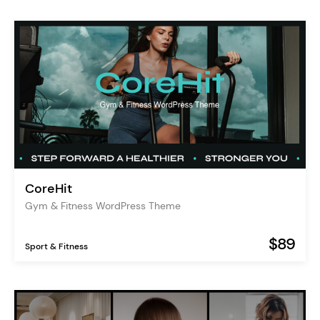
CoreHit
Gym & Fitness WordPress Theme
$89
Sport & Fitness