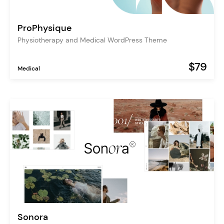
ProPhysique
Physiotherapy and Medical WordPress Theme
$79
Medical
Sonora