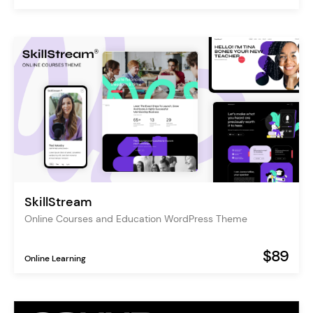
SkillStream
Online Courses and Education WordPress Theme
$89
Online Learning