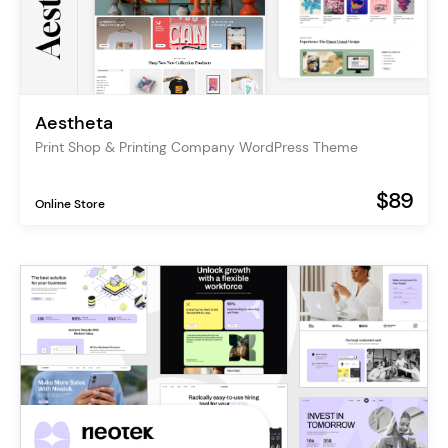
Aestheta
Print Shop & Printing Company WordPress Theme
$89
Online Store