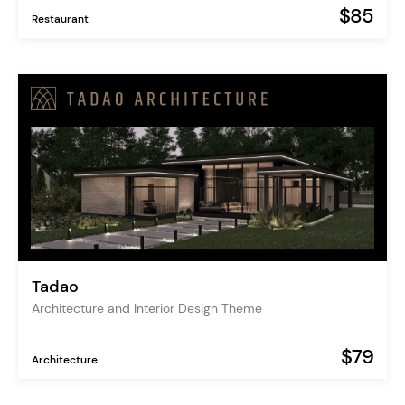
$85
Restaurant
Tadao
Architecture and Interior Design Theme
$79
Architecture