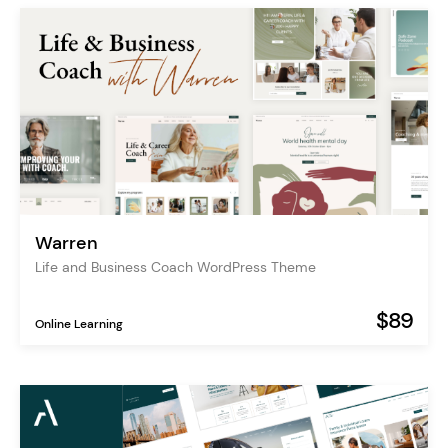
Warren
Life and Business Coach WordPress Theme
$89
Online Learning