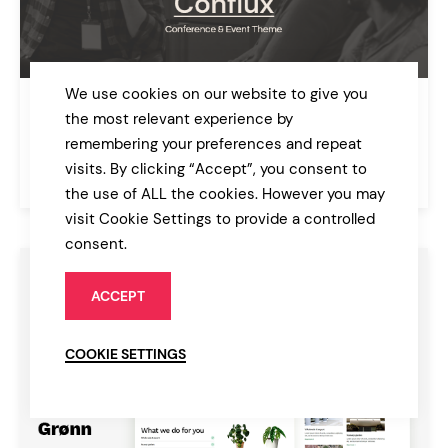
We use cookies on our website to give you
Conflux
the most relevant experience by
Conference and Event Theme
remembering your preferences and repeat
visits. By clicking “Accept”, you consent to
$85
Events
the use of ALL the cookies. However you may
visit Cookie Settings to provide a controlled
consent.
ACCEPT
COOKIE SETTINGS