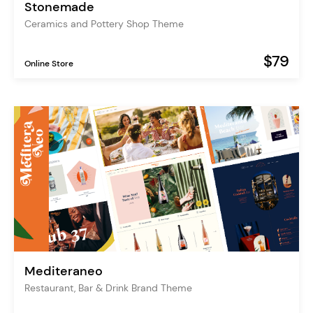
Stonemade
Ceramics and Pottery Shop Theme
$79
Online Store
Mediteraneo
Restaurant, Bar & Drink Brand Theme