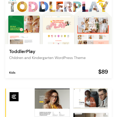
ToddlerPlay
Children and Kindergarten WordPress Theme
$89
Kids