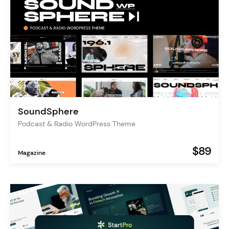
SoundSphere
Podcast & Radio WordPress Theme
$89
Magazine