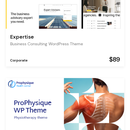
Expertise
Business Consulting WordPress Theme
$89
Corporate