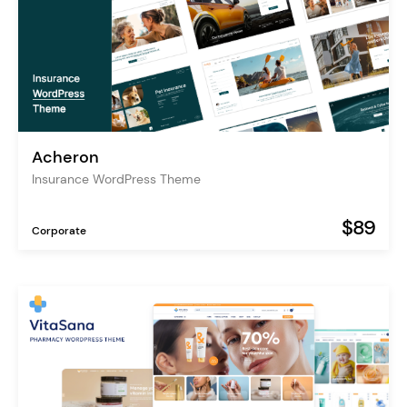
Acheron
Insurance WordPress Theme
$89
Corporate