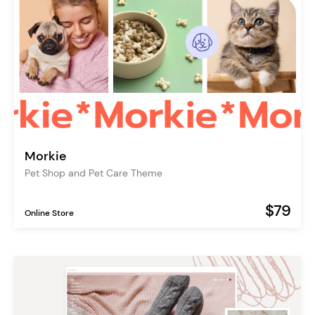
Morkie
Pet Shop and Pet Care Theme
$79
Online Store