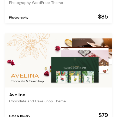
Photography WordPress Theme
$85
Photography
Avelina
Chocolate and Cake Shop Theme
$79
Café & Bakery