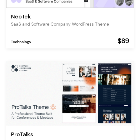
NeoTek
SaaS and Software Company WordPress Theme
$89
Technology
ProTalks