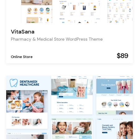
VitaSana
Pharmacy & Medical Store WordPress Theme
$89
Online Store