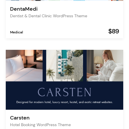
DentaMedi
Dentist & Dental Clinic WordPress Theme
$89
Medical
Carsten
Hotel Booking WordPress Theme