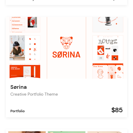
Sørina
Creative Portfolio Theme
$85
Portfolio