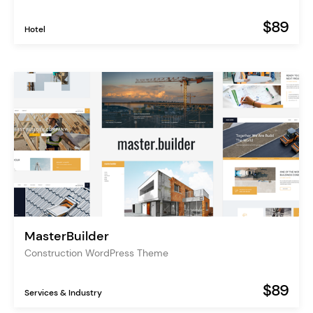
$89
Hotel
MasterBuilder
Construction WordPress Theme
$89
Services & Industry