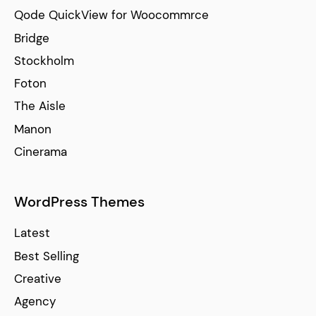
Qode QuickView for Woocommrce
Bridge
Stockholm
Foton
The Aisle
Manon
Cinerama
WordPress Themes
Latest
Best Selling
Creative
Agency