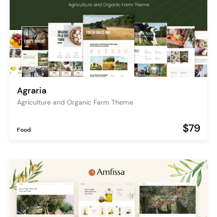
Agraria
Agriculture and Organic Farm Theme
$79
Food