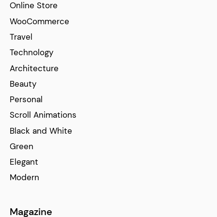
Online Store
WooCommerce
Travel
Technology
Architecture
Beauty
Personal
Scroll Animations
Black and White
Green
Elegant
Modern
Magazine