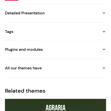
Detailed Presentation
Tags
Plugins and modules
All our themes have
Related themes