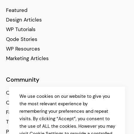
Featured
Design Articles
WP Tutorials
Qode Stories
WP Resources
Marketing Articles
Community
Qode Help Center
We use cookies on our website to give you
Qode Tutorials
the most relevant experience by
remembering your preferences and repeat
Facebook
visits. By clicking “Accept”, you consent to
Twitter
the use of ALL the cookies. However you may
Pinterest
visit Cookie Settings to provide a controlled