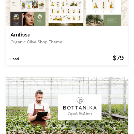
Amfissa
Organic Olive Shop Theme
$79
Food