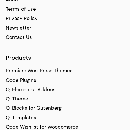
Terms of Use
Privacy Policy
Newsletter
Contact Us
Products
Premium WordPress Themes
Qode Plugins
Qi Elementor Addons
Qi Theme
Qi Blocks for Gutenberg
Qi Templates
Qode Wishlist for Woocomerce