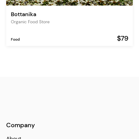
Bottanika
Organic Food Store
$79
Food
Company
About