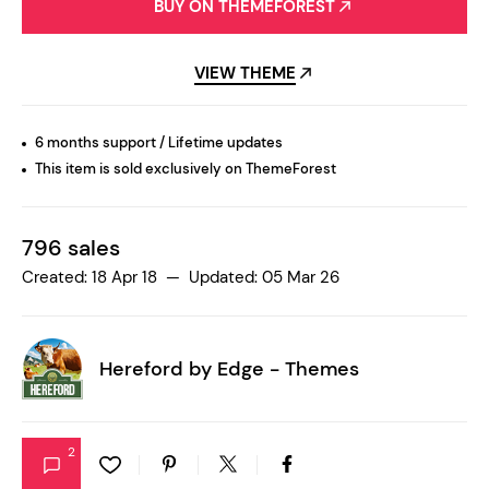
BUY ON THEMEFOREST
VIEW THEME
6 months support / Lifetime updates
This item is sold exclusively on ThemeForest
796 sales
Created: 18 Apr 18 — Updated: 05 Mar 26
Hereford by
Edge - Themes
2