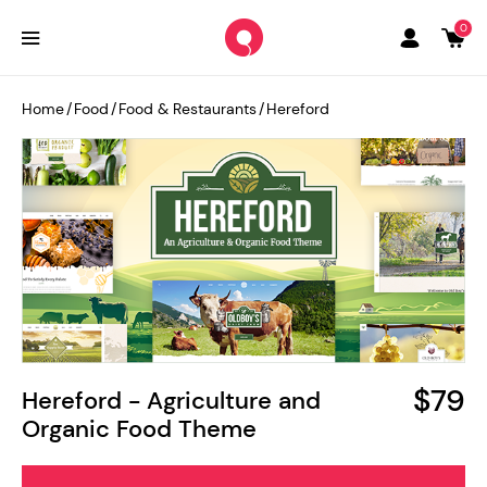
0
Home
/
Food
/
Food & Restaurants
/
Hereford
$79
Hereford - Agriculture and
Organic Food Theme