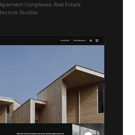
 Aparment Complexes, Real Estate
itecture Studios