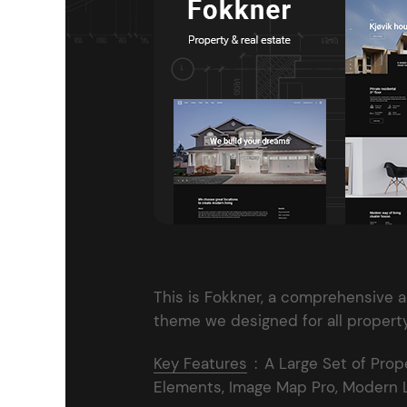
Entertainment
Technology
Travel
Education
Wedding
Real Estate
Listing
This is Fokkner, a comprehensive 
theme we designed for all propert
Key Features
:
A Large Set of Prop
Elements, Image Map Pro, Modern La