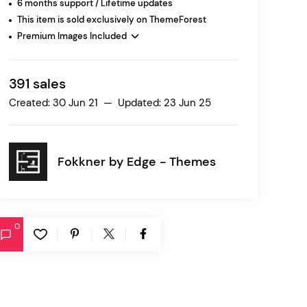
6 months support / Lifetime updates
This item is sold exclusively on ThemeForest
Premium Images Included
Ratio
Dessau
391 sales
Created: 30 Jun 21 — Updated: 23 Jun 25
Fokkner by
Edge - Themes
0