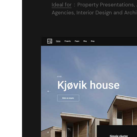
Ideal for
:
Property Presentations,
Agencies, Interior Design and Arch