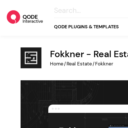
QODE PLUGINS & TEMPLATES
Fokkner - Real Es
All
Home
/
Real Estate
/
Fokkner
Creative
Business
Online Store
Wellness & Lifestyle
Food & Restaurants
Blog & Magazine