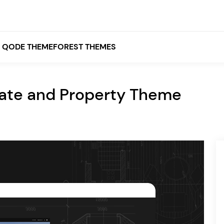
QODE THEMEFOREST THEMES
tate and Property Theme
White
Grey
Black
Brown
Beige
Bridge
Stockholm
Stockholm
Yellow
Orange
Red