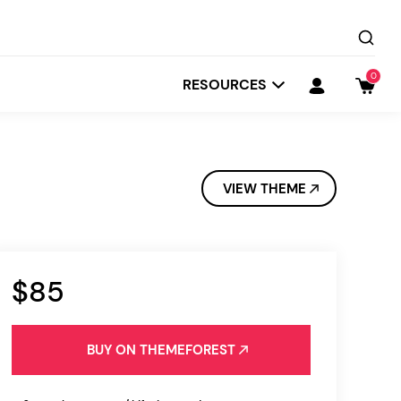
0
RESOURCES
VIEW THEME
$85
Startit
Depot
BUY ON THEMEFOREST