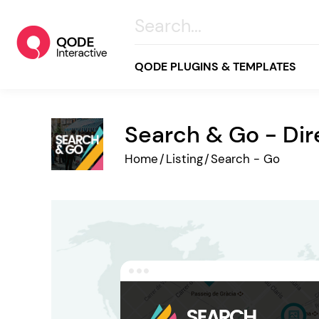
QODE PLUGINS & TEMPLATES
Search & Go - Di
All
Home
/
Listing
/
Search - Go
Creative
Business
Online Store
Wellness & Lifestyle
Food & Restaurants
Blog & Magazine