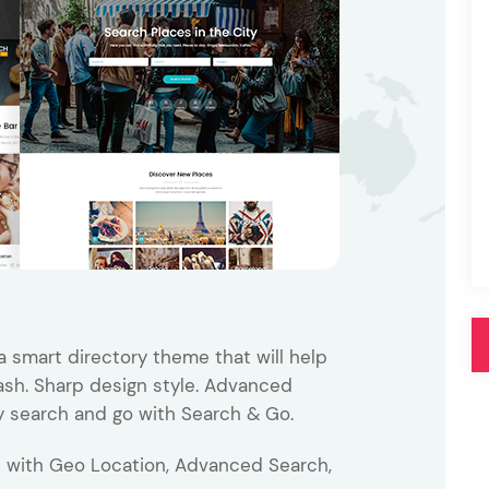
Pink
Purple
Blue
Search & Go
Depot
Ottar
Turquoise
Green
our featured items
white palette themes
Multicolor
a smart directory theme that will help
lash. Sharp design style. Advanced
y search and go with Search & Go.
p with Geo Location, Advanced Search,