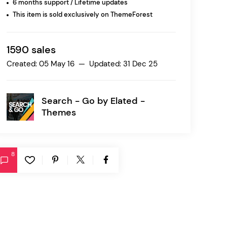
6 months support / Lifetime updates
This item is sold exclusively on ThemeForest
Ratio
Dessau
1590 sales
Created: 05 May 16 — Updated: 31 Dec 25
Search - Go by
Elated -
Themes
8