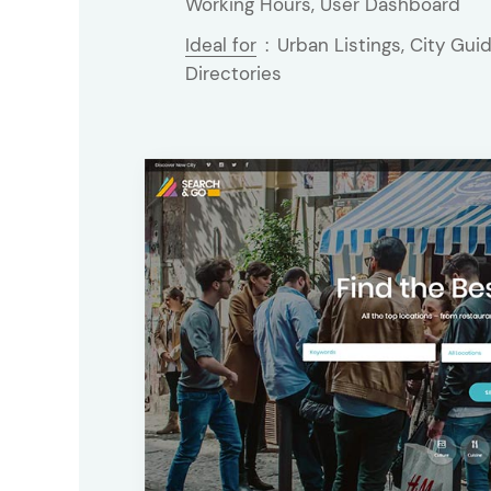
Working Hours, User Dashboard
Ideal for
:
Urban Listings, City Guid
Directories