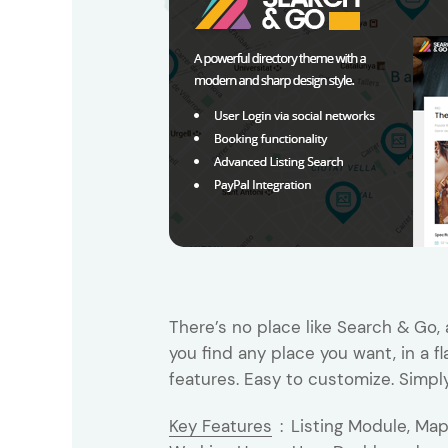
Entertainment
Technology
Travel
Education
Wedding
Real Estate
Listing
There’s no place like Search & Go, 
you find any place you want, in a f
features. Easy to customize. Simpl
Key Features
:
Listing Module, Ma