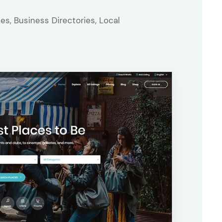
es, Business Directories, Local