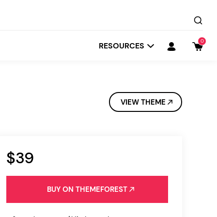
0
RESOURCES
VIEW THEME
$39
Startit
Depot
BUY ON THEMEFOREST