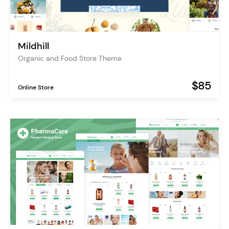
Mildhill
Organic and Food Store Theme
$85
Online Store