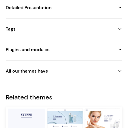
Detailed Presentation
Tags
Plugins and modules
All our themes have
Related themes