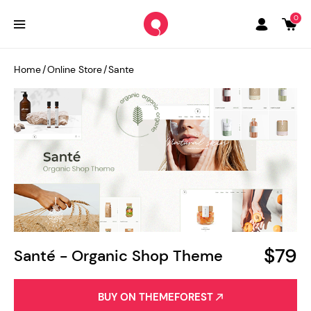
0
Home
/
Online Store
/
Sante
$79
Santé - Organic Shop Theme
BUY ON THEMEFOREST