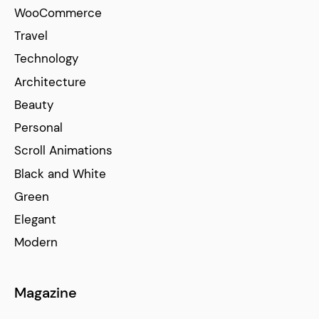
WooCommerce
Travel
Technology
Architecture
Beauty
Personal
Scroll Animations
Black and White
Green
Elegant
Modern
Magazine