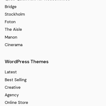
Bridge
Stockholm
Foton
The Aisle
Manon
Cinerama
WordPress Themes
Latest
Best Selling
Creative
Agency
Online Store