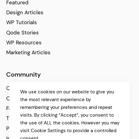
Featured
Design Articles
WP Tutorials
Qode Stories
WP Resources
Marketing Articles
Community
Qode Help Center
We use cookies on our website to give you
Qode Tutorials
the most relevant experience by
remembering your preferences and repeat
Facebook
visits. By clicking “Accept”, you consent to
Twitter
the use of ALL the cookies. However you may
Pinterest
visit Cookie Settings to provide a controlled
Instagram
consent.