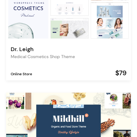
Dr. Leigh
Medical Cosmetics Shop Theme
$79
Online Store