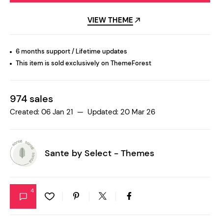
VIEW THEME
6 months support / Lifetime updates
This item is sold exclusively on ThemeForest
974 sales
Created: 06 Jan 21 — Updated: 20 Mar 26
Sante by
Select - Themes
4