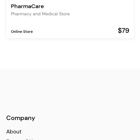
PharmaCare
Pharmacy and Medical Store
$79
Online Store
Company
About