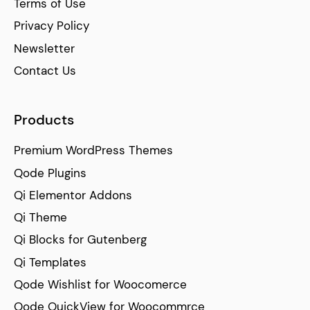
Terms of Use
Privacy Policy
Newsletter
Contact Us
Products
Premium WordPress Themes
Qode Plugins
Qi Elementor Addons
Qi Theme
Qi Blocks for Gutenberg
Qi Templates
Qode Wishlist for Woocomerce
Qode QuickView for Woocommrce