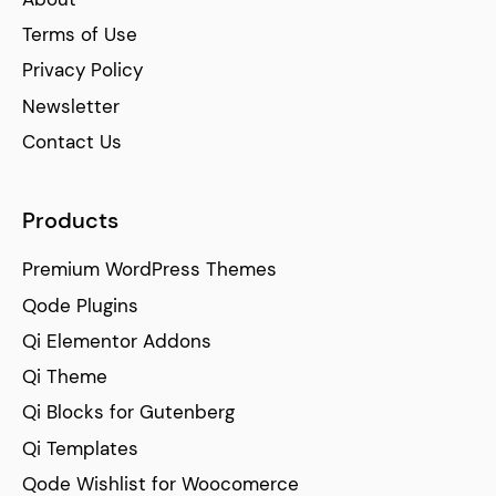
Terms of Use
Privacy Policy
Newsletter
Contact Us
Products
Premium WordPress Themes
Qode Plugins
Qi Elementor Addons
Qi Theme
Qi Blocks for Gutenberg
Qi Templates
Qode Wishlist for Woocomerce