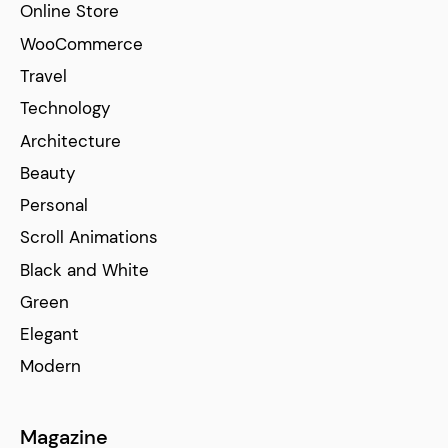
Online Store
WooCommerce
Travel
Technology
Architecture
Beauty
Personal
Scroll Animations
Black and White
Green
Elegant
Modern
Magazine