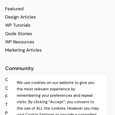
Featured
Design Articles
WP Tutorials
Qode Stories
WP Resources
Marketing Articles
Community
Qode Help Center
We use cookies on our website to give you
Qode Tutorials
the most relevant experience by
remembering your preferences and repeat
Facebook
visits. By clicking “Accept”, you consent to
Twitter
the use of ALL the cookies. However you may
Pinterest
visit Cookie Settings to provide a controlled