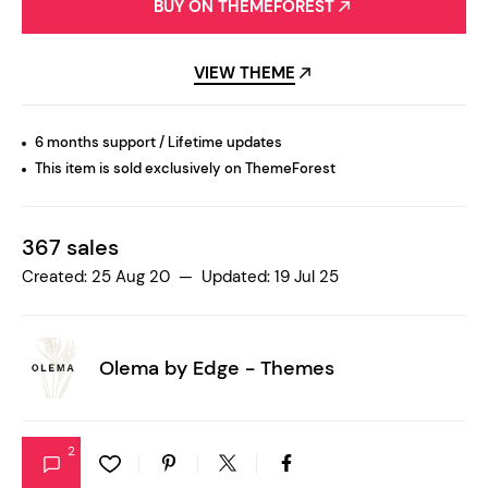
BUY ON THEMEFOREST
VIEW THEME
6 months support / Lifetime updates
This item is sold exclusively on ThemeForest
367 sales
Created: 25 Aug 20 — Updated: 19 Jul 25
Olema by
Edge - Themes
2