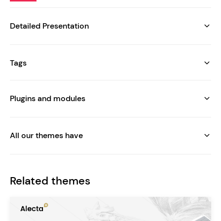
Detailed Presentation
Tags
Plugins and modules
All our themes have
Related themes