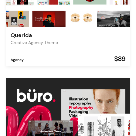
Querida
Creative Agency Theme
$89
Agency