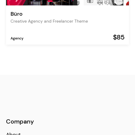
Büro
Creative Agency and Freelancer Theme
$85
Agency
Company
About