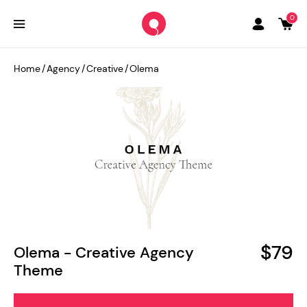
0
Home
/
Agency
/
Creative
/
Olema
$79
Olema - Creative Agency
Theme