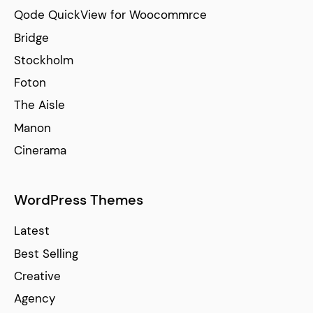
Qode QuickView for Woocommrce
Bridge
Stockholm
Foton
The Aisle
Manon
Cinerama
WordPress Themes
Latest
Best Selling
Creative
Agency