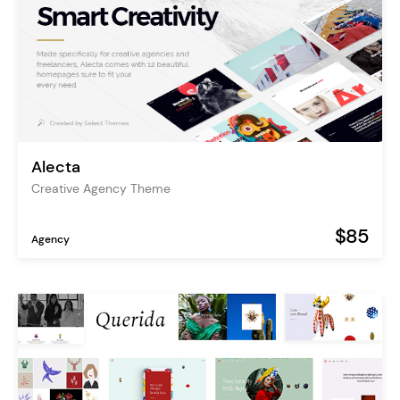
Alecta
Creative Agency Theme
$85
Agency