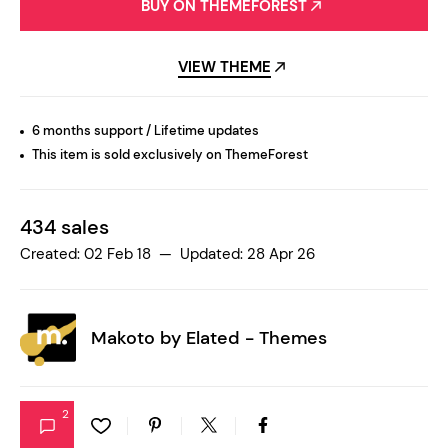
BUY ON THEMEFOREST
VIEW THEME
6 months support / Lifetime updates
This item is sold exclusively on ThemeForest
434 sales
Created: 02 Feb 18 — Updated: 28 Apr 26
Makoto by
Elated - Themes
2