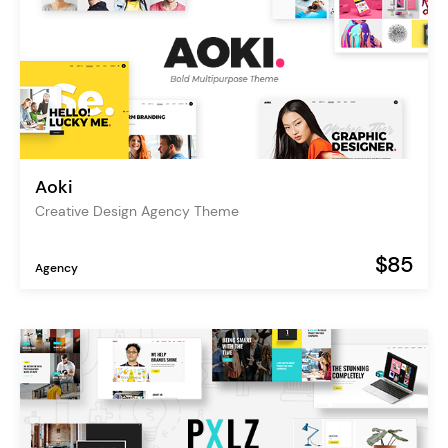
Aoki
Creative Design Agency Theme
$85
Agency