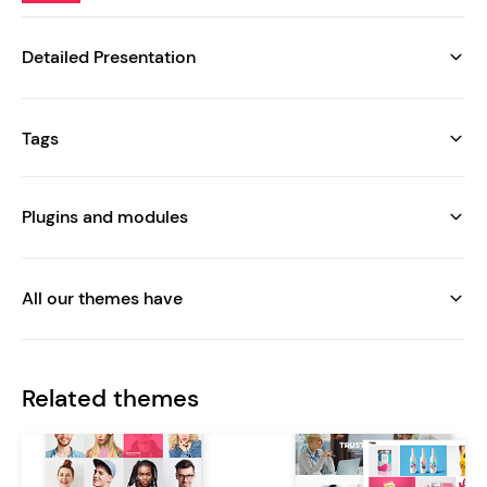
Detailed Presentation
Tags
Plugins and modules
All our themes have
Related themes