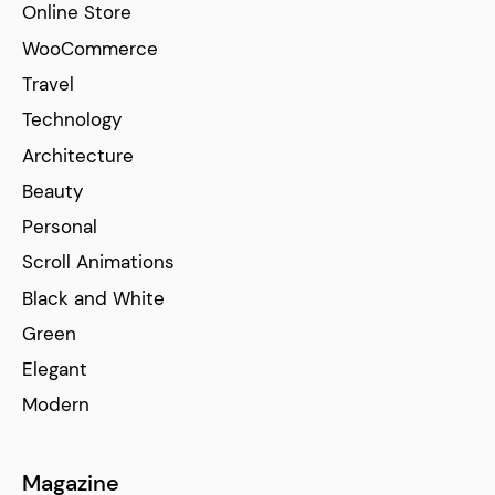
Online Store
WooCommerce
Travel
Technology
Architecture
Beauty
Personal
Scroll Animations
Black and White
Green
Elegant
Modern
Magazine