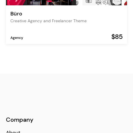
Büro
Creative Agency and Freelancer Theme
$85
Agency
Company
About