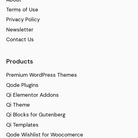
Terms of Use
Privacy Policy
Newsletter
Contact Us
Products
Premium WordPress Themes
Qode Plugins
Qi Elementor Addons
Qi Theme
Qi Blocks for Gutenberg
Qi Templates
Qode Wishlist for Woocomerce