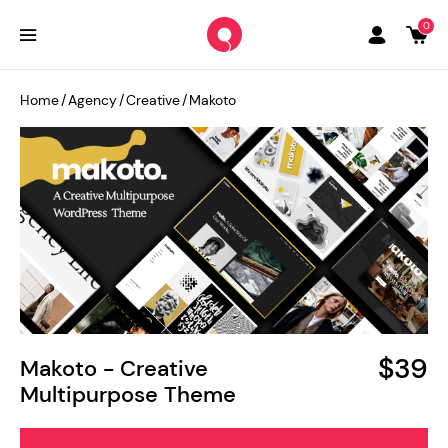
0
Home
/
Agency
/
Creative
/
Makoto
$39
Makoto - Creative
Multipurpose Theme