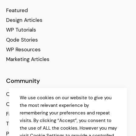
Featured
Design Articles
WP Tutorials
Qode Stories
WP Resources
Marketing Articles
Community
Qode Help Center
We use cookies on our website to give you
Qode Tutorials
the most relevant experience by
remembering your preferences and repeat
Facebook
visits. By clicking “Accept”, you consent to
Twitter
the use of ALL the cookies. However you may
Pinterest
visit Cookie Settings to provide a controlled