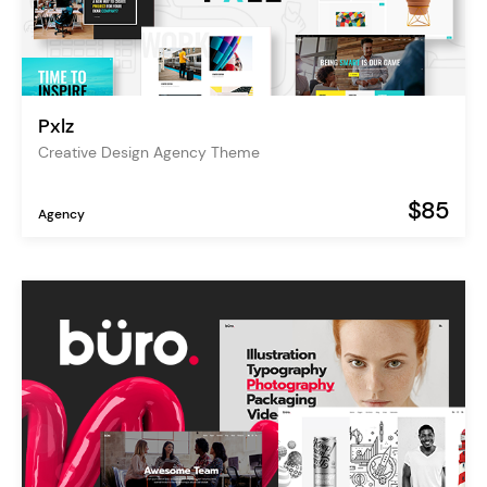
Pxlz
Creative Design Agency Theme
$85
Agency