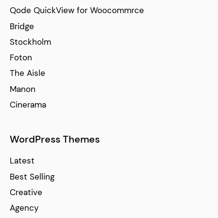
Qode QuickView for Woocommrce
Bridge
Stockholm
Foton
The Aisle
Manon
Cinerama
WordPress Themes
Latest
Best Selling
Creative
Agency