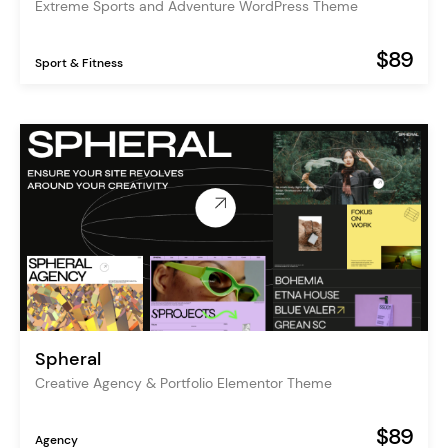
Extreme Sports and Adventure WordPress Theme
$89
Sport & Fitness
Spheral
Creative Agency & Portfolio Elementor Theme
$89
Agency