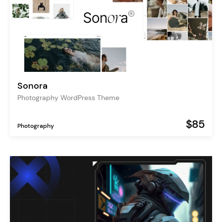
Sonora
Photography WordPress Theme
$85
Photography