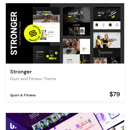
Stronger
Gym and Fitness Theme
$79
Sport & Fitness