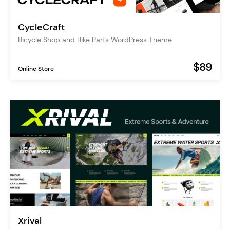
CycleCraft
Bicycle Shop and Bike Parts WordPress Theme
$89
Online Store
Xrival