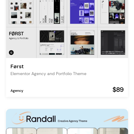
Først
Elementor Agency and Portfolio Theme
$89
Agency