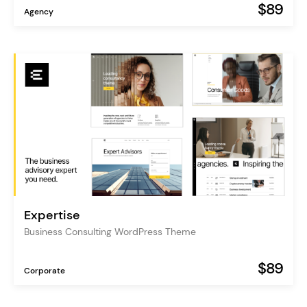
$89
Agency
Expertise
Business Consulting WordPress Theme
$89
Corporate