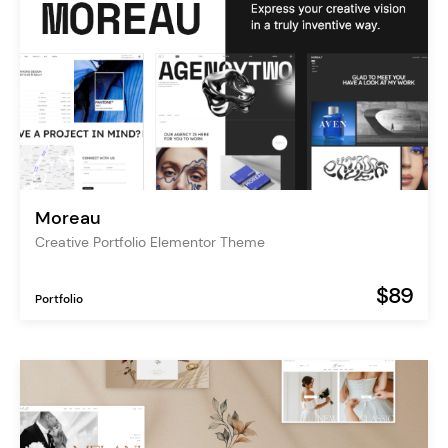
Moreau
Creative Portfolio Elementor Theme
$89
Portfolio