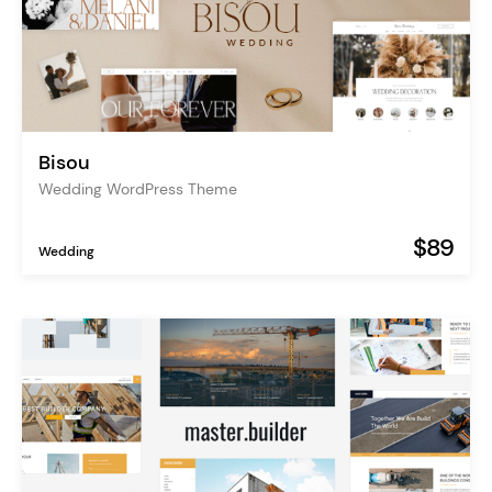
Bisou
Wedding WordPress Theme
$89
Wedding