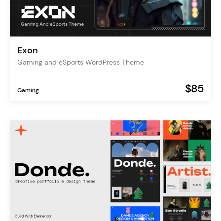
Exon
Gaming and eSports WordPress Theme
$85
Gaming