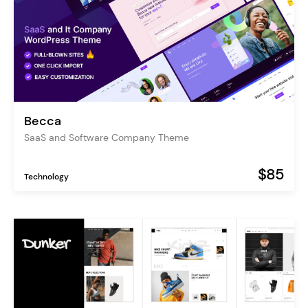
Becca
SaaS and Software Company Theme
$85
Technology