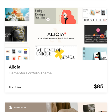
Alicia
Elementor Portfolio Theme
$85
Portfolio