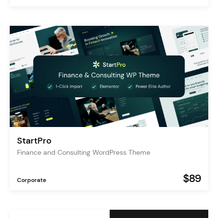
StartPro
Finance and Consulting WordPress Theme
$89
Corporate