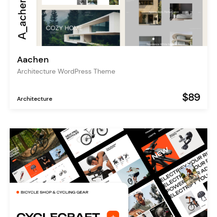
Aachen
Architecture WordPress Theme
$89
Architecture