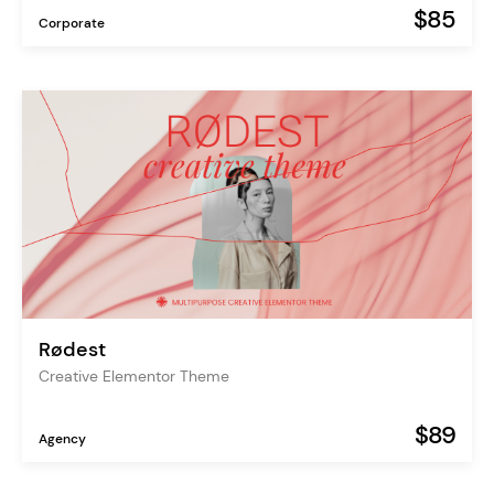
$85
Corporate
Rødest
Creative Elementor Theme
$89
Agency