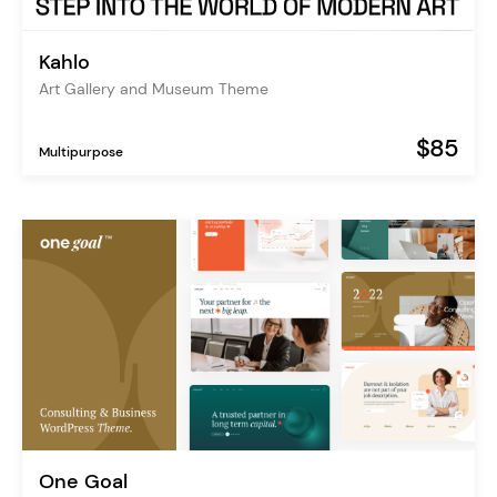
Kahlo
Art Gallery and Museum Theme
$85
Multipurpose
One Goal