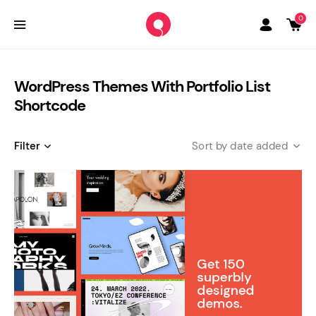
0
WordPress Themes With Portfolio List
Shortcode
Filter
date added