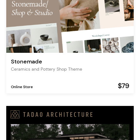
Stonemade
Ceramics and Pottery Shop Theme
$79
Online Store