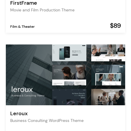
FirstFrame
Movie and Film Production Theme
$89
Film & Theater
Leroux
Business Consulting WordPress Theme