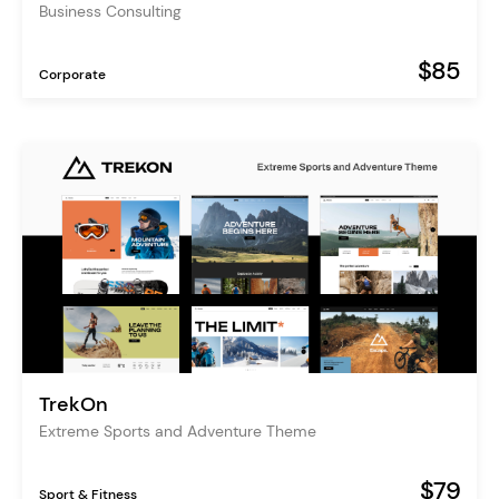
Business Consulting
$85
Corporate
TrekOn
Extreme Sports and Adventure Theme
$79
Sport & Fitness