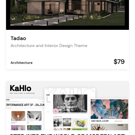
Tadao
Architecture and Interior Design Theme
$79
Architecture