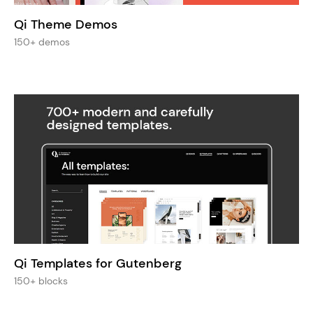
Qi Theme Demos
150+ demos
Qi Templates for Gutenberg
150+ blocks