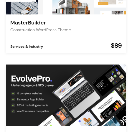
MasterBuilder
Construction WordPress Theme
$89
Services & Industry