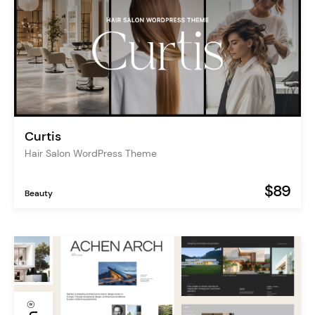
Curtis
Hair Salon WordPress Theme
$89
Beauty