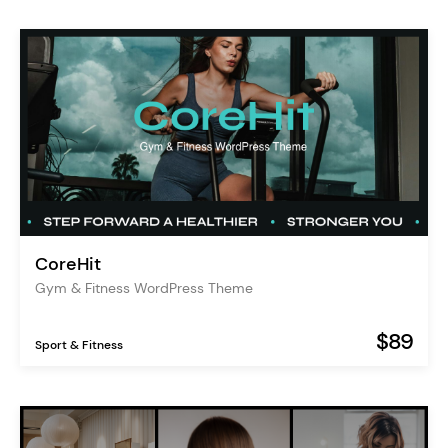
CoreHit
Gym & Fitness WordPress Theme
$89
Sport & Fitness