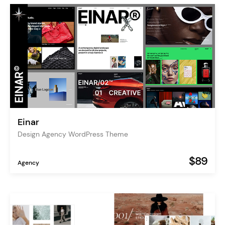
Einar
Design Agency WordPress Theme
$89
Agency