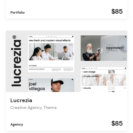
$85
Portfolio
Lucrezia
Creative Agency Theme
$85
Agency