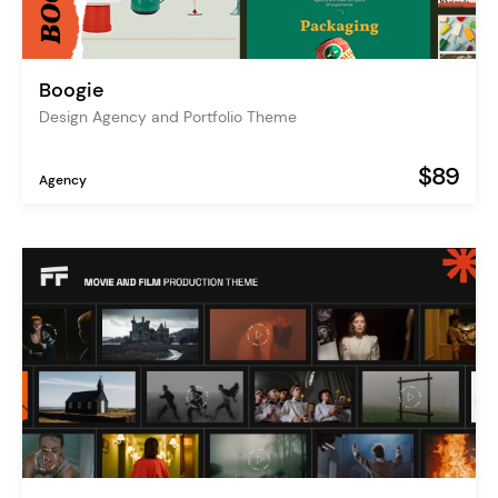
Boogie
Design Agency and Portfolio Theme
$89
Agency