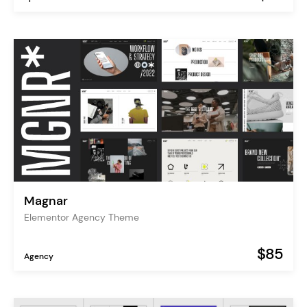
Magnar
Elementor Agency Theme
$85
Agency