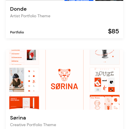
Donde
Artist Portfolio Theme
$85
Portfolio
Sørina
Creative Portfolio Theme