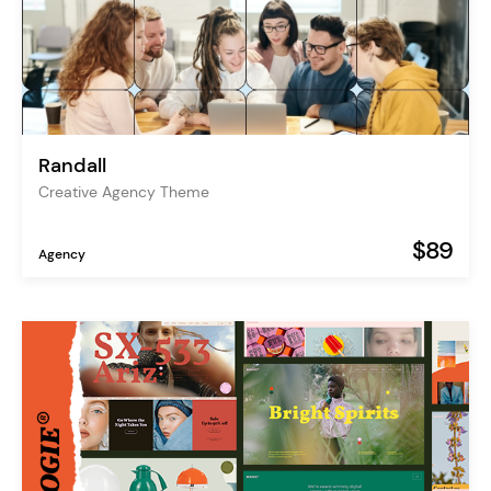
Randall
Creative Agency Theme
$89
Agency