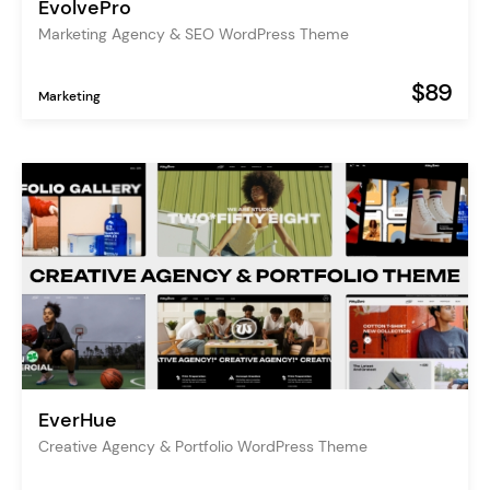
EvolvePro
Marketing Agency & SEO WordPress Theme
$89
Marketing
EverHue
Creative Agency & Portfolio WordPress Theme