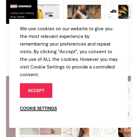
We use cookies on our website to give you
Dunker
the most relevant experience by
Fashion and Clothing Shop Theme
remembering your preferences and repeat
visits. By clicking “Accept”, you consent to
$85
Online Store
the use of ALL the cookies. However you may
visit Cookie Settings to provide a controlled
consent.
ACCEPT
COOKIE SETTINGS