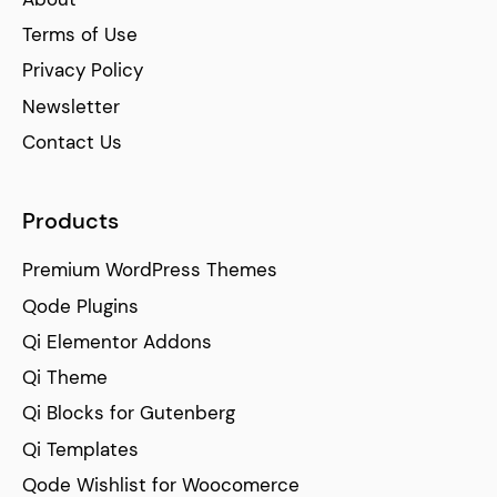
Terms of Use
Privacy Policy
Newsletter
Contact Us
Products
Premium WordPress Themes
Qode Plugins
Qi Elementor Addons
Qi Theme
Qi Blocks for Gutenberg
Qi Templates
Qode Wishlist for Woocomerce