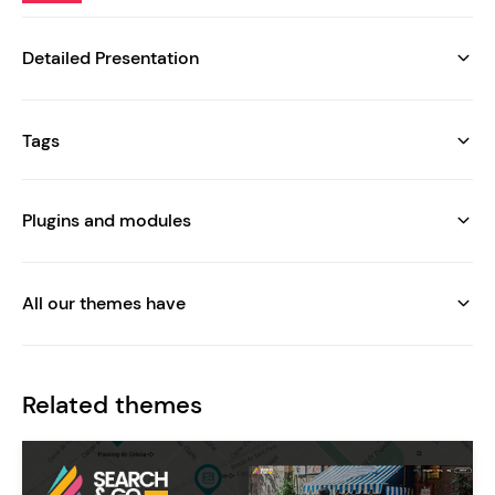
Detailed Presentation
Tags
Plugins and modules
All our themes have
Related themes