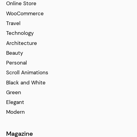
Online Store
WooCommerce
Travel
Technology
Architecture
Beauty
Personal
Scroll Animations
Black and White
Green
Elegant
Modern
Magazine