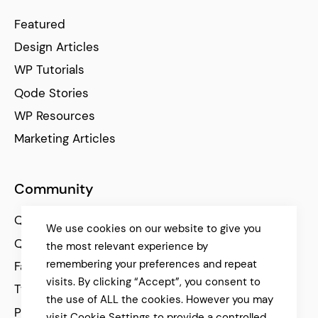
Featured
Design Articles
WP Tutorials
Qode Stories
WP Resources
Marketing Articles
Community
Qode Help Center
We use cookies on our website to give you
Qode Tutorials
the most relevant experience by
remembering your preferences and repeat
Facebook
visits. By clicking “Accept”, you consent to
Twitter
the use of ALL the cookies. However you may
Pinterest
visit Cookie Settings to provide a controlled