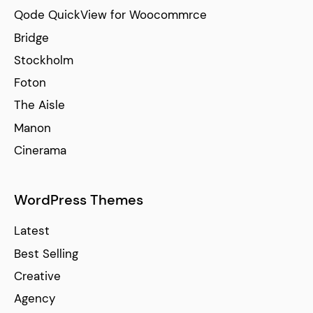
Qode QuickView for Woocommrce
Bridge
Stockholm
Foton
The Aisle
Manon
Cinerama
WordPress Themes
Latest
Best Selling
Creative
Agency