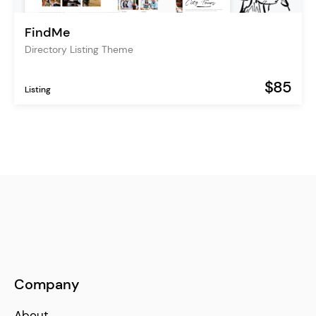
FindMe
Directory Listing Theme
$85
Listing
Company
About