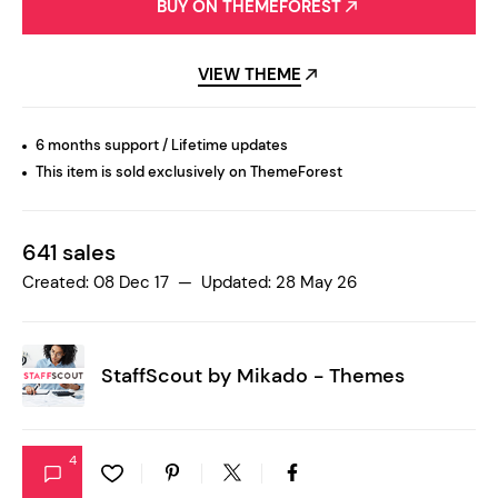
BUY ON THEMEFOREST
VIEW THEME
6 months support / Lifetime updates
This item is sold exclusively on ThemeForest
641 sales
Created: 08 Dec 17 — Updated: 28 May 26
StaffScout by
Mikado - Themes
4