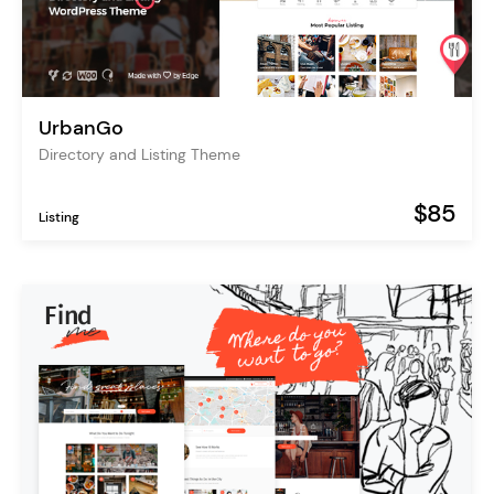
UrbanGo
Directory and Listing Theme
$85
Listing