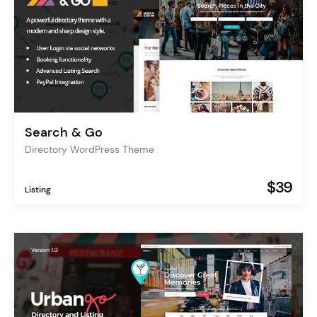
Search & Go
Directory WordPress Theme
$39
Listing