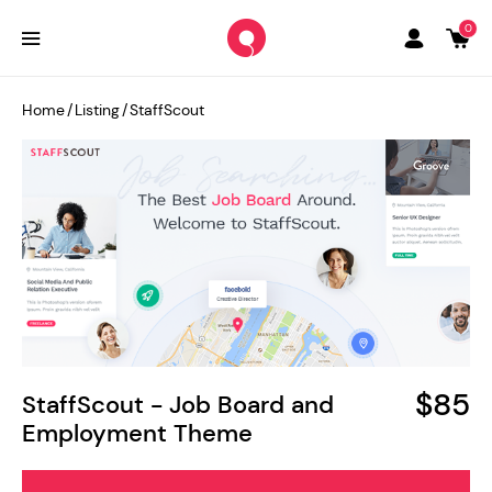
0
Home
/
Listing
/
StaffScout
$85
StaffScout - Job Board and
Employment Theme