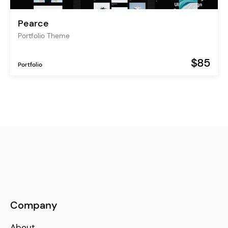
Pearce
Portfolio Theme
$85
Portfolio
Company
About