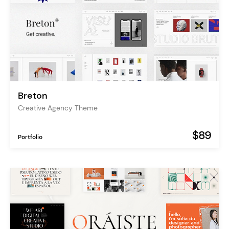
Breton
Creative Agency Theme
$89
Portfolio