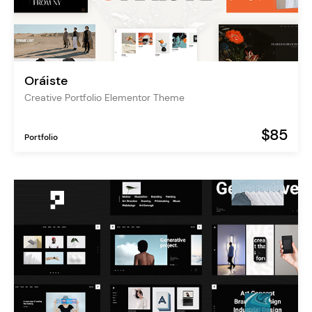
Oráiste
Creative Portfolio Elementor Theme
$85
Portfolio