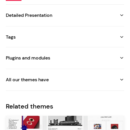
Detailed Presentation
Tags
Plugins and modules
All our themes have
Related themes