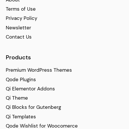
Terms of Use
Privacy Policy
Newsletter
Contact Us
Products
Premium WordPress Themes
Qode Plugins
Qi Elementor Addons
Qi Theme
Qi Blocks for Gutenberg
Qi Templates
Qode Wishlist for Woocomerce