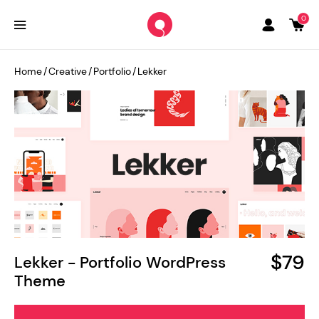
0
Home
/
Creative
/
Portfolio
/
Lekker
$79
Lekker - Portfolio WordPress
Theme