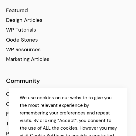
Featured
Design Articles
WP Tutorials
Qode Stories
WP Resources
Marketing Articles
Community
Qode Help Center
We use cookies on our website to give you
Qode Tutorials
the most relevant experience by
remembering your preferences and repeat
Facebook
visits. By clicking “Accept”, you consent to
Twitter
the use of ALL the cookies. However you may
Pinterest
visit Cookie Settings to provide a controlled