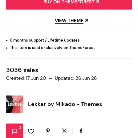
BUY ON THEMEFOREST
VIEW THEME
6 months support / Lifetime updates
This item is sold exclusively on ThemeForest
3036 sales
Created: 17 Jun 20 — Updated: 26 Jun 26
Lekker by
Mikado - Themes
2