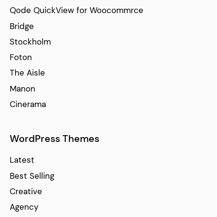
Qode QuickView for Woocommrce
Bridge
Stockholm
Foton
The Aisle
Manon
Cinerama
WordPress Themes
Latest
Best Selling
Creative
Agency