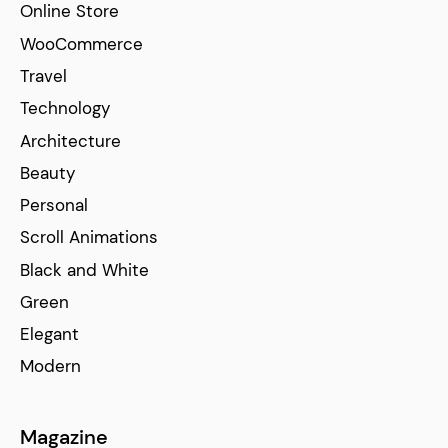
Online Store
WooCommerce
Travel
Technology
Architecture
Beauty
Personal
Scroll Animations
Black and White
Green
Elegant
Modern
Magazine