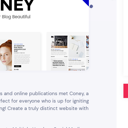
Pink
Purple
Blue
Search & Go
Depot
Ottar
Turquoise
Green
our featured items
white palette themes
Multicolor
nes and online publications met Coney, a
ect for everyone who is up for igniting
g! Create a truly distinct website with