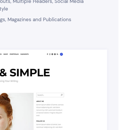
uts, Multiple Headers, Social Media
tyle
logs, Magazines and Publications