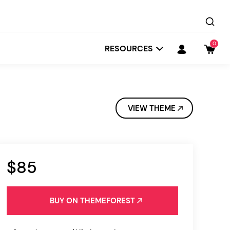
0
RESOURCES
VIEW THEME
$85
Startit
Depot
BUY ON THEMEFOREST