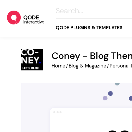
QODE PLUGINS & TEMPLATES
Coney - Blog The
All
Home
/
Blog & Magazine
/
Personal 
Creative
Business
Online Store
Wellness & Lifestyle
Food & Restaurants
Blog & Magazine