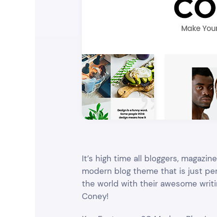
Entertainment
Technology
Travel
Education
Wedding
Real Estate
Listing
It’s high time all bloggers, magazi
modern blog theme that is just perf
the world with their awesome writin
Coney!