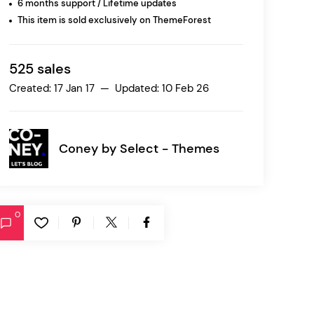
6 months support / Lifetime updates
This item is sold exclusively on ThemeForest
Ratio
Dessau
525 sales
Created: 17 Jan 17 — Updated: 10 Feb 26
Coney by
Select - Themes
0