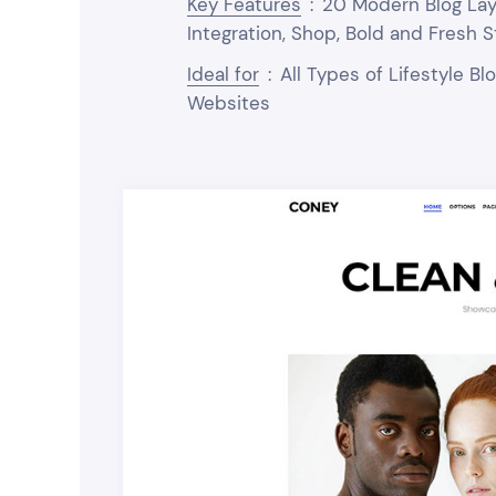
Key Features
:
20 Modern Blog Layo
Integration, Shop, Bold and Fresh S
Ideal for
:
All Types of Lifestyle B
Websites