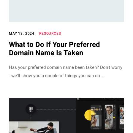
MAY 13, 2024
RESOURCES
What to Do If Your Preferred
Domain Name Is Taken
Has your preferred domain name been taken? Don't worry
- we'll show you a couple of things you can do