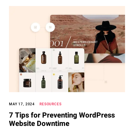
MAY 17, 2024
RESOURCES
7 Tips for Preventing WordPress
Website Downtime