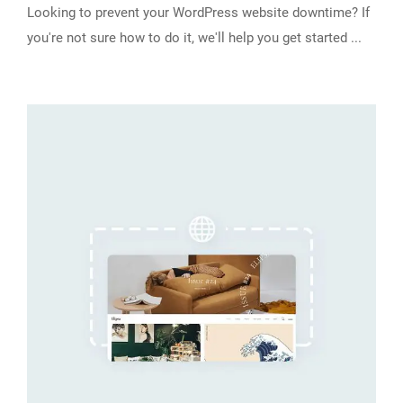
Looking to prevent your WordPress website downtime? If
you're not sure how to do it, we'll help you get started