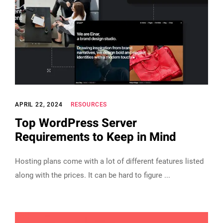
APRIL 22, 2024
RESOURCES
Top WordPress Server
Requirements to Keep in Mind
Hosting plans come with a lot of different features listed
along with the prices. It can be hard to figure