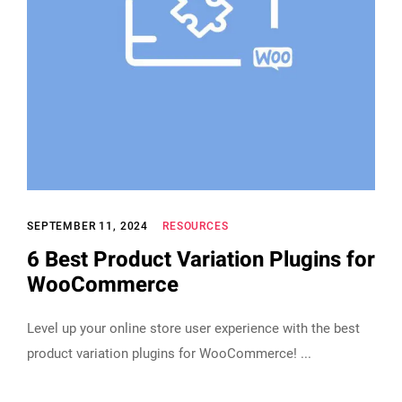
SEPTEMBER 11, 2024
RESOURCES
6 Best Product Variation Plugins for
WooCommerce
Level up your online store user experience with the best
product variation plugins for WooCommerce!