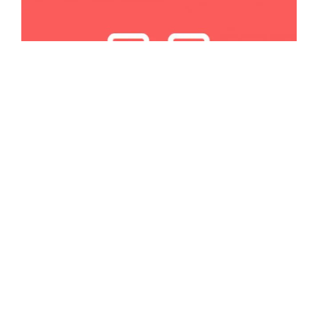
APRIL 25, 2024
RESOURCES
7 Best WordPress Table Plugins for
Your Data
Looking for a WordPress table plugin to help you display
some data? Many are available, so we picked six of