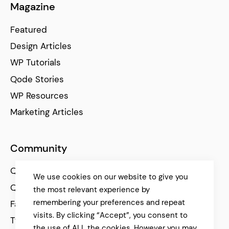
Magazine
Featured
Design Articles
WP Tutorials
Qode Stories
WP Resources
Marketing Articles
Community
Qode Help Center
We use cookies on our website to give you
Qode Tutorials
the most relevant experience by
remembering your preferences and repeat
Facebook
visits. By clicking “Accept”, you consent to
Twitter
the use of ALL the cookies. However you may