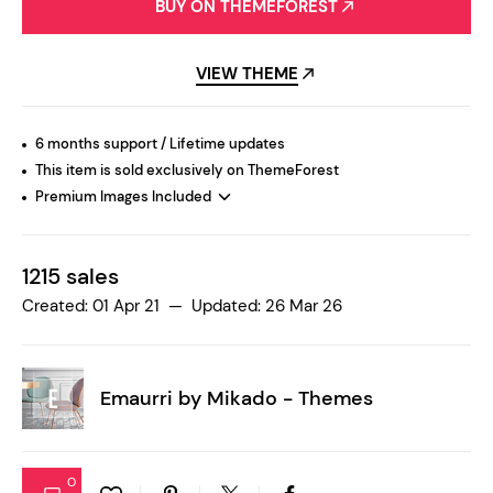
BUY ON THEMEFOREST
VIEW THEME
6 months support / Lifetime updates
This item is sold exclusively on ThemeForest
Premium Images Included
1215 sales
Created: 01 Apr 21 — Updated: 26 Mar 26
Emaurri by
Mikado - Themes
0