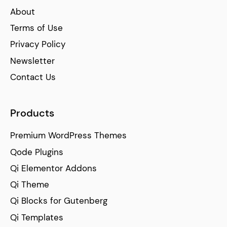
About
Terms of Use
Privacy Policy
Newsletter
Contact Us
Products
Premium WordPress Themes
Qode Plugins
Qi Elementor Addons
Qi Theme
Qi Blocks for Gutenberg
Qi Templates