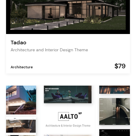
Tadao
Architecture and Interior Design Theme
$79
Architecture