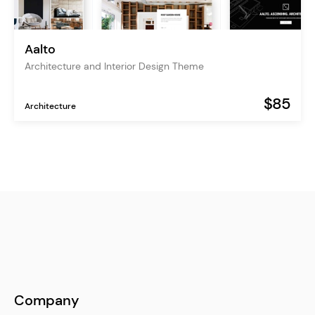
Aalto
Architecture and Interior Design Theme
$85
Architecture
Company