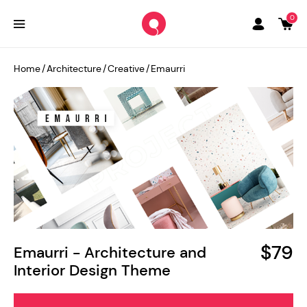
0
Home
/
Architecture
/
Creative
/
Emaurri
$79
Emaurri - Architecture and
Interior Design Theme