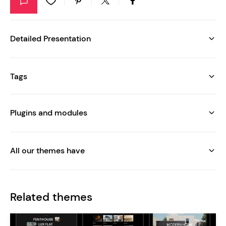
Detailed Presentation
Tags
Plugins and modules
All our themes have
Related themes