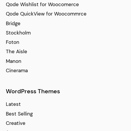
Qode Wishlist for Woocomerce
Qode QuickView for Woocommrce
Bridge
Stockholm
Foton
The Aisle
Manon
Cinerama
WordPress Themes
Latest
Best Selling
Creative