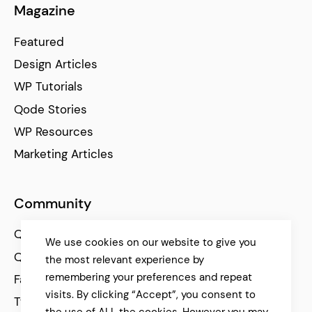
Magazine
Featured
Design Articles
WP Tutorials
Qode Stories
WP Resources
Marketing Articles
Community
Qode Help Center
We use cookies on our website to give you
Qode Tutorials
the most relevant experience by
remembering your preferences and repeat
Facebook
visits. By clicking “Accept”, you consent to
Twitter