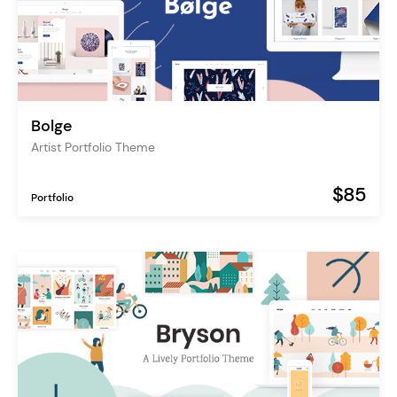
Bolge
Artist Portfolio Theme
$85
Portfolio