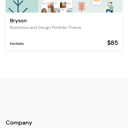
Bryson
Illustration and Design Portfolio Theme
$85
Portfolio
Company