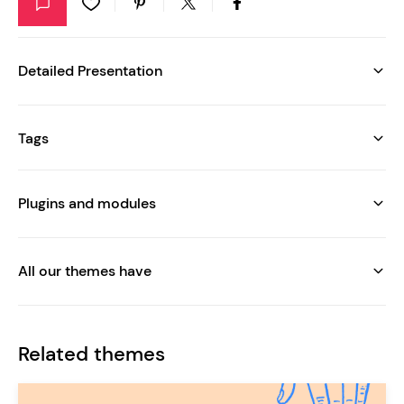
Detailed Presentation
Tags
Plugins and modules
All our themes have
Related themes