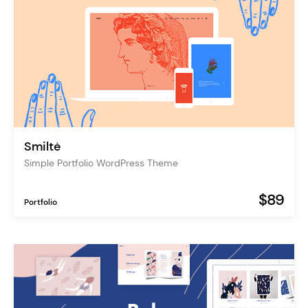
Smiltė
Simple Portfolio WordPress Theme
$89
Portfolio