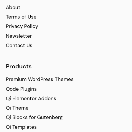
About
Terms of Use
Privacy Policy
Newsletter
Contact Us
Products
Premium WordPress Themes
Qode Plugins
Qi Elementor Addons
Qi Theme
Qi Blocks for Gutenberg
Qi Templates