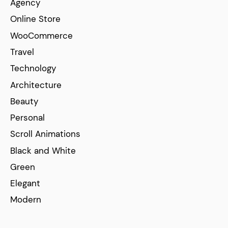
Agency
Online Store
WooCommerce
Travel
Technology
Architecture
Beauty
Personal
Scroll Animations
Black and White
Green
Elegant
Modern