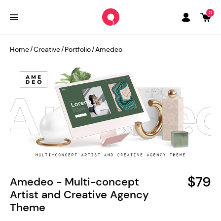
0
Home
/
Creative
/
Portfolio
/
Amedeo
$79
Amedeo - Multi-concept
Artist and Creative Agency
Theme