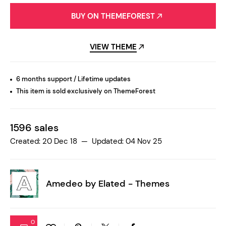
BUY ON THEMEFOREST
VIEW THEME
6 months support / Lifetime updates
This item is sold exclusively on ThemeForest
1596 sales
Created: 20 Dec 18 — Updated: 04 Nov 25
Amedeo by
Elated - Themes
0