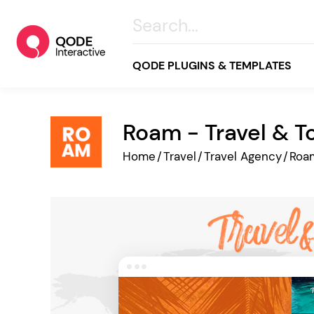
QODE PLUGINS & TEMPLATES
Roam - Travel & 
All
Home
/
Travel
/
Travel Agency
/
Roa
Creative
Business
Online Store
Wellness & Lifestyle
Food & Restaurants
Blog & Magazine