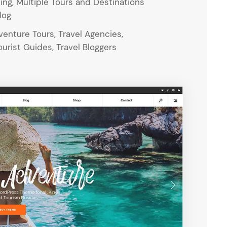
ing, Multiple Tours and Destinations
log
enture Tours, Travel Agencies,
urist Guides, Travel Bloggers