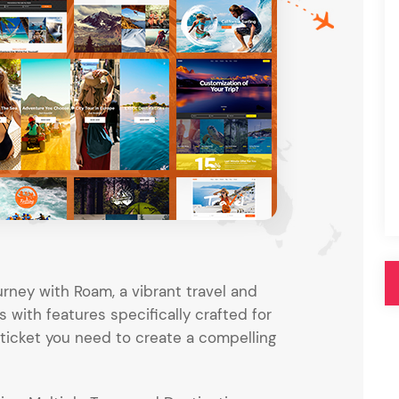
Pink
Purple
Blue
Search & Go
Depot
Ottar
Turquoise
Green
our featured items
white palette themes
Multicolor
rney with Roam, a vibrant travel and
with features specifically crafted for
e ticket you need to create a compelling