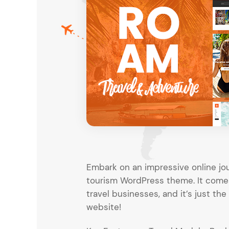
Entertainment
Technology
Travel
Education
Wedding
Real Estate
Listing
Embark on an impressive online jou
tourism WordPress theme. It comes 
travel businesses, and it’s just th
website!