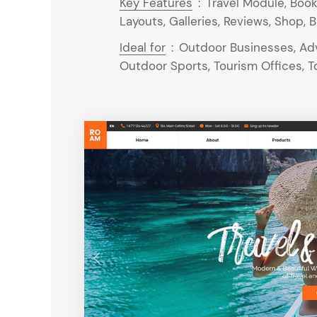
Key Features
:
Travel Module, Book
Layouts, Galleries, Reviews, Shop, B
Ideal for
:
Outdoor Businesses, Adv
Outdoor Sports, Tourism Offices, To