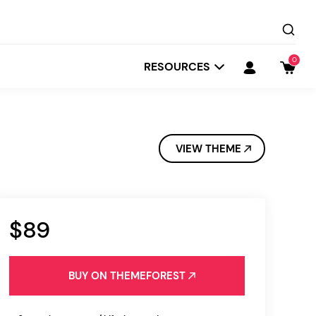
0
RESOURCES
VIEW THEME
$89
Startit
Depot
BUY ON THEMEFOREST