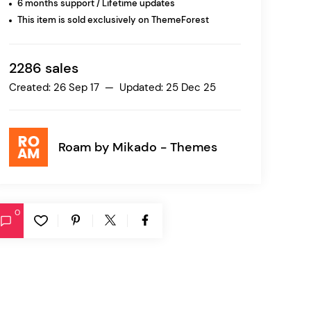
6 months support / Lifetime updates
This item is sold exclusively on ThemeForest
Ratio
Dessau
2286 sales
Created: 26 Sep 17 — Updated: 25 Dec 25
Roam by
Mikado - Themes
0