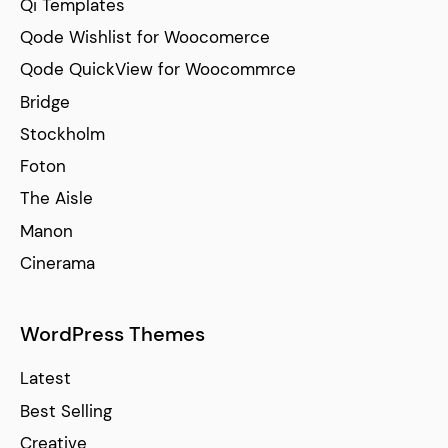
Qi Templates
Qode Wishlist for Woocomerce
Qode QuickView for Woocommrce
Bridge
Stockholm
Foton
The Aisle
Manon
Cinerama
WordPress Themes
Latest
Best Selling
Creative