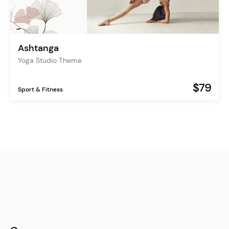
Ashtanga
Yoga Studio Theme
$79
Sport & Fitness