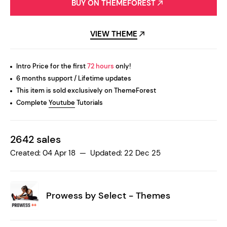
BUY ON THEMEFOREST
VIEW THEME
Intro Price for the first
72 hours
only!
6 months support / Lifetime updates
This item is sold exclusively on ThemeForest
Complete
Youtube
Tutorials
2642 sales
Created: 04 Apr 18 — Updated: 22 Dec 25
Prowess by
Select - Themes