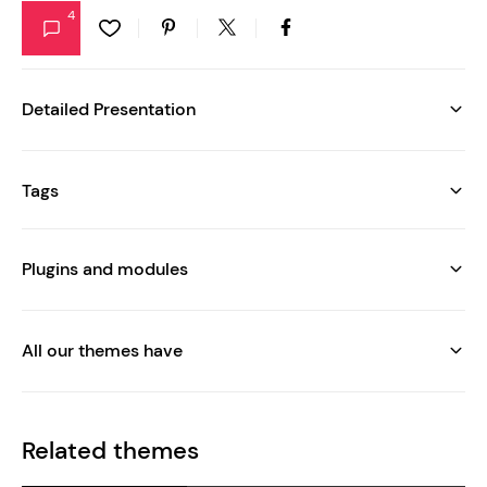
4
Detailed Presentation
Tags
Plugins and modules
All our themes have
Related themes