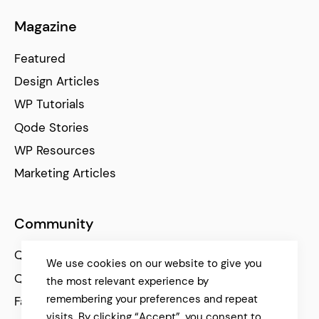
Magazine
Featured
Design Articles
WP Tutorials
Qode Stories
WP Resources
Marketing Articles
Community
Qode Help Center
We use cookies on our website to give you
Qode Tutorials
the most relevant experience by
remembering your preferences and repeat
Facebook
visits. By clicking “Accept”, you consent to