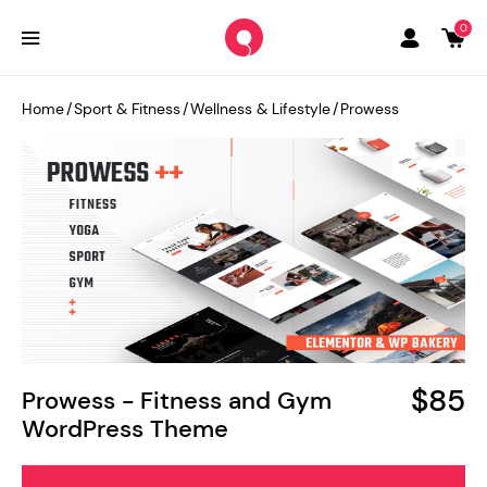
0
Home
/
Sport & Fitness
/
Wellness & Lifestyle
/
Prowess
$85
Prowess - Fitness and Gym
WordPress Theme