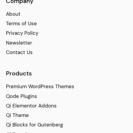
Company
About
Terms of Use
Privacy Policy
Newsletter
Contact Us
Products
Premium WordPress Themes
Qode Plugins
Qi Elementor Addons
Qi Theme
Qi Blocks for Gutenberg