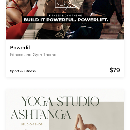
Powerlift
Fitness and Gym Theme
$79
Sport & Fitness