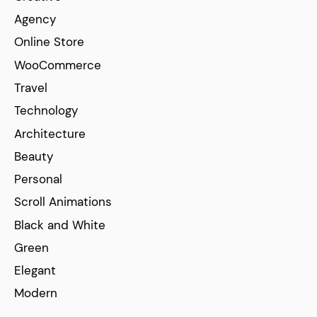
Agency
Online Store
WooCommerce
Travel
Technology
Architecture
Beauty
Personal
Scroll Animations
Black and White
Green
Elegant
Modern