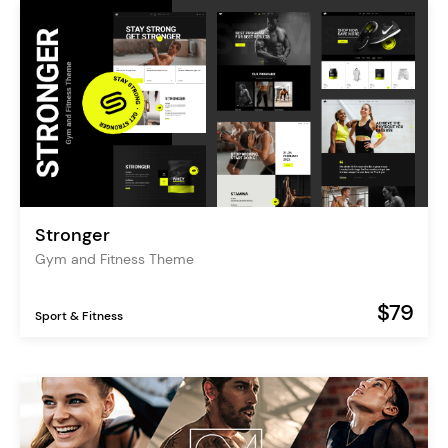
Stronger
Gym and Fitness Theme
$79
Sport & Fitness