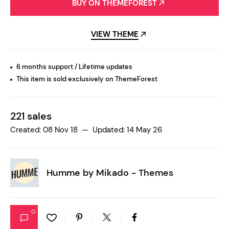
BUY ON THEMEFOREST
VIEW THEME
6 months support / Lifetime updates
This item is sold exclusively on ThemeForest
221 sales
Created: 08 Nov 18 — Updated: 14 May 26
Humme by
Mikado - Themes
0