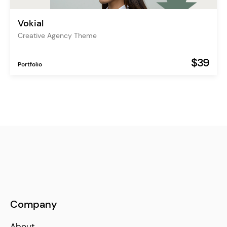
Vokial
Creative Agency Theme
$39
Portfolio
Company
About