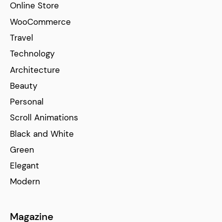
Online Store
WooCommerce
Travel
Technology
Architecture
Beauty
Personal
Scroll Animations
Black and White
Green
Elegant
Modern
Magazine