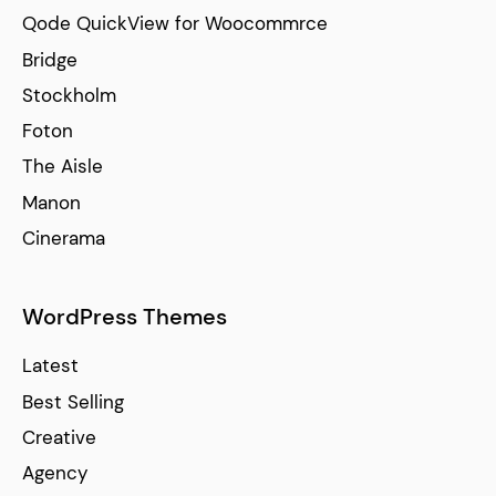
Qode QuickView for Woocommrce
Bridge
Stockholm
Foton
The Aisle
Manon
Cinerama
WordPress Themes
Latest
Best Selling
Creative
Agency