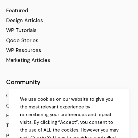
Featured
Design Articles
WP Tutorials
Qode Stories
WP Resources
Marketing Articles
Community
Qode Help Center
We use cookies on our website to give you
Qode Tutorials
the most relevant experience by
remembering your preferences and repeat
Facebook
visits. By clicking “Accept”, you consent to
Twitter
the use of ALL the cookies. However you may
Pinterest
visit Cookie Settings to provide a controlled