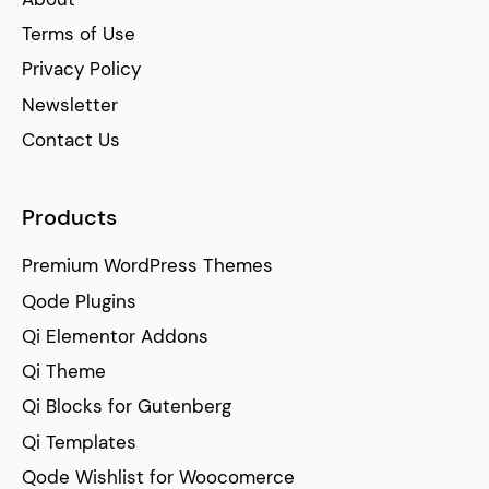
Terms of Use
Privacy Policy
Newsletter
Contact Us
Products
Premium WordPress Themes
Qode Plugins
Qi Elementor Addons
Qi Theme
Qi Blocks for Gutenberg
Qi Templates
Qode Wishlist for Woocomerce