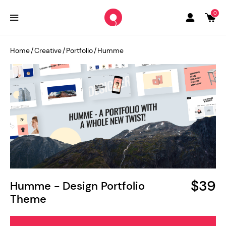
0
Home
/
Creative
/
Portfolio
/
Humme
$39
Humme - Design Portfolio
Theme