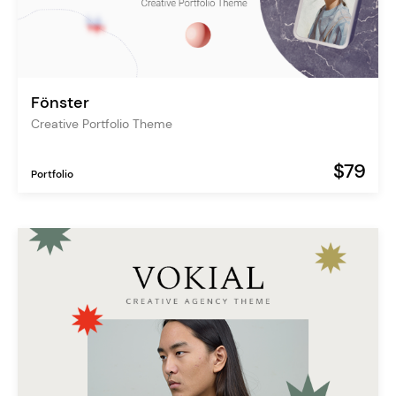
Fönster
Creative Portfolio Theme
$79
Portfolio