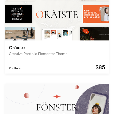
Oráiste
Creative Portfolio Elementor Theme
$85
Portfolio