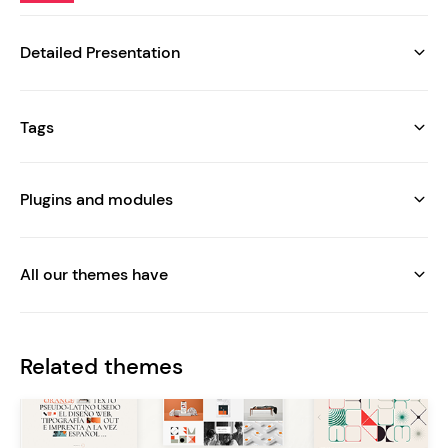
Detailed Presentation
Tags
Plugins and modules
All our themes have
Related themes