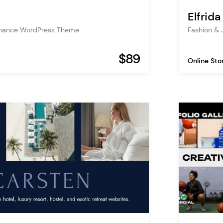
Elfrida
inance WordPress Theme
Fashion &
$89
Online Sto