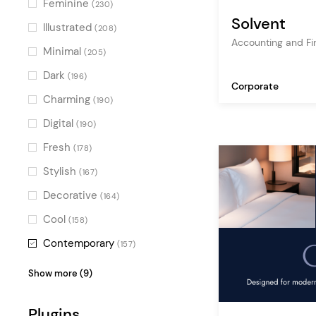
Feminine
(230)
Solvent
project gallery
(23)
Illustrated
(208)
Accounting and F
furniture
(22)
Minimal
(205)
business
(21)
Dark
(196)
Corporate
gallery
(19)
Charming
(190)
architecture
(18)
Digital
(190)
photography
(18)
Fresh
(178)
art
(17)
Stylish
(167)
apartment
(17)
Decorative
(164)
fashion store
(15)
Cool
(158)
company blog
(13)
Contemporary
(157)
Vintage
(151)
Show more (9)
Alternative
(149)
Plugins
Luxurious