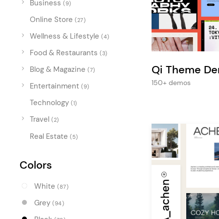
Business
Entertainment
(9)
Online Store
Technology
(27)
Wellness & Lifestyle
(4)
Travel
Food & Restaurants
(3)
Education
Qi Theme D
Blog & Magazine
(7)
Wedding
150+ demos
Entertainment
(9)
Real Estate
Technology
(1)
Listing
Travel
(2)
Real Estate
(5)
Colors
White
(87)
Grey
(94)