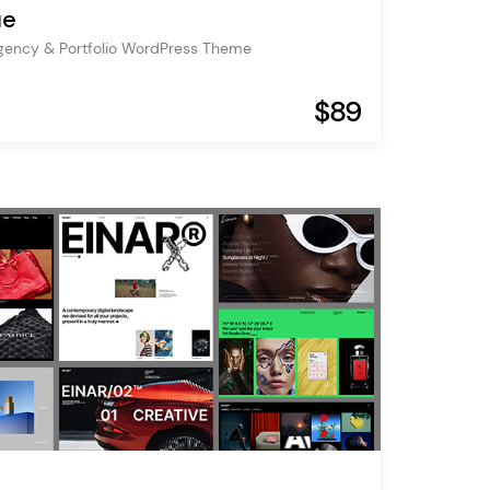
ue
gency & Portfolio WordPress Theme
$89