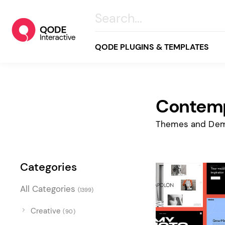
QODE PLUGINS & TEMPLATES
Contemp
All
Creative
Themes and Dem
Business
Online Store
Categories
Wellness & Lifestyle
All Categories
(1399)
Food & Restaurants
Blog & Magazine
Creative
(90)