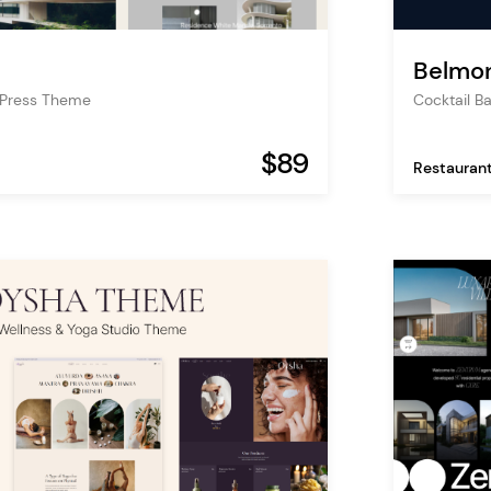
Belmo
dPress Theme
Cocktail 
$89
Restauran