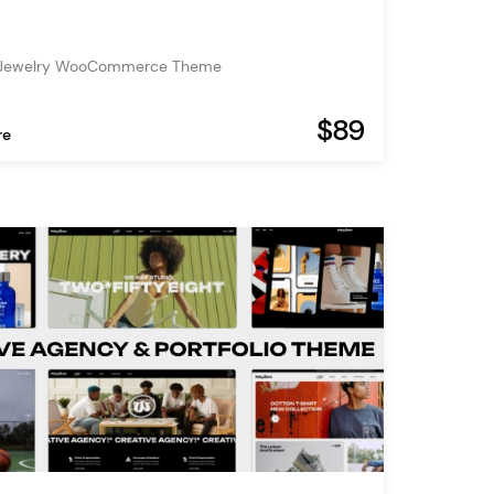
 Jewelry WooCommerce Theme
$89
re