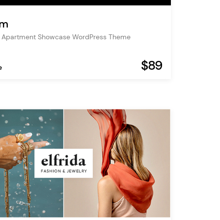
um
& Apartment Showcase WordPress Theme
$89
e