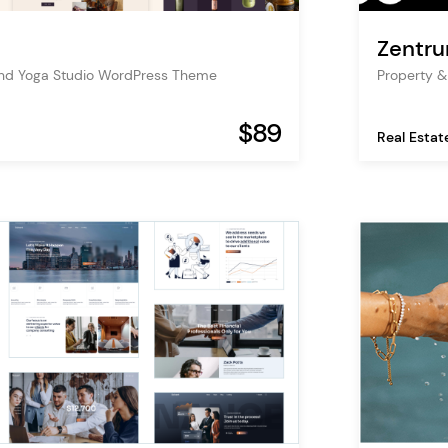
Zentr
and Yoga Studio WordPress Theme
Property 
$89
Real Estat