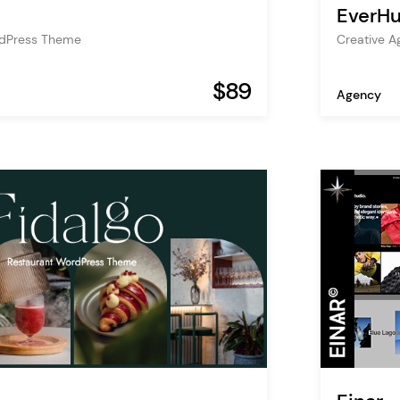
EverH
rdPress Theme
Creative A
$89
Agency