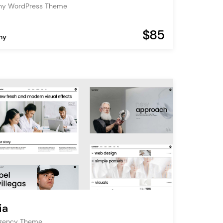
hy WordPress Theme
$85
hy
ia
Agency Theme