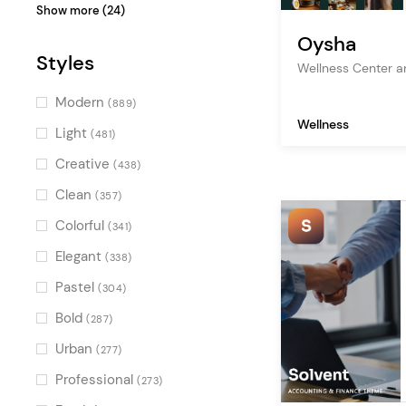
design
(47)
Show more (24)
studio
(47)
Oysha
Styles
personal portfolio
(46)
Wellness Center 
freelance
(46)
Modern
(889)
Wellness
design agency
(43)
Light
(481)
digital agency
(42)
Creative
(438)
designer portfolio
(39)
Clean
(357)
shop
(37)
Colorful
(341)
branding agency
(36)
Elegant
(338)
artist
(29)
Pastel
(304)
ecommerce
(27)
Bold
(287)
interior design
(27)
Urban
(277)
graphic design
(27)
Professional
(273)
decoration
(24)