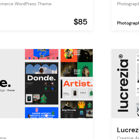
mmerce WordPress Theme
Photograp
$85
Photograp
Lucrez
heme
Creative 