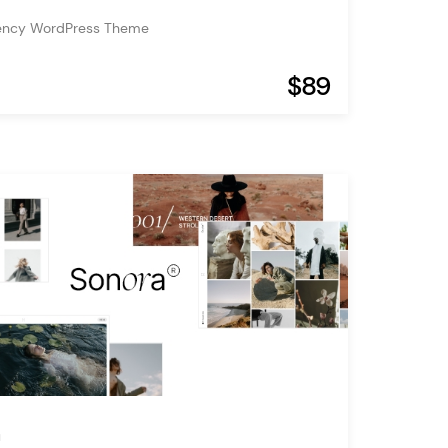
ency WordPress Theme
$89
a