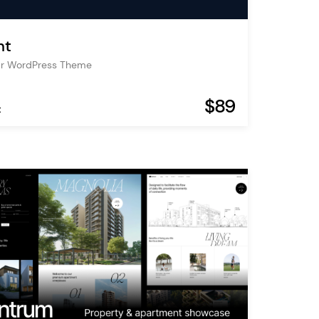
nt
Bar WordPress Theme
$89
t