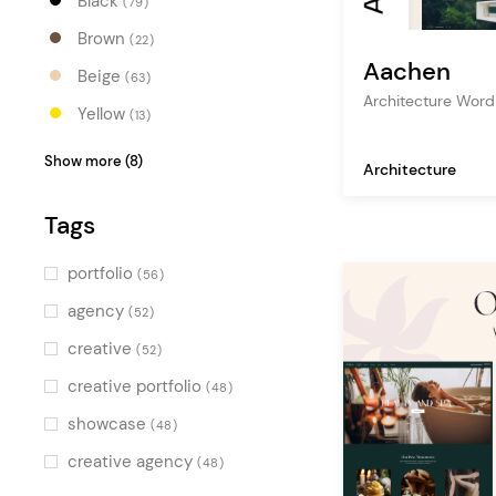
Black
(79)
Brown
(22)
Aachen
Beige
(63)
Architecture Wor
Yellow
(13)
Orange
(20)
Show more (8)
Architecture
Red
(18)
Tags
Pink
(13)
Purple
(12)
portfolio
(56)
Blue
(34)
agency
(52)
Turquoise
(9)
creative
(52)
Green
(25)
creative portfolio
(48)
Multicolor
(20)
showcase
(48)
creative agency
(48)