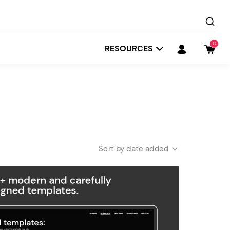
0
RESOURCES
date added
Startit
Depot