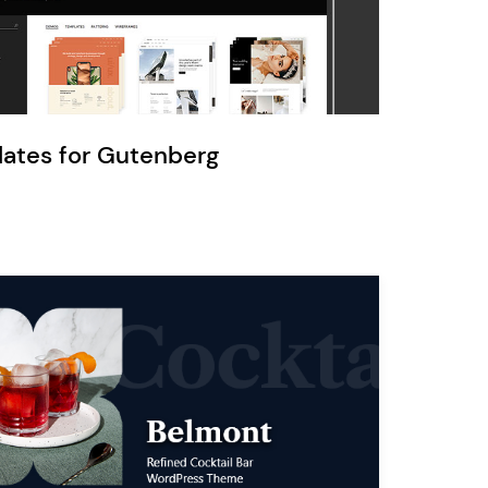
Ratio
Dessau
lates for Gutenberg