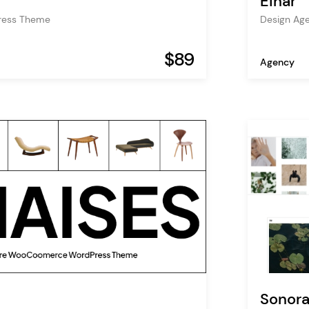
Einar
ress Theme
Design Ag
$89
Agency
Sonor