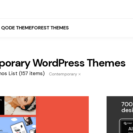
QODE THEMEFOREST THEMES
orary WordPress Themes
White
Grey
os List
(157 items)
Contemporary
Black
Brown
Beige
Bridge
Stockholm
Stockholm
Yellow
Orange
Red