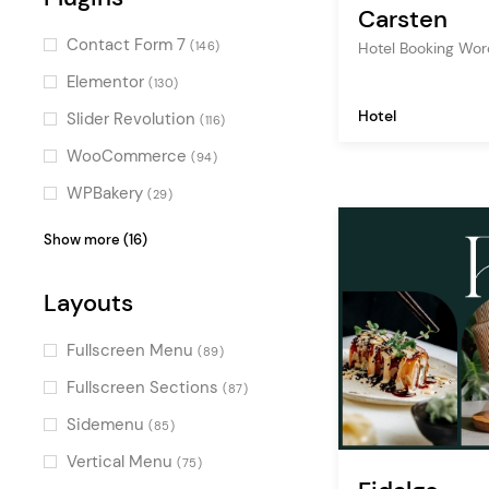
(137)
Carsten
Retro
(111)
Contact Form 7
Hotel Booking Wo
(146)
Fun
(105)
Elementor
(130)
Masculine
(74)
Hotel
Slider Revolution
(116)
Flat
(71)
WooCommerce
(94)
Gradient
(64)
WPBakery
(29)
Monochrome
(53)
YITH WooCommerce
(16)
Show more (16)
YITH Quick View & Wishlist
(10)
Layouts
QODE Wishlist for
WooCommerce
(7)
Fullscreen Menu
(89)
Layer Slider
(6)
Fullscreen Sections
(87)
QODE Quick View for
Sidemenu
(85)
WooCommerce
(6)
Vertical Menu
(75)
QODE Variation Swatches for