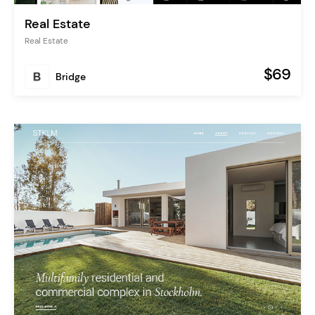
Real Estate
Real Estate
$69
Bridge