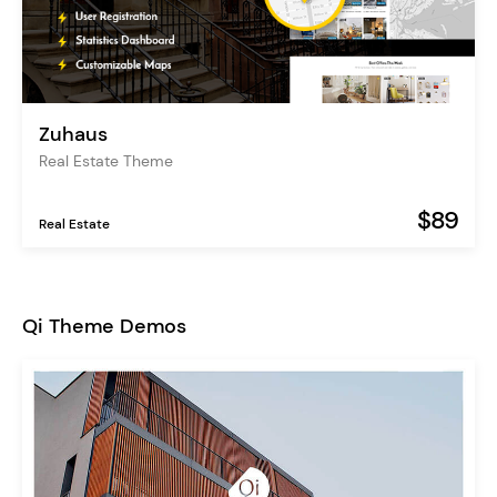
Zuhaus
Real Estate Theme
$89
Real Estate
Qi Theme Demos