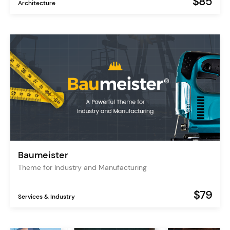
$85
Architecture
Baumeister
Theme for Industry and Manufacturing
$79
Services & Industry