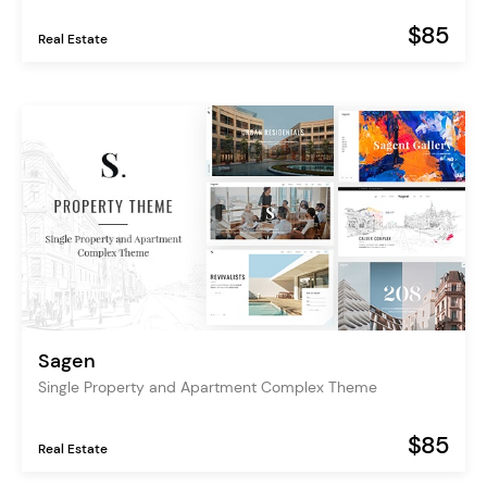
$85
Real Estate
Sagen
Single Property and Apartment Complex Theme
$85
Real Estate