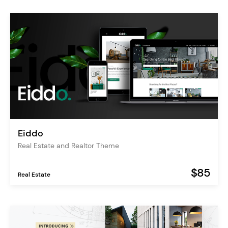
Eiddo
Real Estate and Realtor Theme
$85
Real Estate