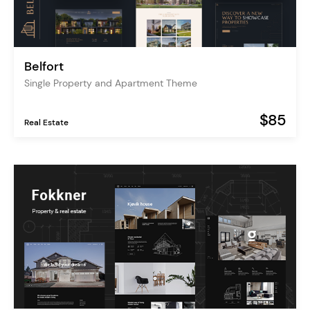
Belfort
Single Property and Apartment Theme
$85
Real Estate