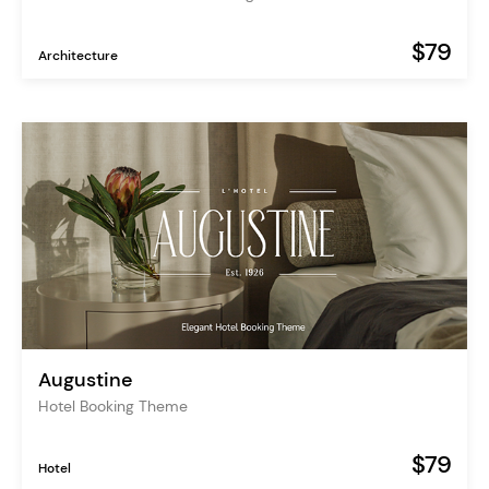
$79
Architecture
Augustine
Hotel Booking Theme
$79
Hotel