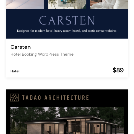
Carsten
Hotel Booking WordPress Theme
$89
Hotel