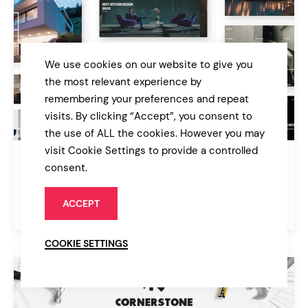
We use cookies on our website to give you
the most relevant experience by
remembering your preferences and repeat
visits. By clicking “Accept”, you consent to
the use of ALL the cookies. However you may
visit Cookie Settings to provide a controlled
Aalto
consent.
Architecture and Interior Design Theme
ACCEPT
$85
Architecture
COOKIE SETTINGS