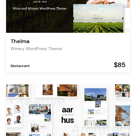
Thelma
Winery WordPress Theme
$85
Restaurant