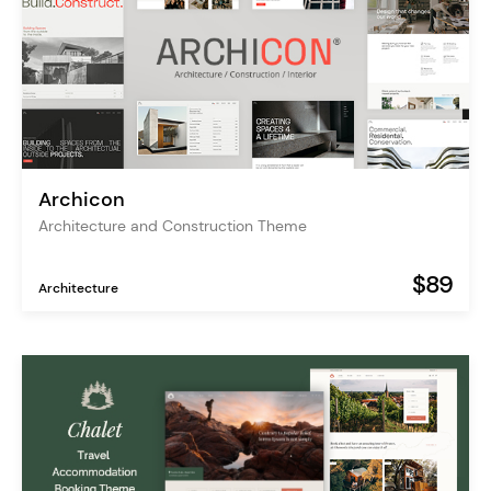
Archicon
Architecture and Construction Theme
$89
Architecture