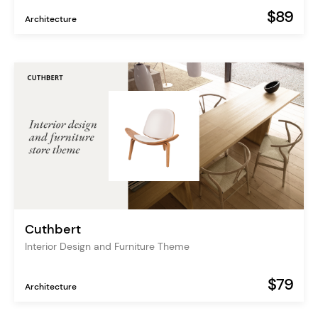
$89
Architecture
Cuthbert
Interior Design and Furniture Theme
$79
Architecture