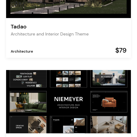
Tadao
Architecture and Interior Design Theme
$79
Architecture