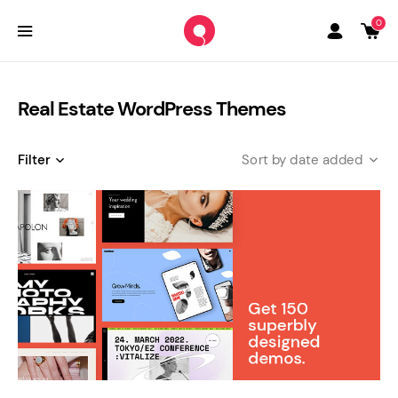
0
Real Estate WordPress Themes
Filter
date added