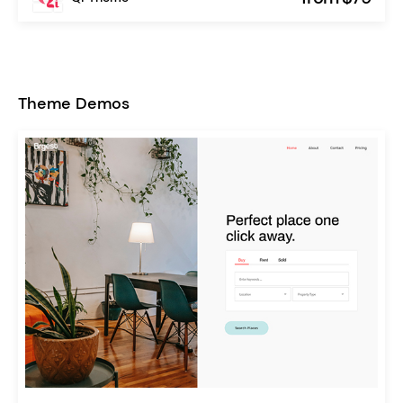
Theme Demos