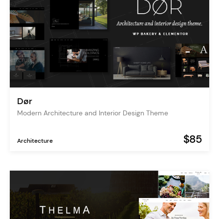
Dør
Modern Architecture and Interior Design Theme
$85
Architecture