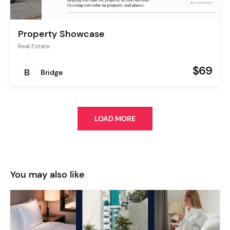
Property Showcase
Real Estate
$69
Bridge
LOAD MORE
You may also like