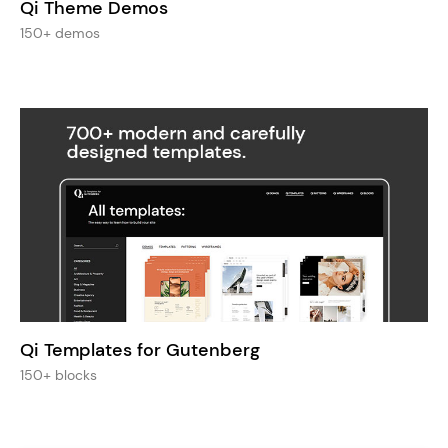
Qi Theme Demos
150+ demos
Qi Templates for Gutenberg
150+ blocks