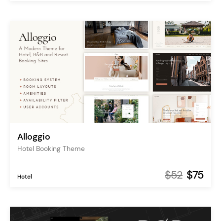
Alloggio
Hotel Booking Theme
$52
$75
Hotel