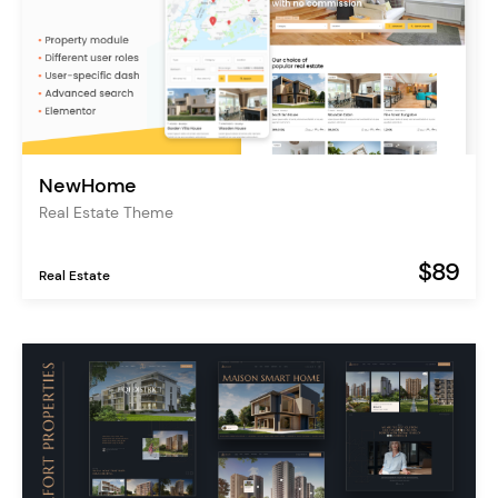
NewHome
Real Estate Theme
$89
Real Estate