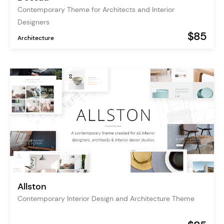
Contemporary Theme for Architects and Interior
Designers
$85
Architecture
Allston
Contemporary Interior Design and Architecture Theme