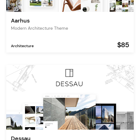
Aarhus
Modern Architecture Theme
$85
Architecture
Dessau