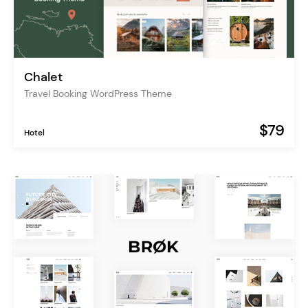
Chalet
Travel Booking WordPress Theme
$79
Hotel