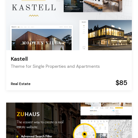
Kastell
Theme for Single Properties and Apartments
$85
Real Estate