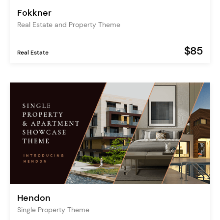
Fokkner
Real Estate and Property Theme
$85
Real Estate
Hendon
Single Property Theme