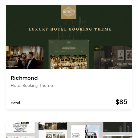
Richmond
Hotel Booking Theme
$85
Hotel