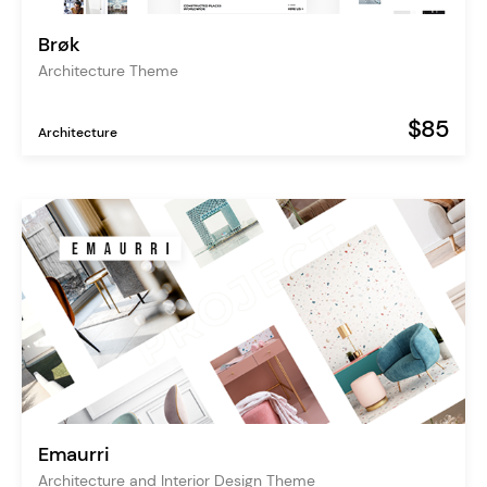
Brøk
Architecture Theme
$85
Architecture
Emaurri
Architecture and Interior Design Theme