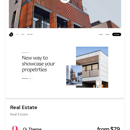
Real Estate
Real Estate
from $79
Qi Theme