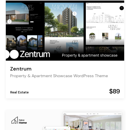
Zentrum
Property & Apartment Showcase WordPress Theme
$89
Real Estate