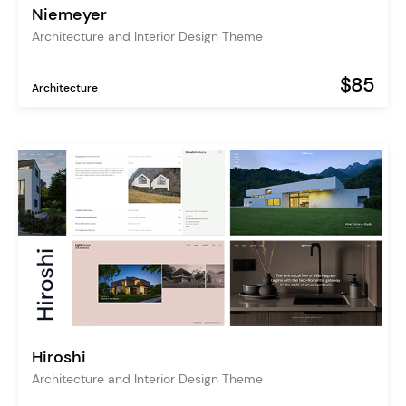
Niemeyer
Architecture and Interior Design Theme
$85
Architecture
Hiroshi
Architecture and Interior Design Theme