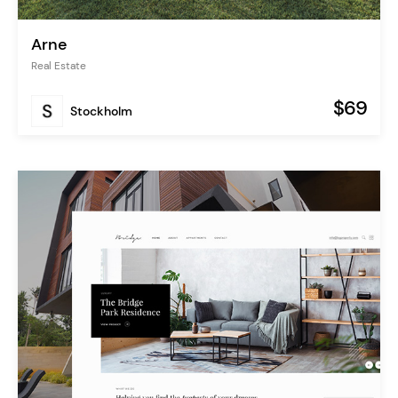
Arne
Real Estate
$69
Stockholm