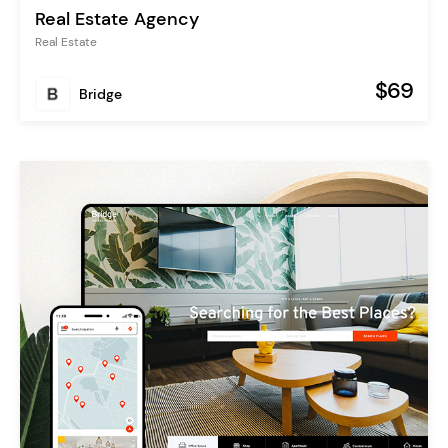
Real Estate Agency
Real Estate
$69
Bridge