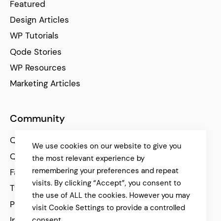
Featured
Design Articles
WP Tutorials
Qode Stories
WP Resources
Marketing Articles
Community
Qode Help Center
We use cookies on our website to give you
Qode Tutorials
the most relevant experience by
remembering your preferences and repeat
Facebook
visits. By clicking “Accept”, you consent to
Twitter
the use of ALL the cookies. However you may
Pinterest
visit Cookie Settings to provide a controlled
Instagram
consent.