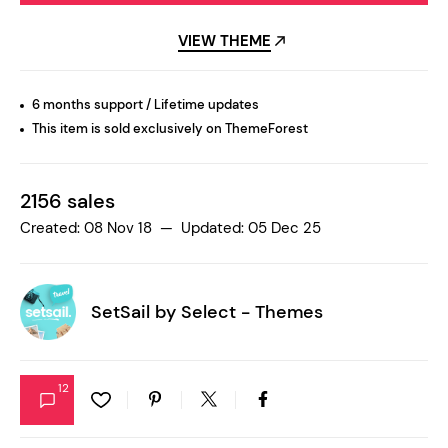
VIEW THEME
6 months support / Lifetime updates
This item is sold exclusively on ThemeForest
2156 sales
Created: 08 Nov 18 — Updated: 05 Dec 25
SetSail by
Select - Themes
12