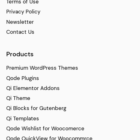
Terms of Use
Privacy Policy
Newsletter
Contact Us
Products
Premium WordPress Themes
Qode Plugins
Qi Elementor Addons
Qi Theme
Qi Blocks for Gutenberg
Qi Templates
Qode Wishlist for Woocomerce
Qode QuickView for Woocommrce