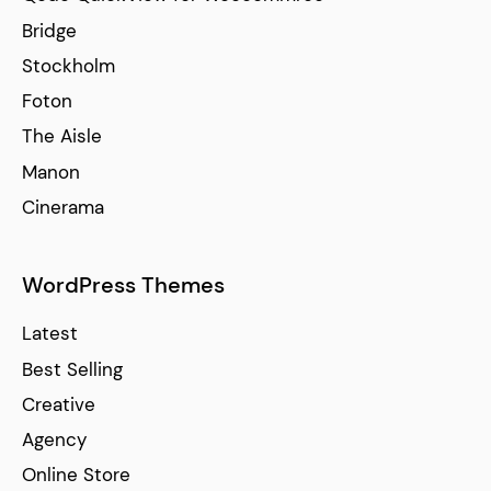
Bridge
Stockholm
Foton
The Aisle
Manon
Cinerama
WordPress Themes
Latest
Best Selling
Creative
Agency
Online Store