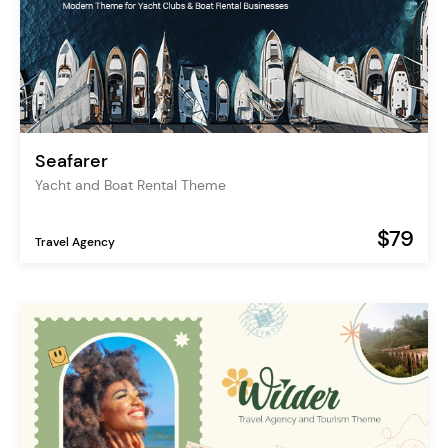
Seafarer
Yacht and Boat Rental Theme
$79
Travel Agency