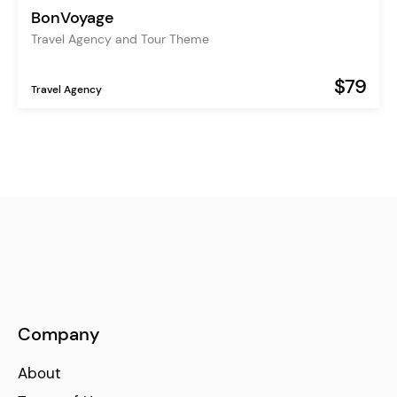
BonVoyage
Travel Agency and Tour Theme
$79
Travel Agency
Company
About