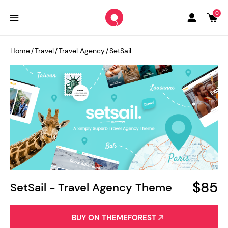
0
Home
/
Travel
/
Travel Agency
/
SetSail
$85
SetSail - Travel Agency Theme
BUY ON THEMEFOREST