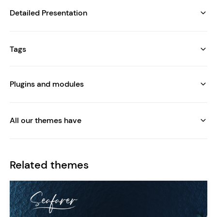
Detailed Presentation
Tags
Plugins and modules
All our themes have
Related themes