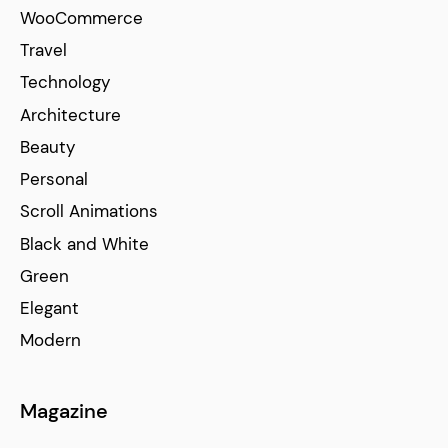
WooCommerce
Travel
Technology
Architecture
Beauty
Personal
Scroll Animations
Black and White
Green
Elegant
Modern
Magazine