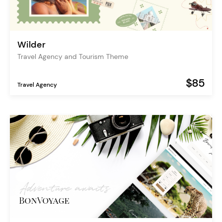
Wilder
Travel Agency and Tourism Theme
$85
Travel Agency