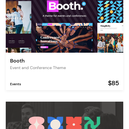
Booth
Event and Conference Theme
$85
Events