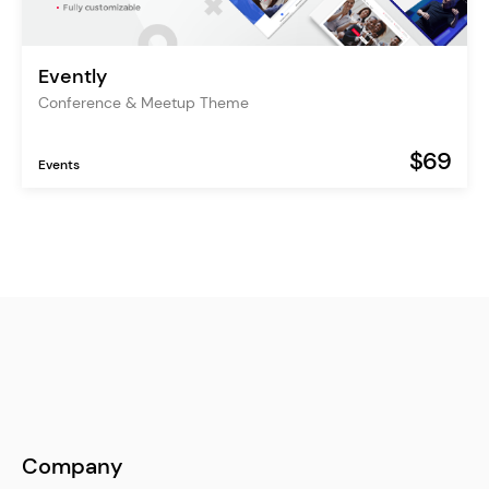
Evently
Conference & Meetup Theme
$69
Events
Company