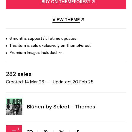
BUY ON THEMEFOREST
VIEW THEME
6 months support / Lifetime updates
This item is sold exclusively on ThemeForest
Premium Images Included
282 sales
Created: 14 Mar 23 — Updated: 20 Feb 25
Blühen by
Select - Themes
0