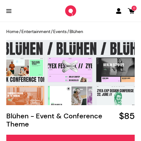
0
Home
/
Entertainment
/
Events
/
Blühen
$85
Blühen - Event & Conference
Theme