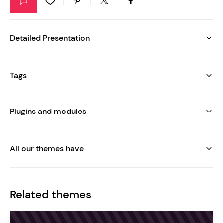
Detailed Presentation
Tags
Plugins and modules
All our themes have
Related themes