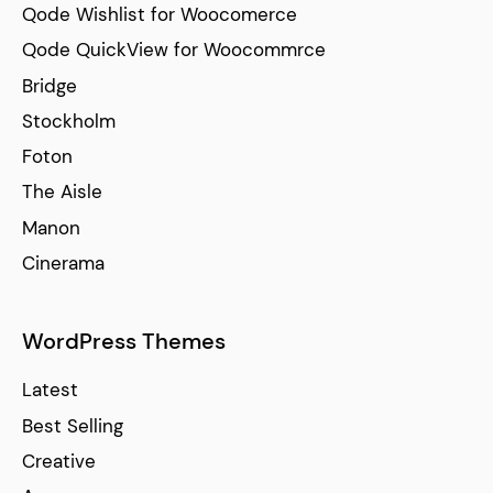
Qode Wishlist for Woocomerce
Qode QuickView for Woocommrce
Bridge
Stockholm
Foton
The Aisle
Manon
Cinerama
WordPress Themes
Latest
Best Selling
Creative