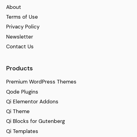
About
Terms of Use
Privacy Policy
Newsletter
Contact Us
Products
Premium WordPress Themes
Qode Plugins
Qi Elementor Addons
Qi Theme
Qi Blocks for Gutenberg
Qi Templates