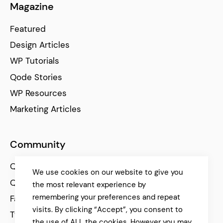
Magazine
Featured
Design Articles
WP Tutorials
Qode Stories
WP Resources
Marketing Articles
Community
Qode Help Center
We use cookies on our website to give you
Qode Tutorials
the most relevant experience by
remembering your preferences and repeat
Facebook
visits. By clicking “Accept”, you consent to
Twitter
the use of ALL the cookies. However you may