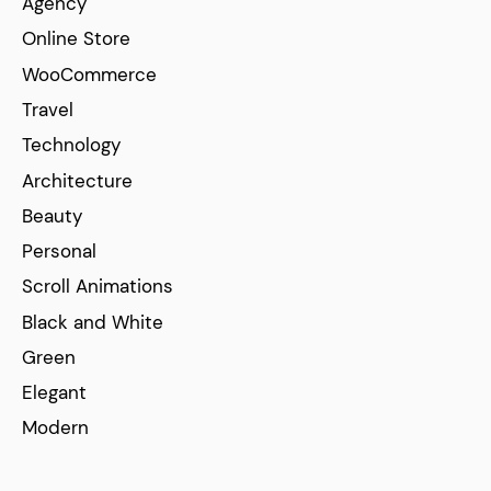
Agency
Online Store
WooCommerce
Travel
Technology
Architecture
Beauty
Personal
Scroll Animations
Black and White
Green
Elegant
Modern