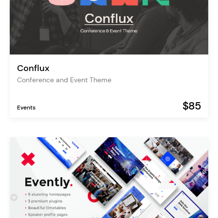
Conflux
Conference and Event Theme
$85
Events