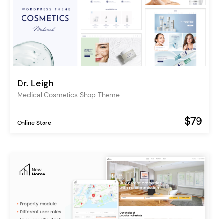
Dr. Leigh
Medical Cosmetics Shop Theme
$79
Online Store