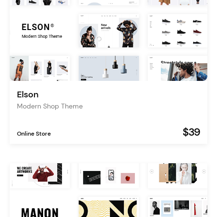
Elson
Modern Shop Theme
$39
Online Store