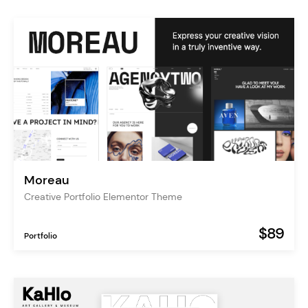
Moreau
Creative Portfolio Elementor Theme
$89
Portfolio