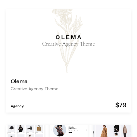
Olema
Creative Agency Theme
$79
Agency