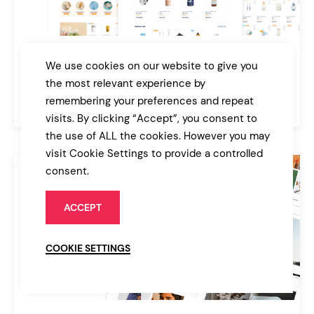
VitaSana
We use cookies on our website to give you
Pharmacy & Medical Store WordPress Theme
the most relevant experience by
remembering your preferences and repeat
$89
Online Store
visits. By clicking “Accept”, you consent to
the use of ALL the cookies. However you may
visit Cookie Settings to provide a controlled
consent.
ACCEPT
COOKIE SETTINGS