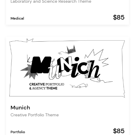
Laboratory and Science Research Theme
$85
Medical
Munich
Creative Portfolio Theme
$85
Portfolio