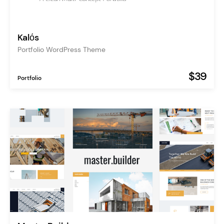
Kalόs
Portfolio WordPress Theme
$39
Portfolio