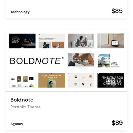
$85
Technology
Boldnote
Portfolio Theme
$89
Agency