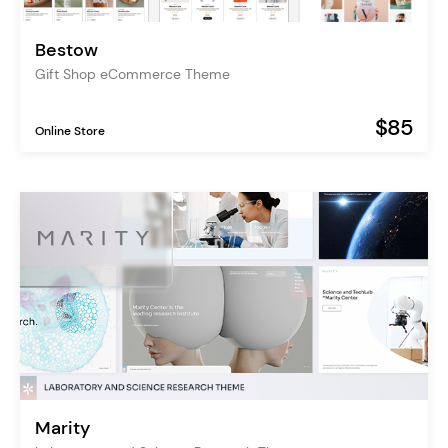
Bestow
Gift Shop eCommerce Theme
$85
Online Store
Marity