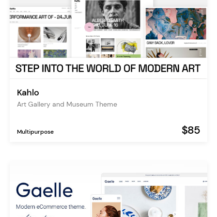
Kahlo
Art Gallery and Museum Theme
$85
Multipurpose