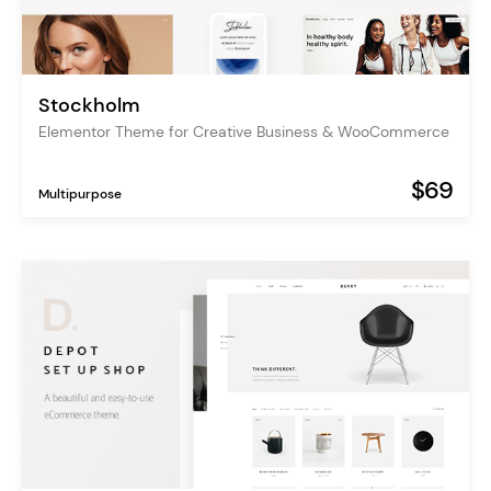
Stockholm
Elementor Theme for Creative Business & WooCommerce
$69
Multipurpose