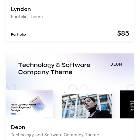
Lyndon
Portfolio Theme
$85
Portfolio
Deon
Technology and Software Company Theme