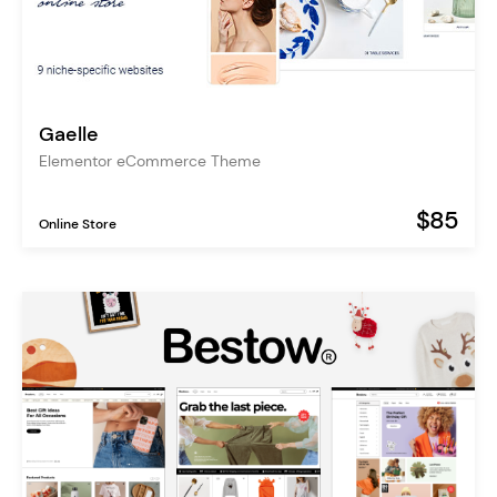
Gaelle
Elementor eCommerce Theme
$85
Online Store