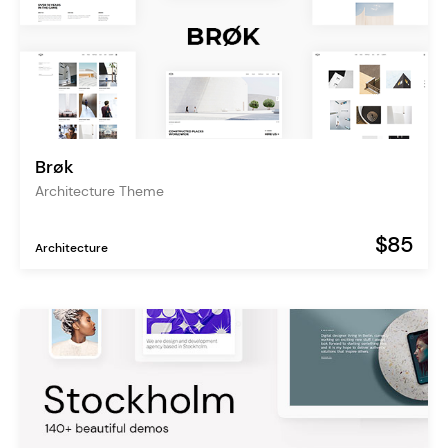
Brøk
Architecture Theme
$85
Architecture