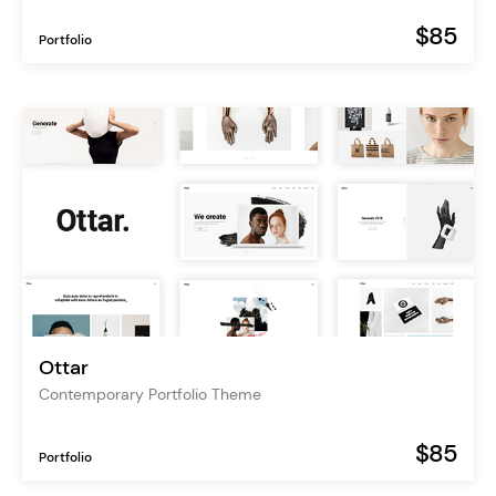
$85
Portfolio
Ottar
Contemporary Portfolio Theme
$85
Portfolio