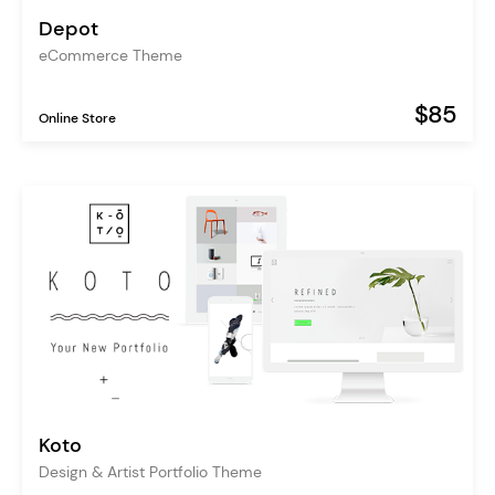
Depot
eCommerce Theme
$85
Online Store
Koto
Design & Artist Portfolio Theme