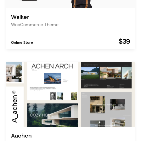
Walker
WooCommerce Theme
$39
Online Store
Aachen