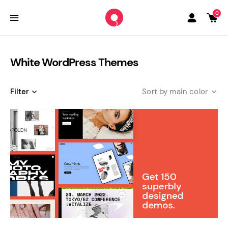
0
White WordPress Themes
Filter
main color