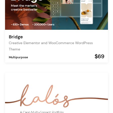
Bridge
Creative Elementor and WooCommerce WordPress
Theme
$69
Multipurpose