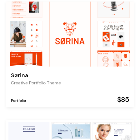
Sørina
Creative Portfolio Theme
$85
Portfolio