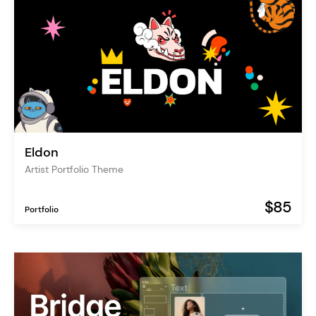
Eldon
Artist Portfolio Theme
$85
Portfolio