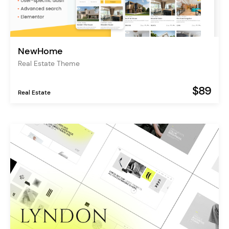
NewHome
Real Estate Theme
$89
Real Estate