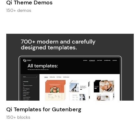
Qi Theme Demos
150+ demos
Qi Templates for Gutenberg
150+ blocks