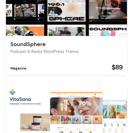
SoundSphere
Podcast & Radio WordPress Theme
$89
Magazine