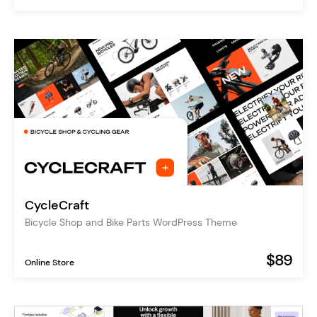
CycleCraft
Bicycle Shop and Bike Parts WordPress Theme
$89
Online Store