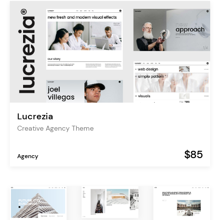
Lucrezia
Creative Agency Theme
$85
Agency