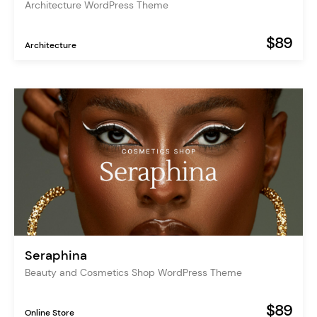
Architecture WordPress Theme
$89
Architecture
Seraphina
Beauty and Cosmetics Shop WordPress Theme
$89
Online Store