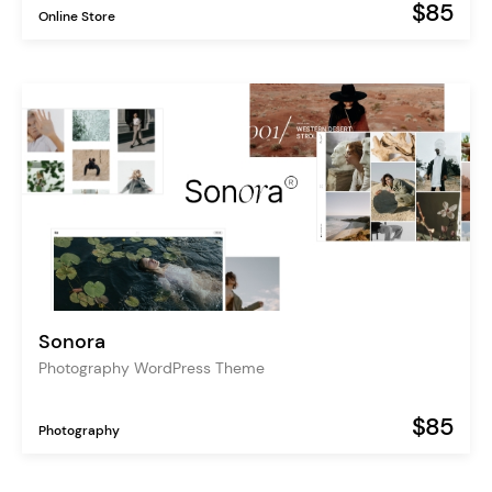
$85
Online Store
Sonora
Photography WordPress Theme
$85
Photography