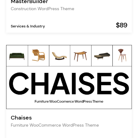
MasterBuilder
Construction WordPress Theme
$89
Services & Industry
Chaises
Furniture WooCommerce WordPress Theme