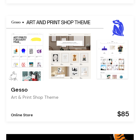
Gesso
Art & Print Shop Theme
$85
Online Store