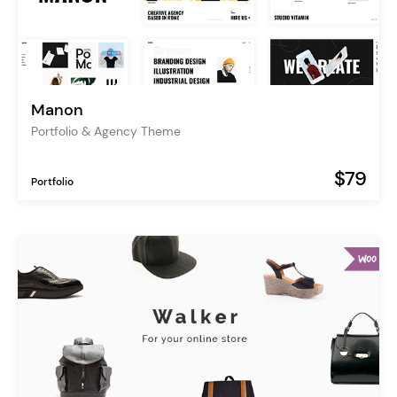
Manon
Portfolio & Agency Theme
$79
Portfolio