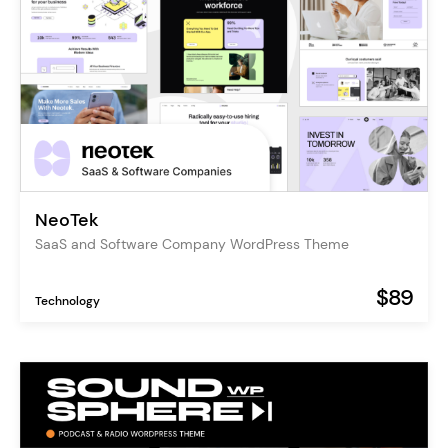
NeoTek
SaaS and Software Company WordPress Theme
$89
Technology