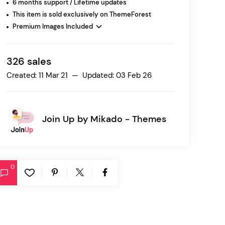
6 months support / Lifetime updates
This item is sold exclusively on ThemeForest
Premium Images Included
Ratio
Dessau
326 sales
Created: 11 Mar 21 — Updated: 03 Feb 26
Join Up by
Mikado - Themes
0