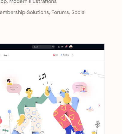
hop, Modern Illustrations
mbership Solutions, Forums, Social