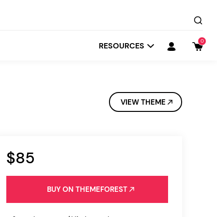
0
RESOURCES
VIEW THEME
$85
Startit
Depot
BUY ON THEMEFOREST