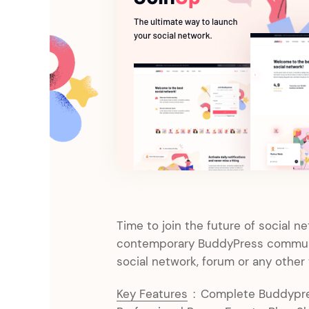
Entertainment
Technology
Travel
Education
Wedding
Real Estate
Listing
Time to join the future of social n
contemporary BuddyPress communi
social network, forum or any other
Key Features
:
Complete Buddypres