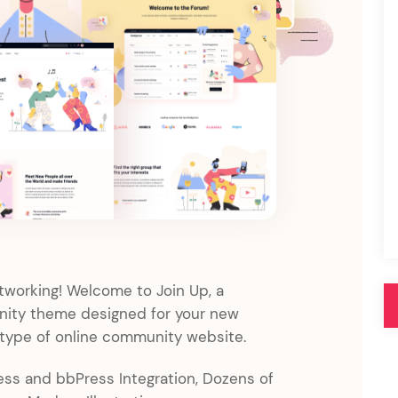
Pink
Purple
Blue
Search & Go
Depot
Ottar
Turquoise
Green
our featured items
white palette themes
Multicolor
etworking! Welcome to Join Up, a
ty theme designed for your new
 type of online community website.
s and bbPress Integration, Dozens of