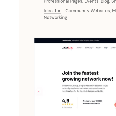
Professional Pages, Events, Blog, S
Ideal for
:
Community Websites, Me
Networking