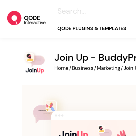
QODE PLUGINS & TEMPLATES
Join Up - Buddy
All
Home
/
Business
/
Marketing
/
Join
Creative
Business
Online Store
Wellness & Lifestyle
Food & Restaurants
Blog & Magazine