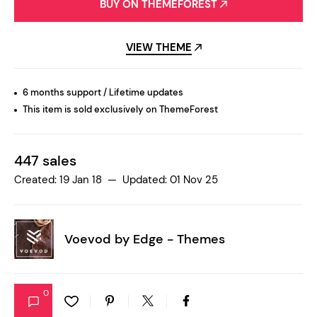
BUY ON THEMEFOREST
VIEW THEME
6 months support / Lifetime updates
This item is sold exclusively on ThemeForest
447 sales
Created: 19 Jan 18 — Updated: 01 Nov 25
Voevod by
Edge - Themes
0