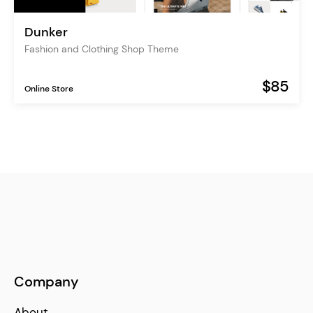
Dunker
Fashion and Clothing Shop Theme
$85
Online Store
Company
About