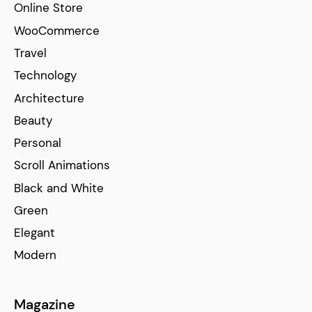
Online Store
WooCommerce
Travel
Technology
Architecture
Beauty
Personal
Scroll Animations
Black and White
Green
Elegant
Modern
Magazine