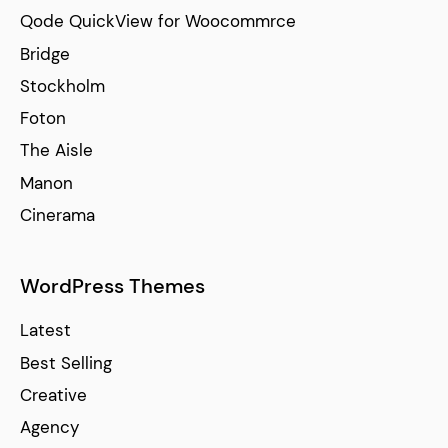
Qode QuickView for Woocommrce
Bridge
Stockholm
Foton
The Aisle
Manon
Cinerama
WordPress Themes
Latest
Best Selling
Creative
Agency