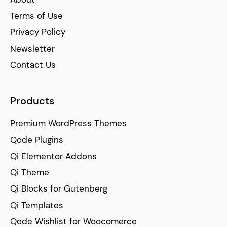
Terms of Use
Privacy Policy
Newsletter
Contact Us
Products
Premium WordPress Themes
Qode Plugins
Qi Elementor Addons
Qi Theme
Qi Blocks for Gutenberg
Qi Templates
Qode Wishlist for Woocomerce