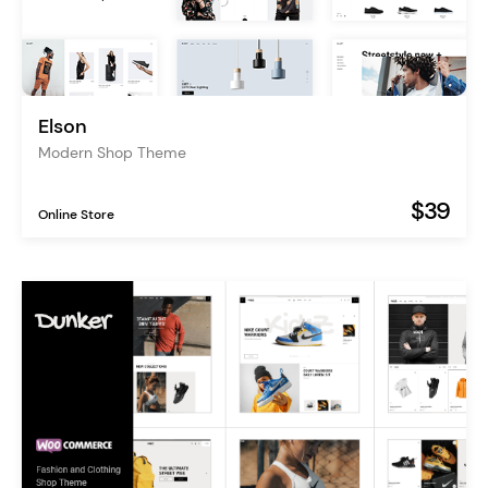
Elson
Modern Shop Theme
$39
Online Store