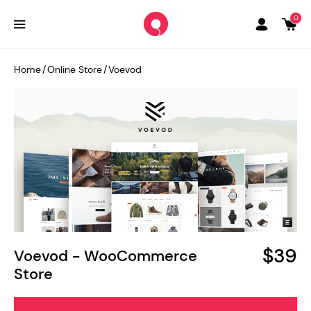
0
Home
/
Online Store
/
Voevod
$39
Voevod - WooCommerce
Store