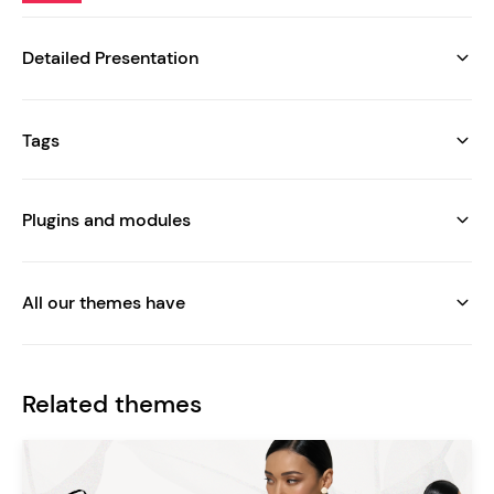
Detailed Presentation
Tags
Plugins and modules
All our themes have
Related themes