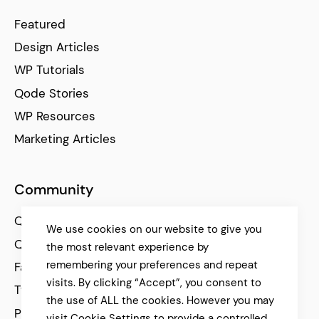
Featured
Design Articles
WP Tutorials
Qode Stories
WP Resources
Marketing Articles
Community
Qode Help Center
We use cookies on our website to give you
Qode Tutorials
the most relevant experience by
remembering your preferences and repeat
Facebook
visits. By clicking “Accept”, you consent to
Twitter
the use of ALL the cookies. However you may
Pinterest
visit Cookie Settings to provide a controlled