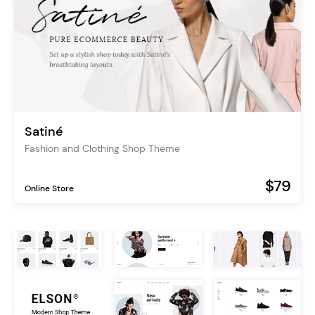
Satiné
Fashion and Clothing Shop Theme
$79
Online Store