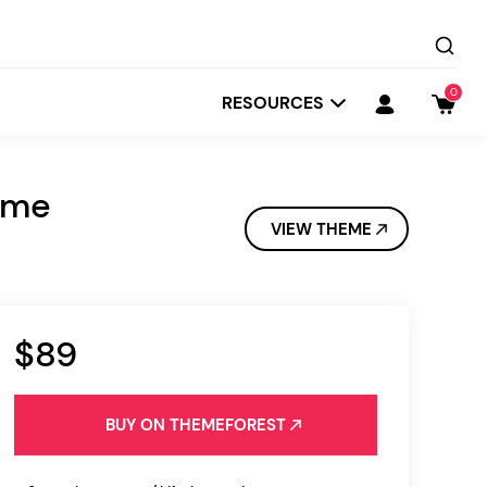
0
RESOURCES
eme
VIEW THEME
$89
Startit
Depot
BUY ON THEMEFOREST