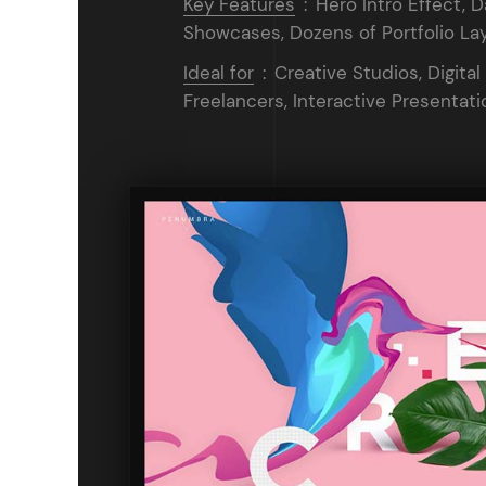
Key Features
:
Hero Intro Effect, D
Showcases, Dozens of Portfolio Lay
Ideal for
:
Creative Studios, Digital
Freelancers, Interactive Presentati