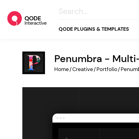
QODE PLUGINS & TEMPLATES
Penumbra - Multi
All
Home
/
Creative
/
Portfolio
/
Penum
Creative
Business
Online Store
Wellness & Lifestyle
Food & Restaurants
Blog & Magazine