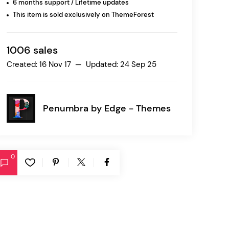
6 months support / Lifetime updates
This item is sold exclusively on ThemeForest
Ratio
Dessau
1006 sales
Created: 16 Nov 17 — Updated: 24 Sep 25
Penumbra by
Edge - Themes
0