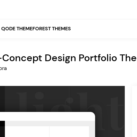
QODE THEMEFOREST THEMES
-Concept Design Portfolio Th
White
bra
Grey
Black
Brown
Beige
Bridge
Stockholm
Stockholm
Yellow
Orange
Red