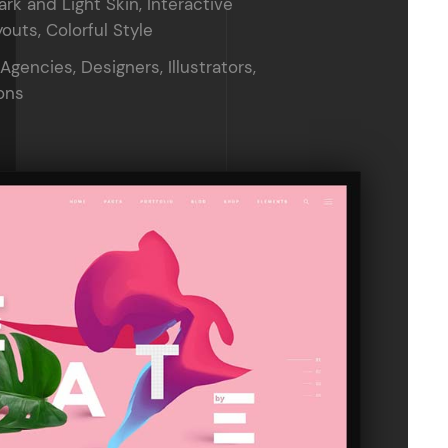
ark and Light Skin, Interactive
outs, Colorful Style
 Agencies, Designers, Illustrators,
ons