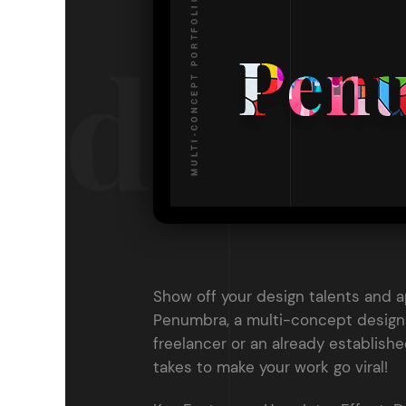
Entertainment
Technology
Travel
Education
Wedding
Real Estate
Listing
Show off your design talents and 
Penumbra, a multi-concept design 
freelancer or an already establish
takes to make your work go viral!