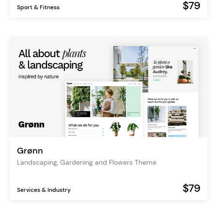
$79
Sport & Fitness
Grønn
Landscaping, Gardening and Flowers Theme
$79
Services & Industry