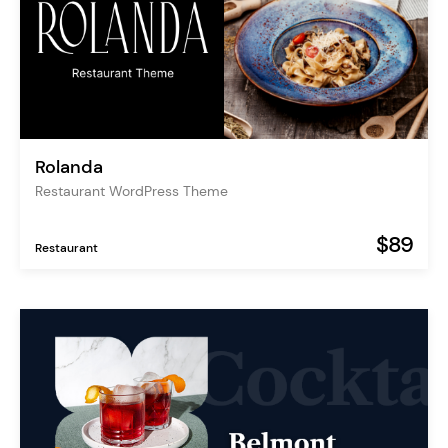
Rolanda
Restaurant WordPress Theme
$89
Restaurant