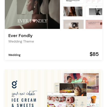
Ever Fondly
Wedding Theme
$85
Wedding