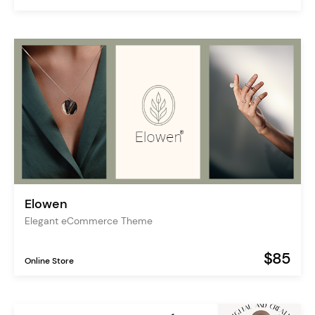
Elowen
Elegant eCommerce Theme
$85
Online Store