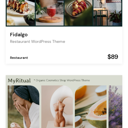
Fidalgo
Restaurant WordPress Theme
$89
Restaurant