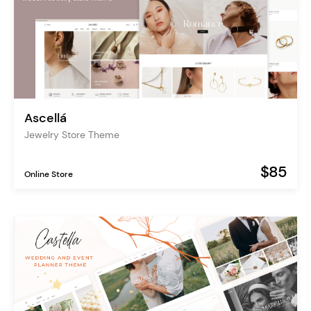
Ascellá
Jewelry Store Theme
$85
Online Store