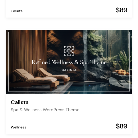
$89
Events
Calista
Spa & Wellness WordPress Theme
$89
Wellness