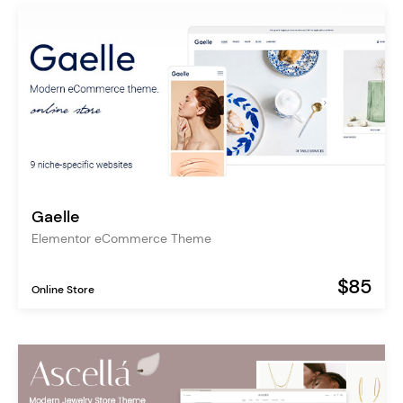
Gaelle
Elementor eCommerce Theme
$85
Online Store