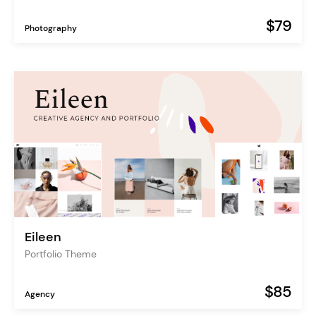
$79
Photography
Eileen
Portfolio Theme
$85
Agency