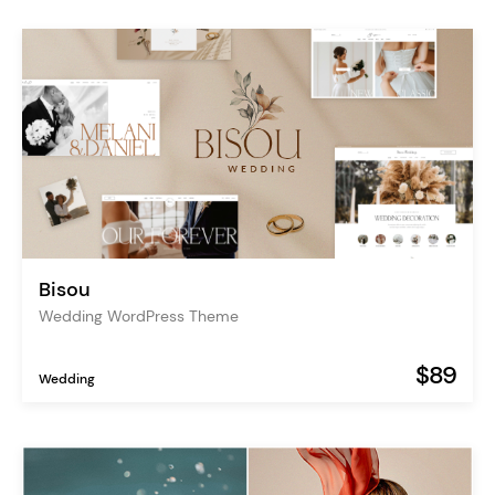
Bisou
Wedding WordPress Theme
$89
Wedding