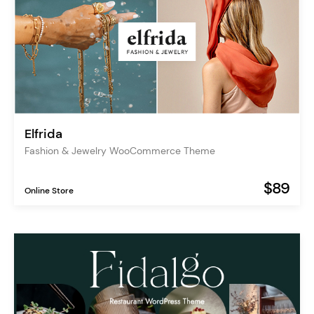
Elfrida
Fashion & Jewelry WooCommerce Theme
$89
Online Store