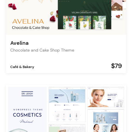
Avelina
Chocolate and Cake Shop Theme
$79
Café & Bakery