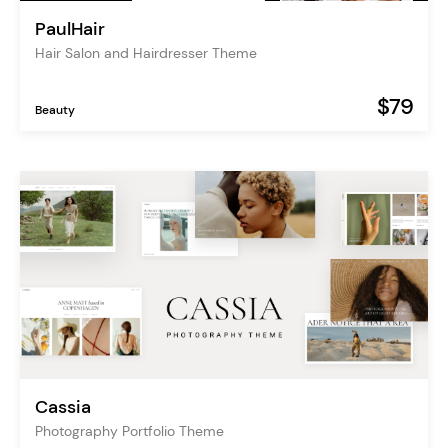
PaulHair
Hair Salon and Hairdresser Theme
$79
Beauty
Cassia
Photography Portfolio Theme