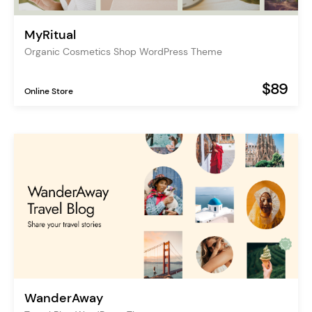
MyRitual
Organic Cosmetics Shop WordPress Theme
$89
Online Store
WanderAway