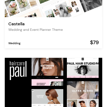
Castella
Wedding and Event Planner Theme
$79
Wedding