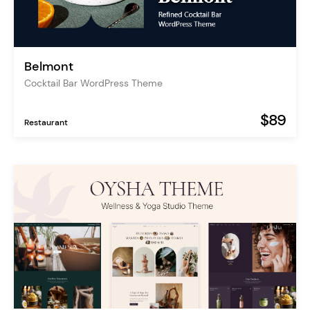
Belmont
Cocktail Bar WordPress Theme
$89
Restaurant