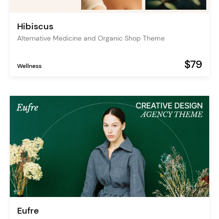
Hibiscus
Alternative Medicine and Organic Shop Theme
$79
Wellness
Eufre