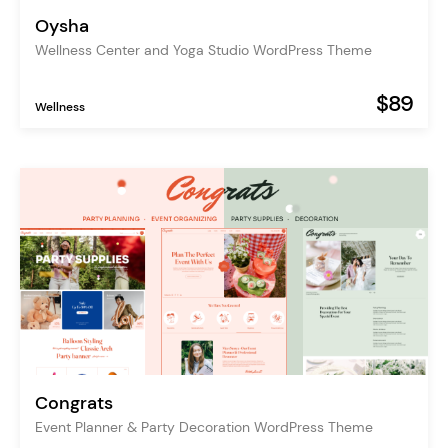
Oysha
Wellness Center and Yoga Studio WordPress Theme
$89
Wellness
Congrats
Event Planner & Party Decoration WordPress Theme