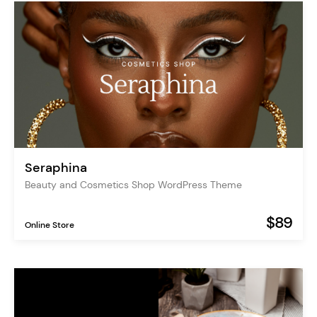
Seraphina
Beauty and Cosmetics Shop WordPress Theme
$89
Online Store