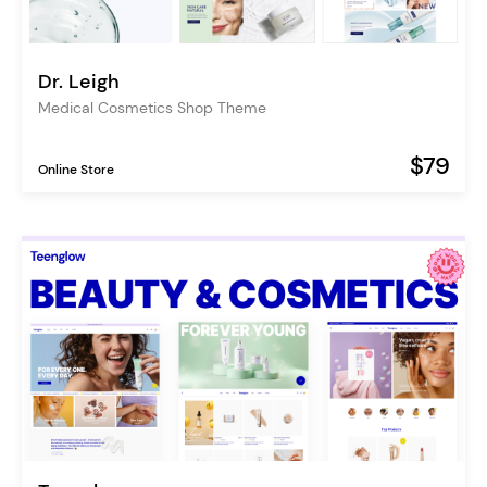
Dr. Leigh
Medical Cosmetics Shop Theme
$79
Online Store