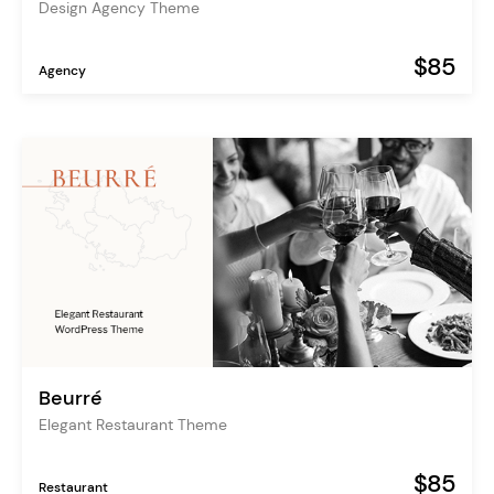
Design Agency Theme
$85
Agency
Beurré
Elegant Restaurant Theme
$85
Restaurant