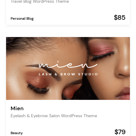
Travel Blog WordPress Theme
$85
Personal Blog
Mien
Eyelash & Eyebrow Salon WordPress Theme
$79
Beauty