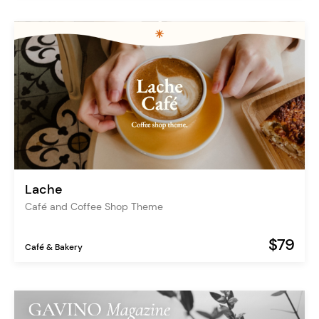
Lache
Café and Coffee Shop Theme
$79
Café & Bakery