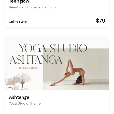
Teenglow
Beauty and Cosmetics Shop
$79
Online Store
Ashtanga
Yoga Studio Theme