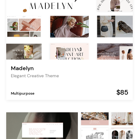
Madelyn
Elegant Creative Theme
$85
Multipurpose