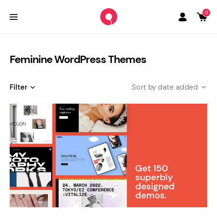
0
Feminine WordPress Themes
Filter
date added