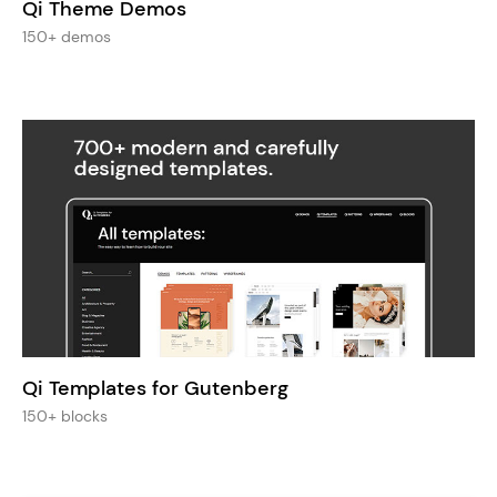
Qi Theme Demos
150+ demos
Qi Templates for Gutenberg
150+ blocks