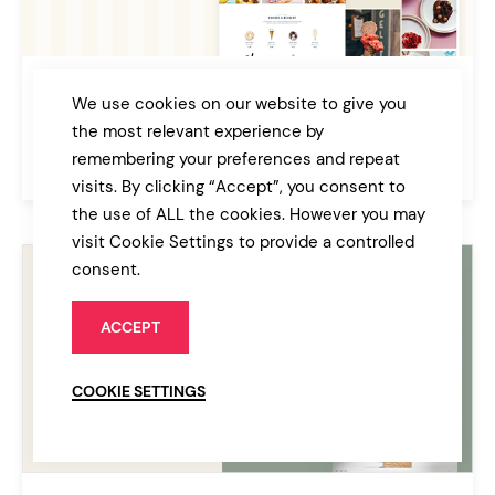
Glacé
We use cookies on our website to give you
Ice Cream & Sweet Shop Theme
the most relevant experience by
remembering your preferences and repeat
$79
Café & Bakery
visits. By clicking “Accept”, you consent to
the use of ALL the cookies. However you may
visit Cookie Settings to provide a controlled
consent.
ACCEPT
COOKIE SETTINGS