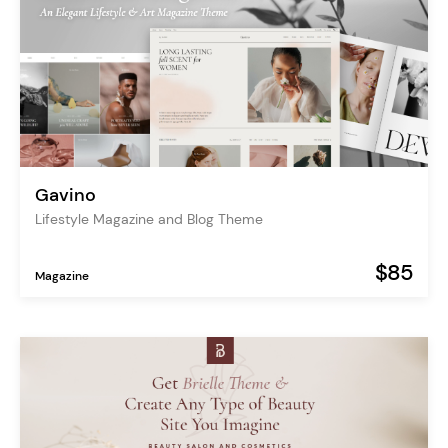
Gavino
Lifestyle Magazine and Blog Theme
$85
Magazine