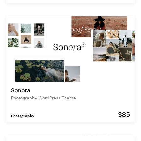
Sonora
Photography WordPress Theme
$85
Photography