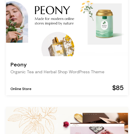
Peony
Organic Tea and Herbal Shop WordPress Theme
$85
Online Store