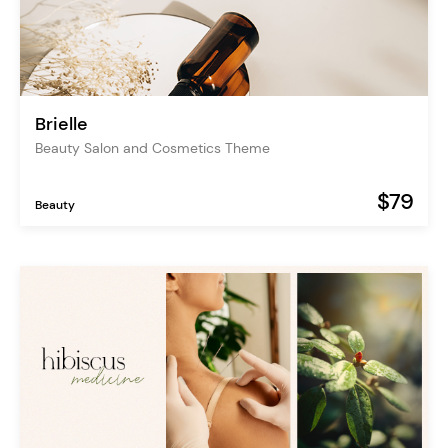
Brielle
Beauty Salon and Cosmetics Theme
$79
Beauty