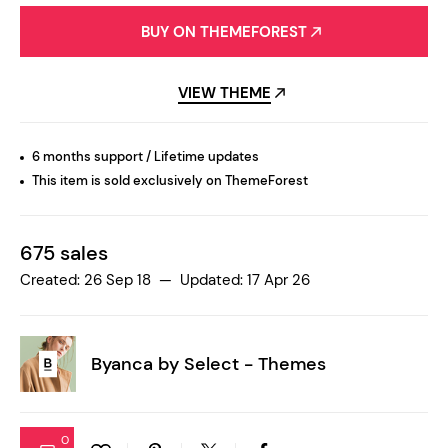
BUY ON THEMEFOREST
VIEW THEME
6 months support / Lifetime updates
This item is sold exclusively on ThemeForest
675 sales
Created: 26 Sep 18 — Updated: 17 Apr 26
Byanca by
Select - Themes
0