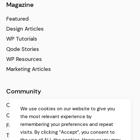
Magazine
Featured
Design Articles
WP Tutorials
Qode Stories
WP Resources
Marketing Articles
Community
Qode Help Center
We use cookies on our website to give you
Qode Tutorials
the most relevant experience by
remembering your preferences and repeat
Facebook
visits. By clicking “Accept”, you consent to
Twitter