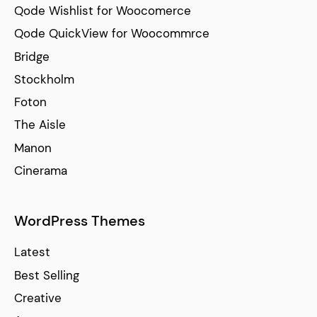
Qode Wishlist for Woocomerce
Qode QuickView for Woocommrce
Bridge
Stockholm
Foton
The Aisle
Manon
Cinerama
WordPress Themes
Latest
Best Selling
Creative