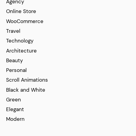
Agency
Online Store
WooCommerce
Travel
Technology
Architecture
Beauty
Personal
Scroll Animations
Black and White
Green
Elegant
Modern