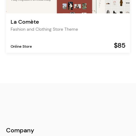
La Comète
Fashion and Clothing Store Theme
$85
Online Store
Company