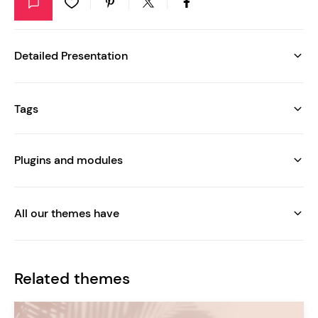
Detailed Presentation
Tags
Plugins and modules
All our themes have
Related themes