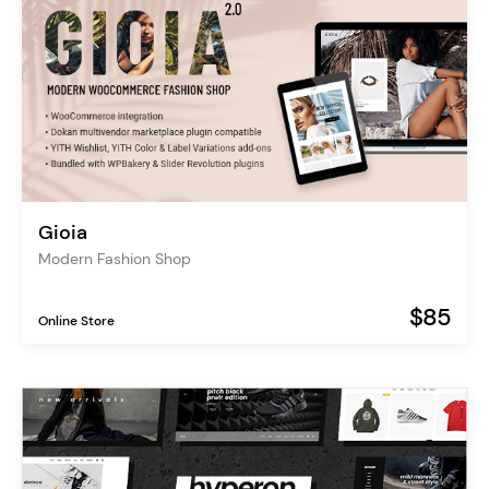
Gioia
Modern Fashion Shop
$85
Online Store