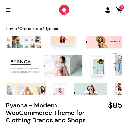
0
Home
/
Online Store
/
Byanca
$85
Byanca - Modern
WooCommerce Theme for
Clothing Brands and Shops