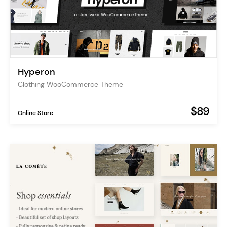
Hyperon
Clothing WooCommerce Theme
$89
Online Store