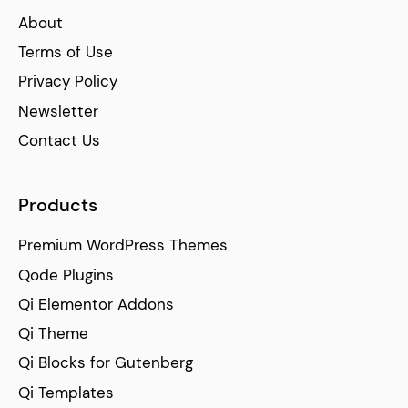
About
Terms of Use
Privacy Policy
Newsletter
Contact Us
Products
Premium WordPress Themes
Qode Plugins
Qi Elementor Addons
Qi Theme
Qi Blocks for Gutenberg
Qi Templates