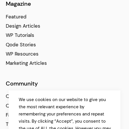
Magazine
Featured
Design Articles
WP Tutorials
Qode Stories
WP Resources
Marketing Articles
Community
Qode Help Center
We use cookies on our website to give you
Qode Tutorials
the most relevant experience by
remembering your preferences and repeat
Facebook
visits. By clicking “Accept”, you consent to
Twitter
the use of ALL the cookies. However you may