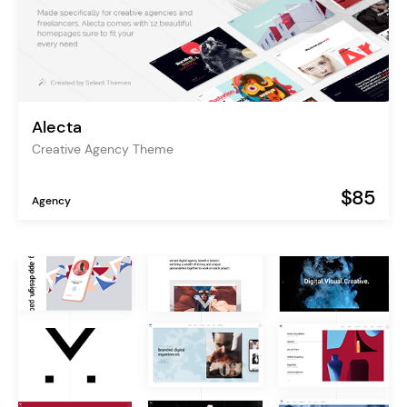
Alecta
Creative Agency Theme
$85
Agency