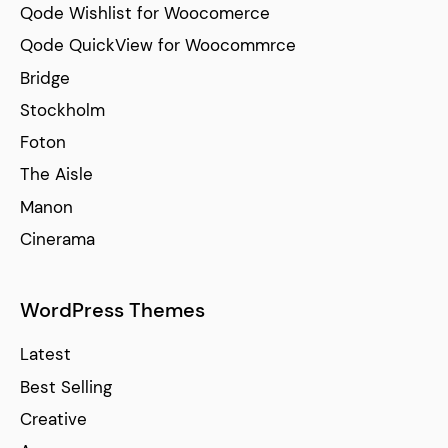
Qode Wishlist for Woocomerce
Qode QuickView for Woocommrce
Bridge
Stockholm
Foton
The Aisle
Manon
Cinerama
WordPress Themes
Latest
Best Selling
Creative