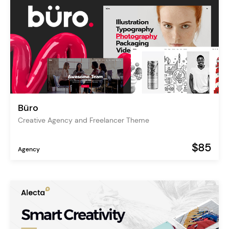
Büro
Creative Agency and Freelancer Theme
$85
Agency