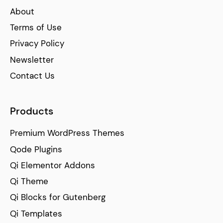
About
Terms of Use
Privacy Policy
Newsletter
Contact Us
Products
Premium WordPress Themes
Qode Plugins
Qi Elementor Addons
Qi Theme
Qi Blocks for Gutenberg
Qi Templates