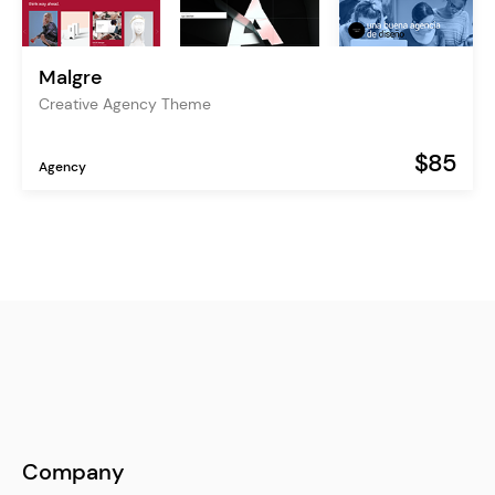
Malgre
Creative Agency Theme
$85
Agency
Company