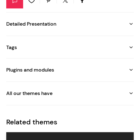
Detailed Presentation
Tags
Plugins and modules
All our themes have
Related themes