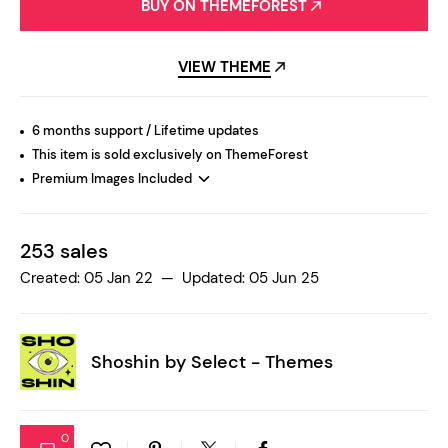
BUY ON THEMEFOREST
VIEW THEME
6 months support / Lifetime updates
This item is sold exclusively on ThemeForest
Premium Images Included
253 sales
Created: 05 Jan 22 — Updated: 05 Jun 25
Shoshin by
Select - Themes
0