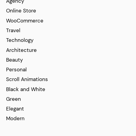
Agency
Online Store
WooCommerce
Travel
Technology
Architecture
Beauty
Personal
Scroll Animations
Black and White
Green
Elegant
Modern