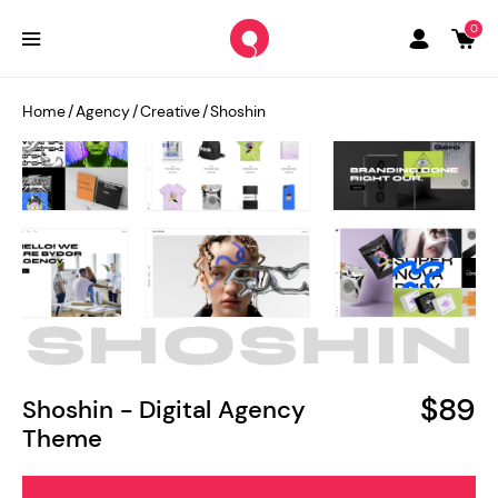
0
Home
/
Agency
/
Creative
/
Shoshin
$89
Shoshin - Digital Agency
Theme