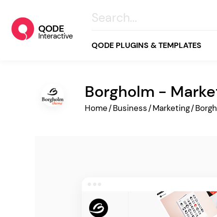
QODE PLUGINS & TEMPLATES
Borgholm - Marke
All
Home
/
Business
/
Marketing
/
Borg
Creative
Business
Online Store
Wellness & Lifestyle
Food & Restaurants
Blog & Magazine