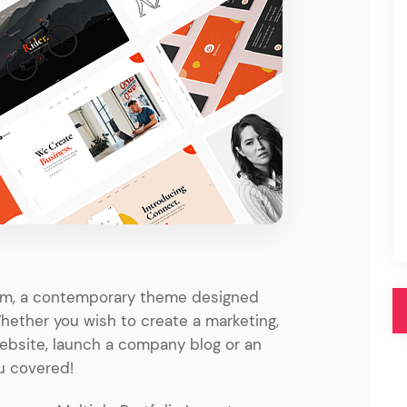
Pink
Purple
Blue
Search & Go
Depot
Ottar
Turquoise
Green
our featured items
white palette themes
Multicolor
olm, a contemporary theme designed
Whether you wish to create a marketing,
website, launch a company blog or an
u covered!