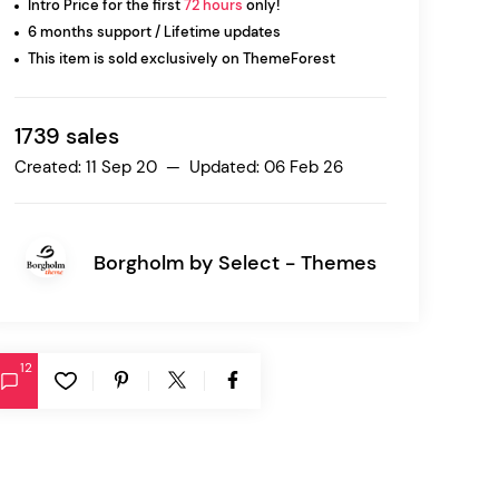
Intro Price for the first
72 hours
only!
6 months support / Lifetime updates
This item is sold exclusively on ThemeForest
Ratio
Dessau
1739 sales
Created: 11 Sep 20 — Updated: 06 Feb 26
Borgholm by
Select - Themes
12