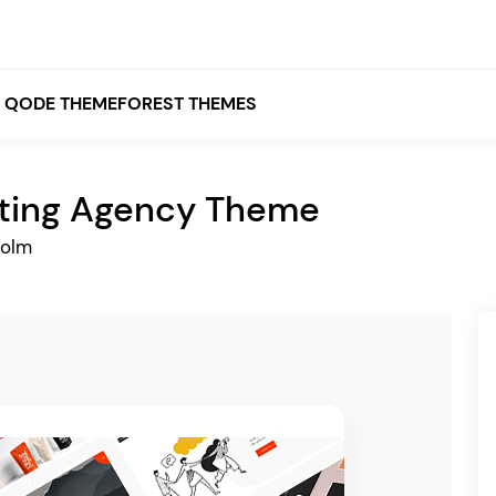
QODE THEMEFOREST THEMES
ting Agency Theme
White
holm
Grey
Black
Brown
Beige
Bridge
Stockholm
Stockholm
Yellow
Orange
Red