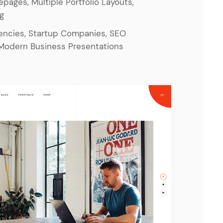
epages, Multiple Portfolio Layouts,
og
gencies, Startup Companies, SEO
Modern Business Presentations