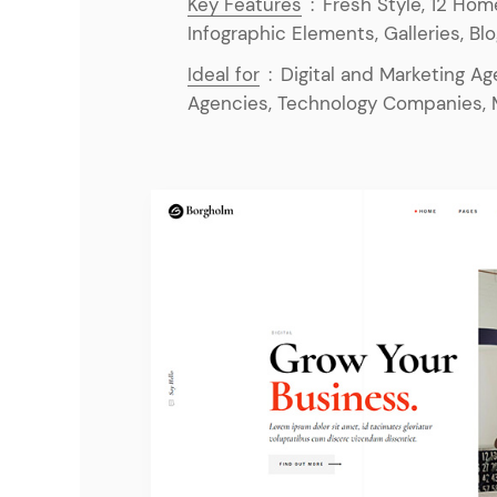
Key Features
:
Fresh Style, 12 Hom
Infographic Elements, Galleries, Bl
Ideal for
:
Digital and Marketing A
Agencies, Technology Companies, 