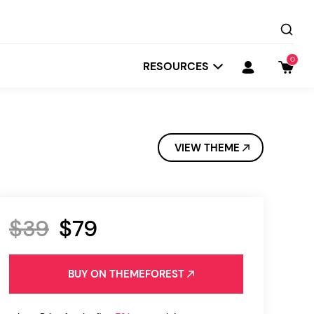
0
RESOURCES
VIEW THEME
$39
$79
Startit
Depot
BUY ON THEMEFOREST