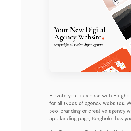
Entertainment
Technology
Travel
Education
Wedding
Real Estate
Listing
Elevate your business with Borgh
for all types of agency websites. 
seo, branding or creative agency 
app landing page, Borgholm has yo