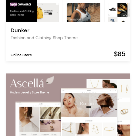
Dunker
Fashion and Clothing Shop Theme
$85
Online Store