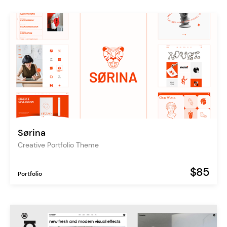
Sørina
Creative Portfolio Theme
$85
Portfolio