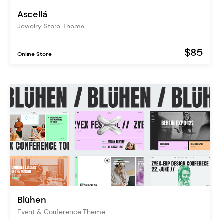
Ascellá
Jewelry Store Theme
$85
Online Store
Blühen
Event & Conference Theme