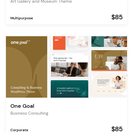
Art Gallery and Museum Theme
$85
Multipurpose
One Goal
Business Consulting
$85
Corporate