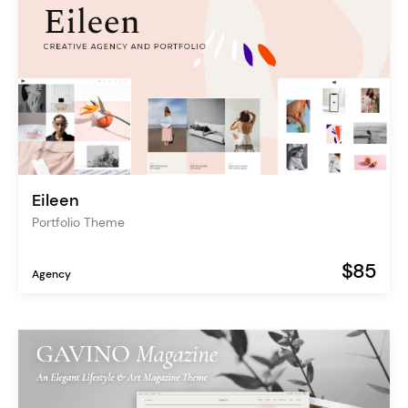
Eileen
Portfolio Theme
$85
Agency