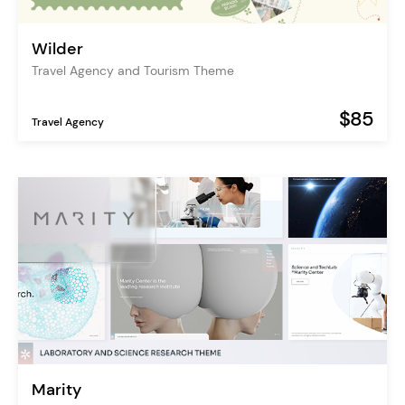
Wilder
Travel Agency and Tourism Theme
$85
Travel Agency
Marity