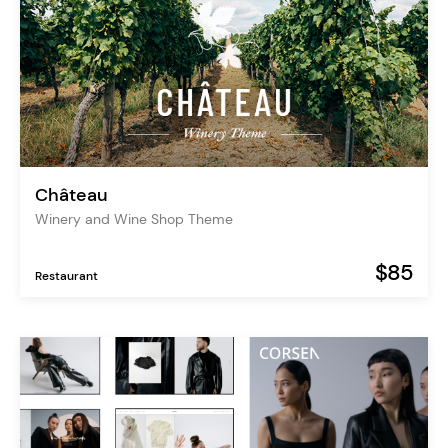
Château
Winery and Wine Shop Theme
$85
Restaurant