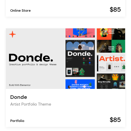
$85
Online Store
Donde
Artist Portfolio Theme
$85
Portfolio