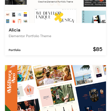
Alicia
Elementor Portfolio Theme
$85
Portfolio