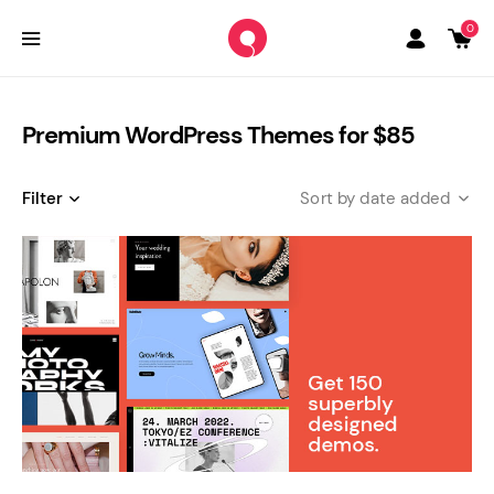
0
Premium WordPress Themes for $85
Filter
date added