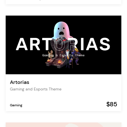
Artorias
Gaming and Esports Theme
$85
Gaming