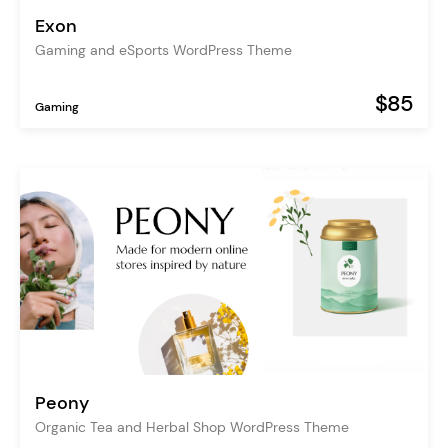
Exon
Gaming and eSports WordPress Theme
$85
Gaming
Peony
Organic Tea and Herbal Shop WordPress Theme