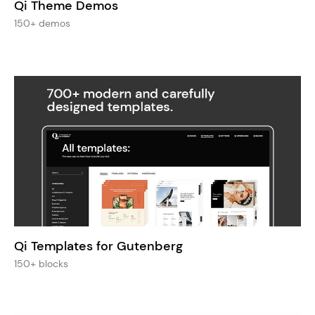
Qi Theme Demos
150+ demos
Qi Templates for Gutenberg
150+ blocks