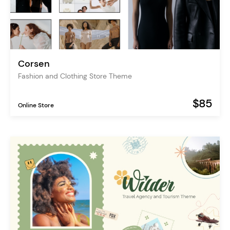
Corsen
Fashion and Clothing Store Theme
$85
Online Store