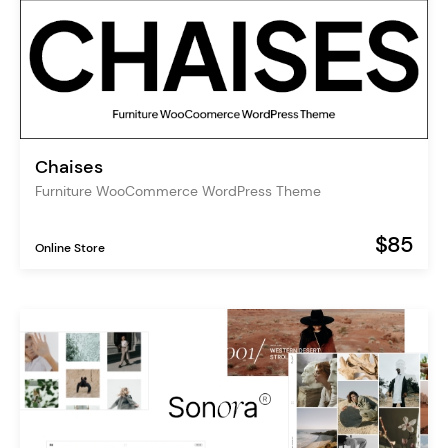
Chaises
Furniture WooCommerce WordPress Theme
$85
Online Store