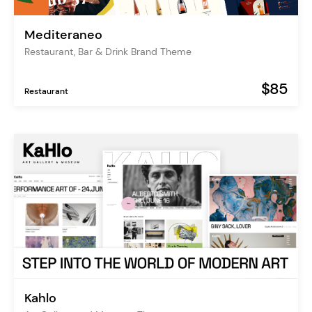
Mediteraneo
Restaurant, Bar & Drink Brand Theme
$85
Restaurant
Kahlo