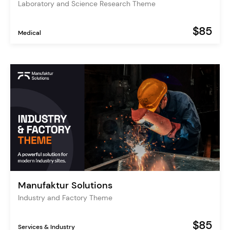
Laboratory and Science Research Theme
$85
Medical
Manufaktur Solutions
Industry and Factory Theme
$85
Services & Industry