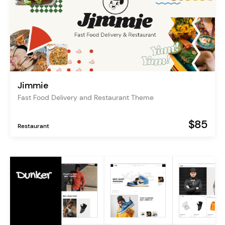
Jimmie
Fast Food Delivery and Restaurant Theme
$85
Restaurant