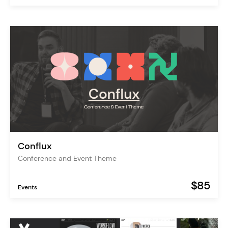
Conflux
Conference and Event Theme
$85
Events