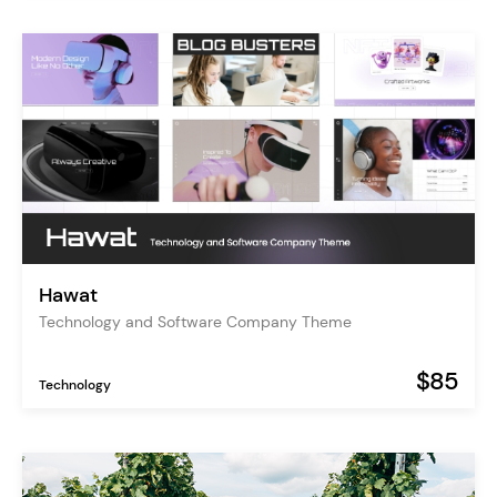
Hawat
Technology and Software Company Theme
$85
Technology