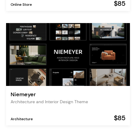
$85
Online Store
Niemeyer
Architecture and Interior Design Theme
$85
Architecture