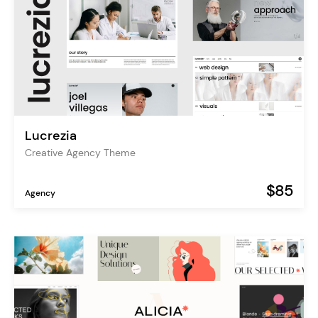
Lucrezia
Creative Agency Theme
$85
Agency