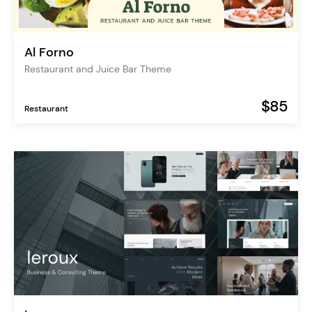
Al Forno
Restaurant and Juice Bar Theme
$85
Restaurant