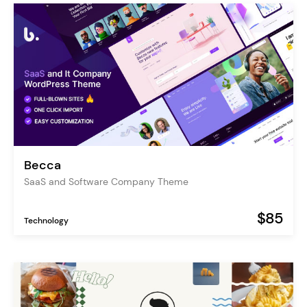
Becca
SaaS and Software Company Theme
$85
Technology