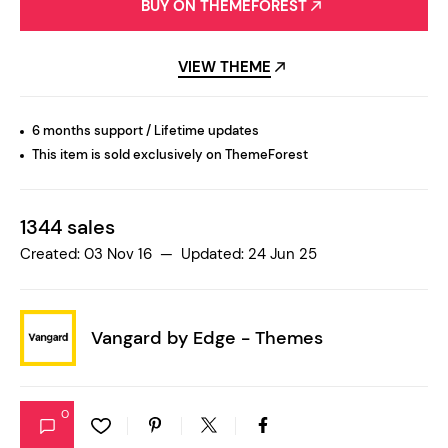
BUY ON THEMEFOREST
VIEW THEME
6 months support / Lifetime updates
This item is sold exclusively on ThemeForest
1344 sales
Created: 03 Nov 16 — Updated: 24 Jun 25
Vangard by
Edge - Themes
0