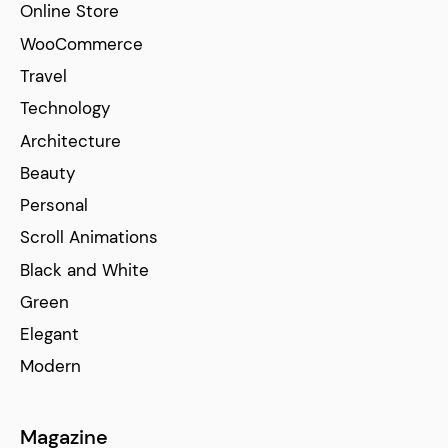
Online Store
WooCommerce
Travel
Technology
Architecture
Beauty
Personal
Scroll Animations
Black and White
Green
Elegant
Modern
Magazine