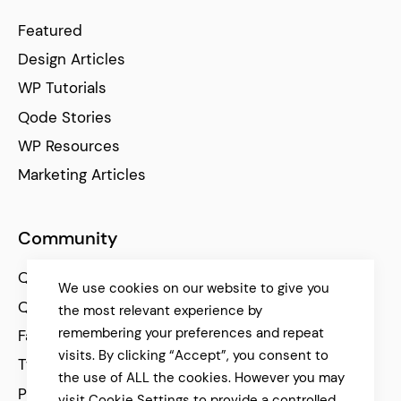
Featured
Design Articles
WP Tutorials
Qode Stories
WP Resources
Marketing Articles
Community
Qode Help Center
We use cookies on our website to give you
Qode Tutorials
the most relevant experience by
remembering your preferences and repeat
Facebook
visits. By clicking “Accept”, you consent to
Twitter
the use of ALL the cookies. However you may
Pinterest
visit Cookie Settings to provide a controlled