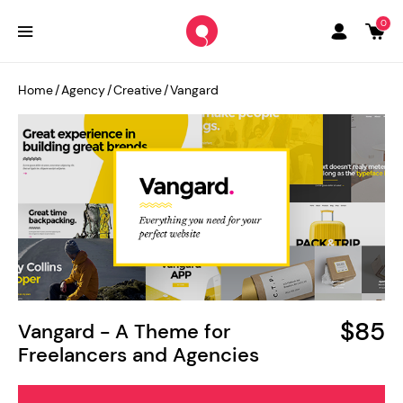
0
Home
/
Agency
/
Creative
/
Vangard
$85
Vangard - A Theme for
Freelancers and Agencies