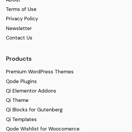
Terms of Use
Privacy Policy
Newsletter
Contact Us
Products
Premium WordPress Themes
Qode Plugins
Qi Elementor Addons
Qi Theme
Qi Blocks for Gutenberg
Qi Templates
Qode Wishlist for Woocomerce