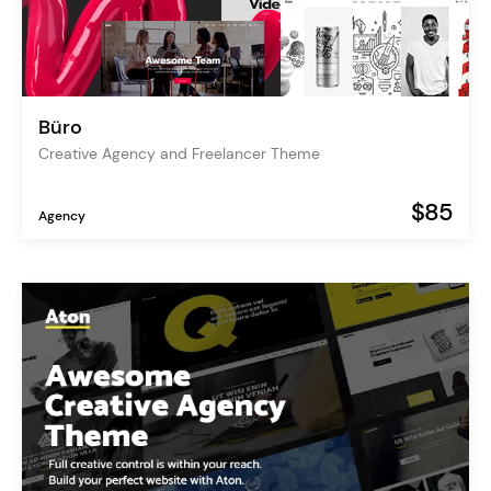
Büro
Creative Agency and Freelancer Theme
$85
Agency