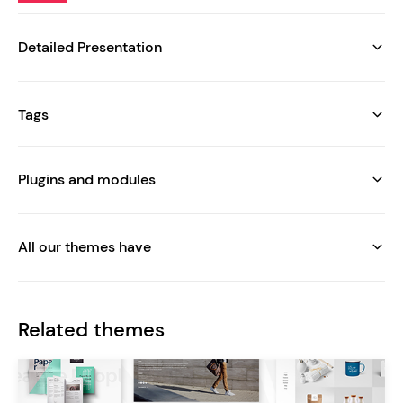
Detailed Presentation
Tags
Plugins and modules
All our themes have
Related themes