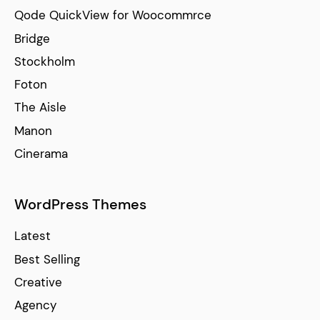
Qode QuickView for Woocommrce
Bridge
Stockholm
Foton
The Aisle
Manon
Cinerama
WordPress Themes
Latest
Best Selling
Creative
Agency