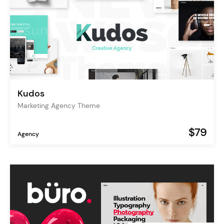
Kudos
Marketing Agency Theme
$79
Agency