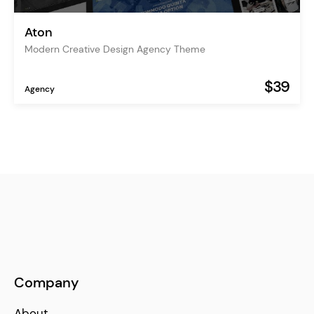
Aton
Modern Creative Design Agency Theme
$39
Agency
Company
About