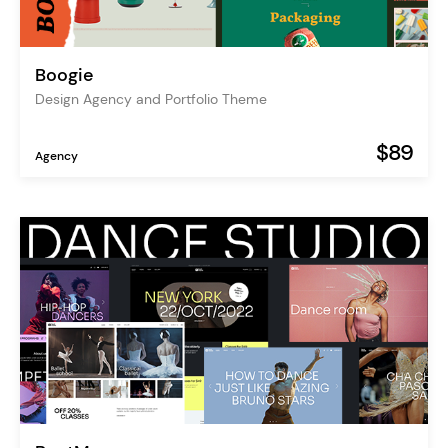
Boogie
Design Agency and Portfolio Theme
$89
Agency