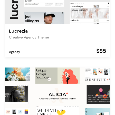
Lucrezia
Creative Agency Theme
$85
Agency