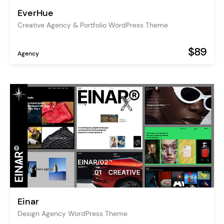
EverHue
Creative Agency & Portfolio WordPress Theme
$89
Agency
Einar
Design Agency WordPress Theme