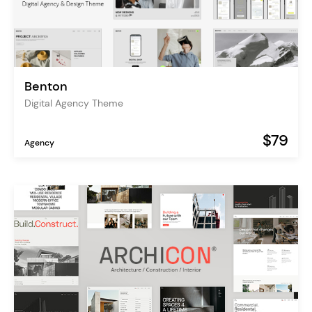
Benton
Digital Agency Theme
$79
Agency