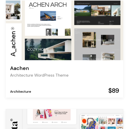
Aachen
Architecture WordPress Theme
$89
Architecture