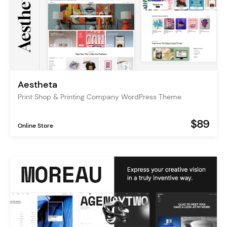
Aestheta
Print Shop & Printing Company WordPress Theme
$89
Online Store