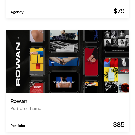
$79
Agency
Rowan
Portfolio Theme
$85
Portfolio