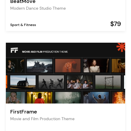
BeatMove
Modern Dance Studio Theme
$79
Sport & Fitness
FirstFrame
Movie and Film Production Theme