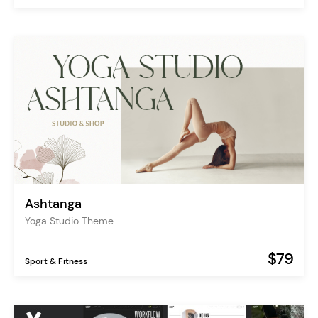
Ashtanga
Yoga Studio Theme
$79
Sport & Fitness