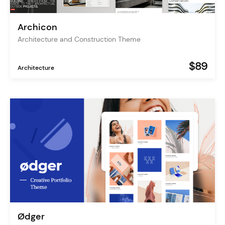
Archicon
Architecture and Construction Theme
$89
Architecture
Ødger