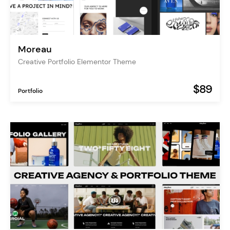
Moreau
Creative Portfolio Elementor Theme
$89
Portfolio