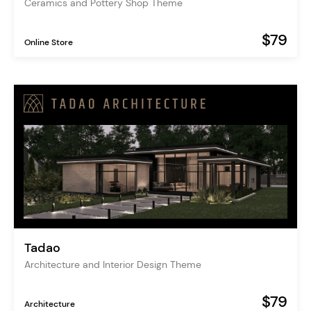
Ceramics and Pottery Shop Theme
$79
Online Store
Tadao
Architecture and Interior Design Theme
$79
Architecture