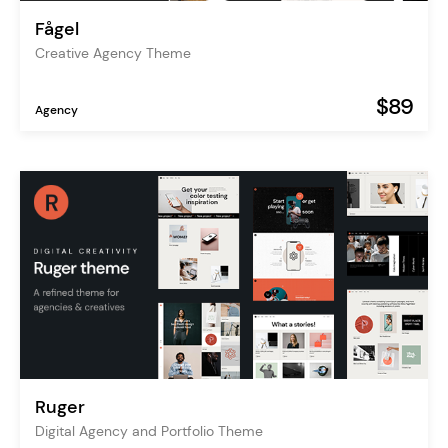
Fågel
Creative Agency Theme
$89
Agency
Ruger
Digital Agency and Portfolio Theme