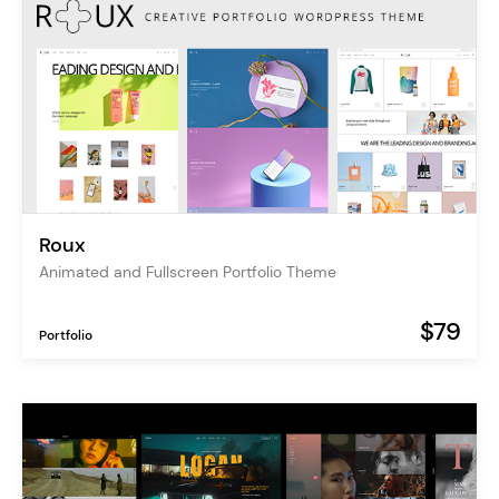
Roux
Animated and Fullscreen Portfolio Theme
$79
Portfolio