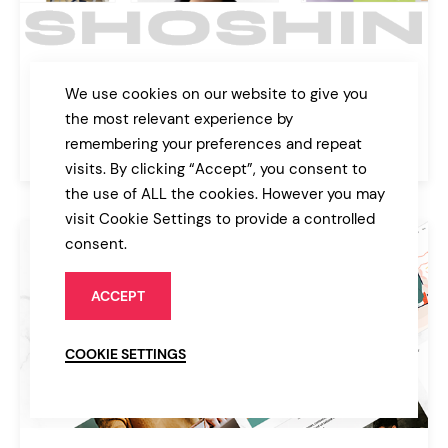
Shoshin
We use cookies on our website to give you
Digital Agency Theme
the most relevant experience by
remembering your preferences and repeat
$89
Agency
visits. By clicking “Accept”, you consent to
the use of ALL the cookies. However you may
visit Cookie Settings to provide a controlled
consent.
ACCEPT
COOKIE SETTINGS