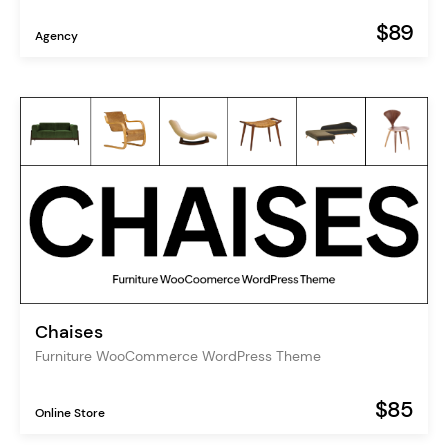
$89
Agency
Chaises
Furniture WooCommerce WordPress Theme
$85
Online Store