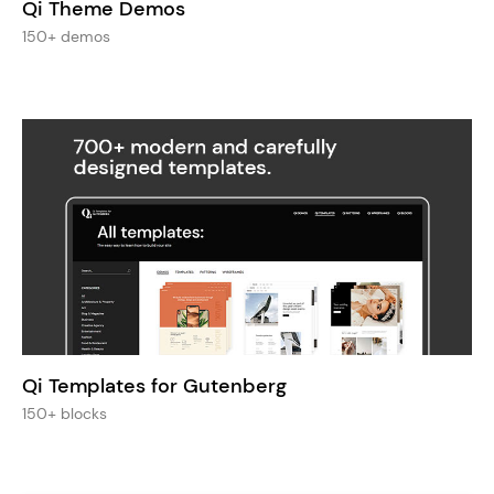
Qi Theme Demos
150+ demos
Qi Templates for Gutenberg
150+ blocks