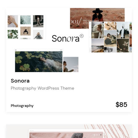
Sonora
Photography WordPress Theme
$85
Photography