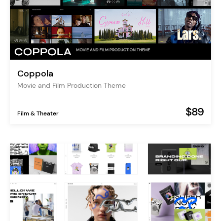
Coppola
Movie and Film Production Theme
$89
Film & Theater