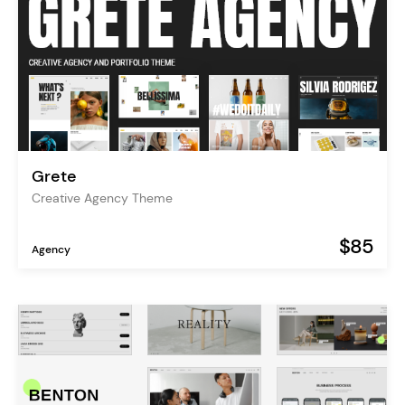
Grete
Creative Agency Theme
$85
Agency