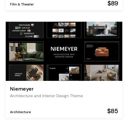
$89
Film & Theater
Niemeyer
Architecture and Interior Design Theme
$85
Architecture