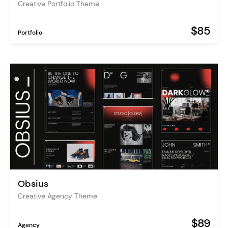
Creative Portfolio Theme
$85
Portfolio
Obsius
Creative Agency Theme
$89
Agency