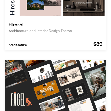
Hiroshi
Architecture and Interior Design Theme
$89
Architecture