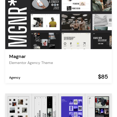
Magnar
Elementor Agency Theme
$85
Agency