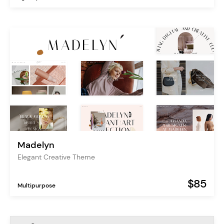
Madelyn
Elegant Creative Theme
$85
Multipurpose