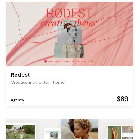
Rødest
Creative Elementor Theme
$89
Agency