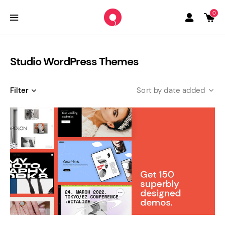
0
Studio WordPress Themes
Filter
date added