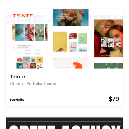
Teinte
Creative Portfolio Theme
$79
Portfolio