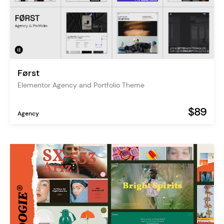
Først
Elementor Agency and Portfolio Theme
$89
Agency