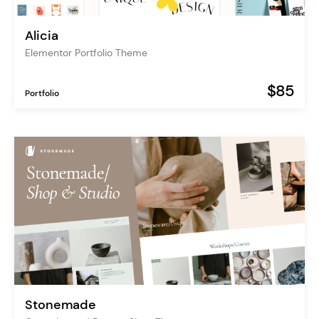
Alicia
Elementor Portfolio Theme
$85
Portfolio
Stonemade