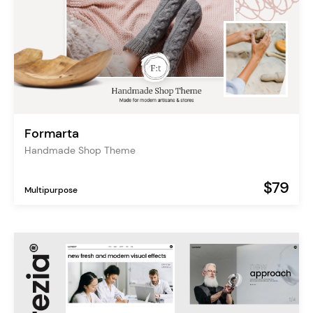
Formarta
Handmade Shop Theme
$79
Multipurpose