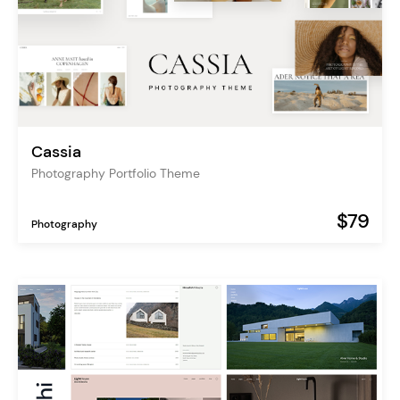
Cassia
Photography Portfolio Theme
$79
Photography