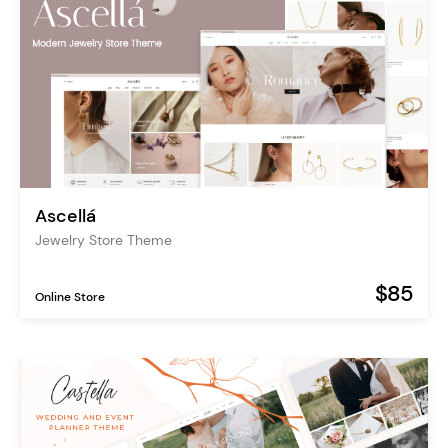
Ascellá
Jewelry Store Theme
$85
Online Store