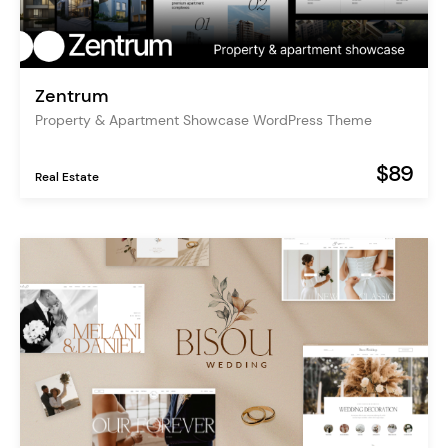
Zentrum
Property & Apartment Showcase WordPress Theme
$89
Real Estate