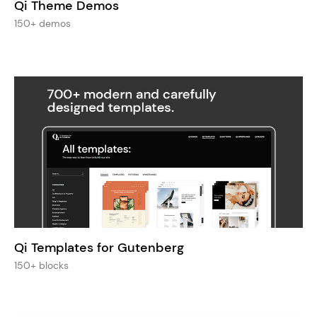
Qi Theme Demos
150+ demos
Qi Templates for Gutenberg
150+ blocks