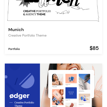
Munich
Creative Portfolio Theme
$85
Portfolio