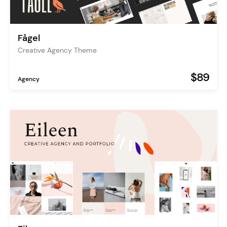
Fågel
Creative Agency Theme
$89
Agency