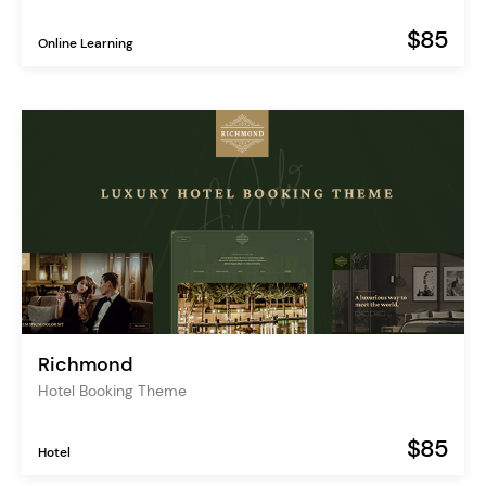
$85
Online Learning
Richmond
Hotel Booking Theme
$85
Hotel