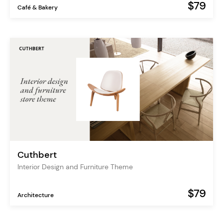
$79
Café & Bakery
Cuthbert
Interior Design and Furniture Theme
$79
Architecture