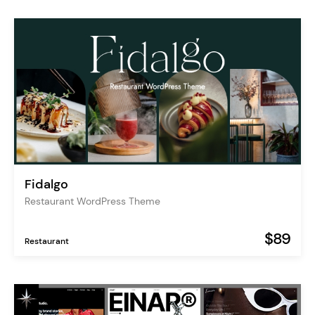
Fidalgo
Restaurant WordPress Theme
$89
Restaurant