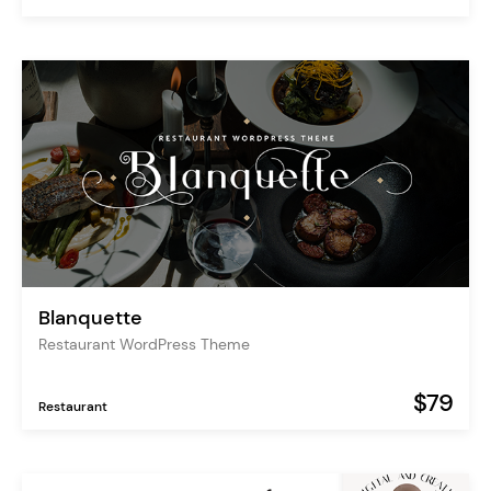
Blanquette
Restaurant WordPress Theme
$79
Restaurant