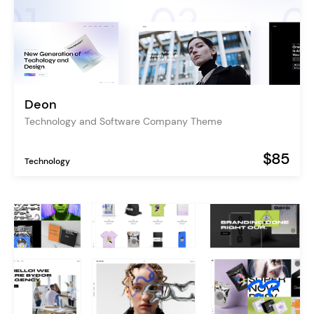
Deon
Technology and Software Company Theme
$85
Technology