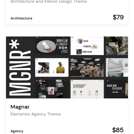
Architecture and Interior Design Theme
$79
Architecture
Magnar
Elementor Agency Theme
$85
Agency