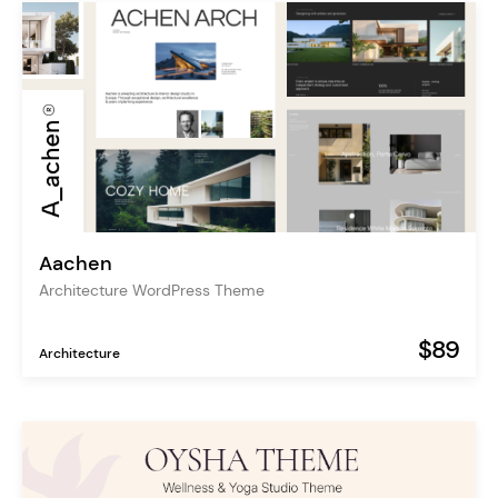
Aachen
Architecture WordPress Theme
$89
Architecture