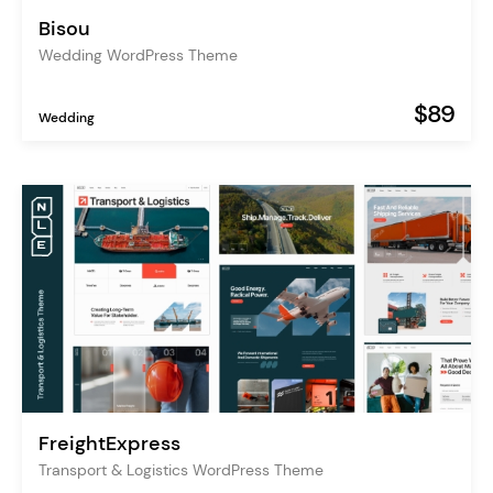
Bisou
Wedding WordPress Theme
$89
Wedding
FreightExpress
Transport & Logistics WordPress Theme