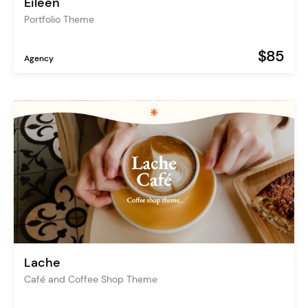
Eileen
Portfolio Theme
$85
Agency
Lache
Café and Coffee Shop Theme