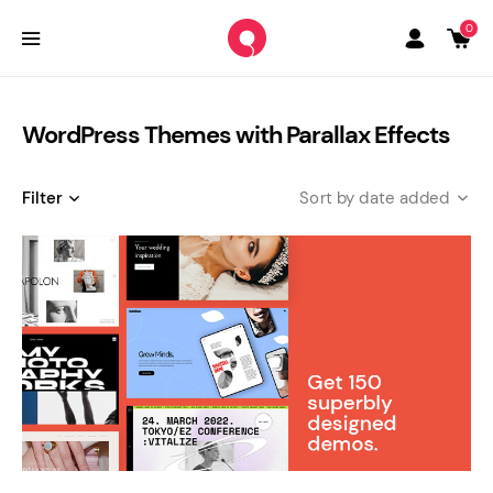
0
WordPress Themes with Parallax Effects
Filter
date added