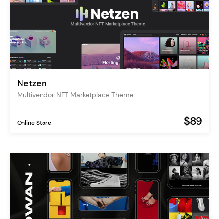
Netzen
Multivendor NFT Marketplace Theme
$89
Online Store