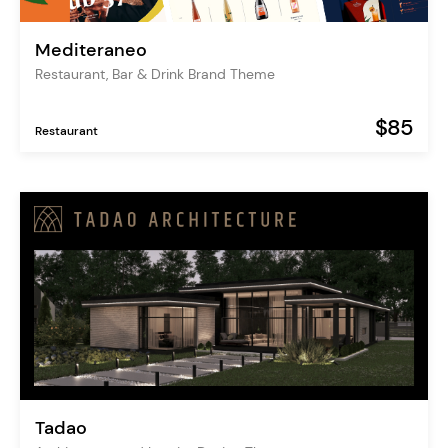
Mediteraneo
Restaurant, Bar & Drink Brand Theme
$85
Restaurant
Tadao