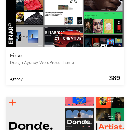
Einar
Design Agency WordPress Theme
$89
Agency