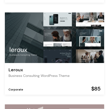
Leroux
Business Consulting WordPress Theme
$85
Corporate