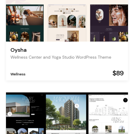
Oysha
Wellness Center and Yoga Studio WordPress Theme
$89
Wellness