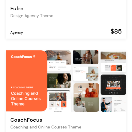
Eufre
Design Agency Theme
$85
Agency
CoachFocus
Coaching and Online Courses Theme