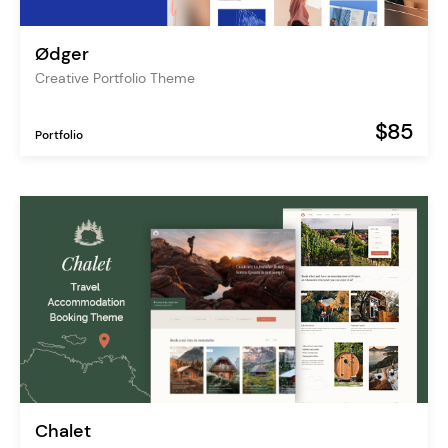
Ødger
Creative Portfolio Theme
$85
Portfolio
Chalet