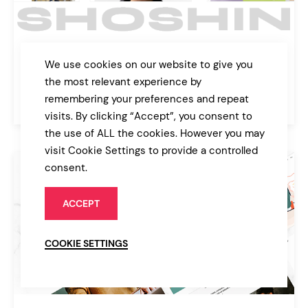
Shoshin
We use cookies on our website to give you
Digital Agency Theme
the most relevant experience by
remembering your preferences and repeat
$89
Agency
visits. By clicking “Accept”, you consent to
the use of ALL the cookies. However you may
visit Cookie Settings to provide a controlled
consent.
ACCEPT
COOKIE SETTINGS