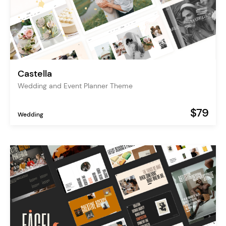
Castella
Wedding and Event Planner Theme
$79
Wedding