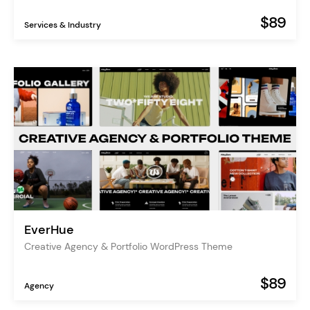
$89
Services & Industry
EverHue
Creative Agency & Portfolio WordPress Theme
$89
Agency