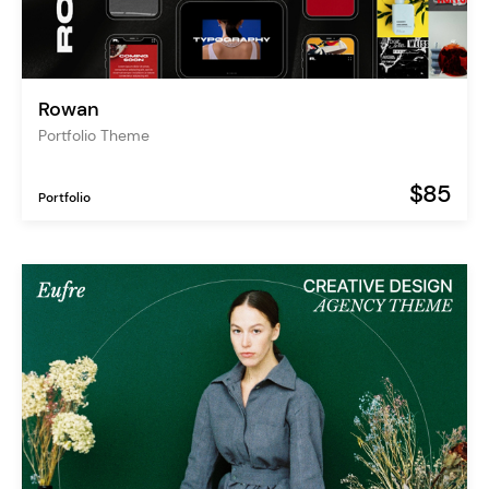
Rowan
Portfolio Theme
$85
Portfolio