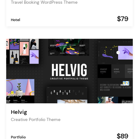
Travel Booking WordPress Theme
$79
Hotel
Helvig
Creative Portfolio Theme
$89
Portfolio