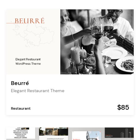
Beurré
Elegant Restaurant Theme
$85
Restaurant