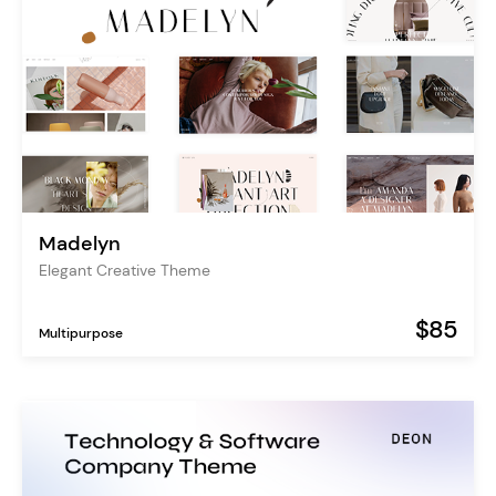
Madelyn
Elegant Creative Theme
$85
Multipurpose