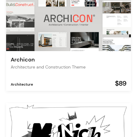
Archicon
Architecture and Construction Theme
$89
Architecture