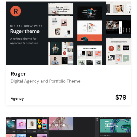
Ruger
Digital Agency and Portfolio Theme
$79
Agency