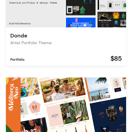
Donde
Artist Portfolio Theme
$85
Portfolio