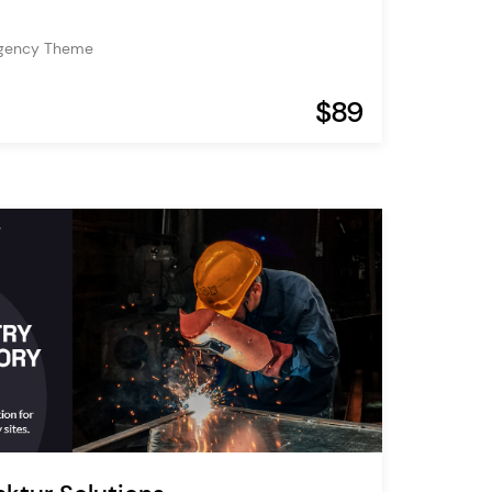
Agency Theme
$89