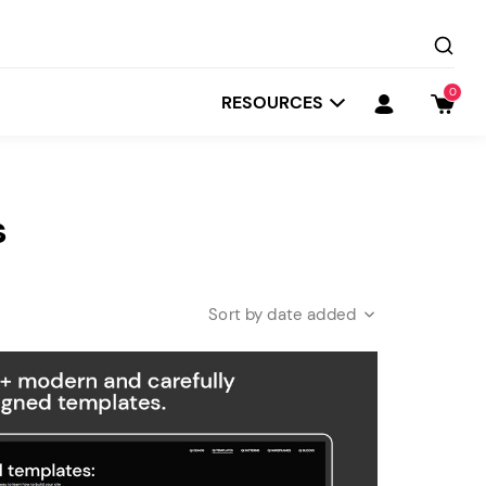
0
RESOURCES
s
date added
Startit
Depot