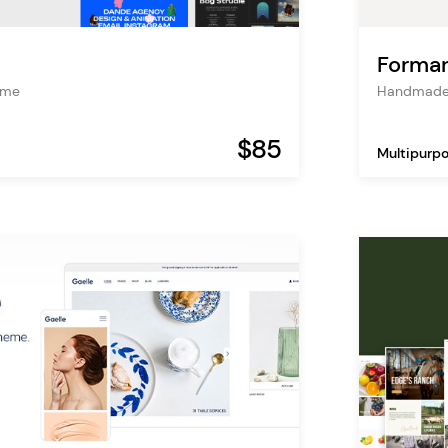
Formar
heme
Handmade
$85
Multipurp