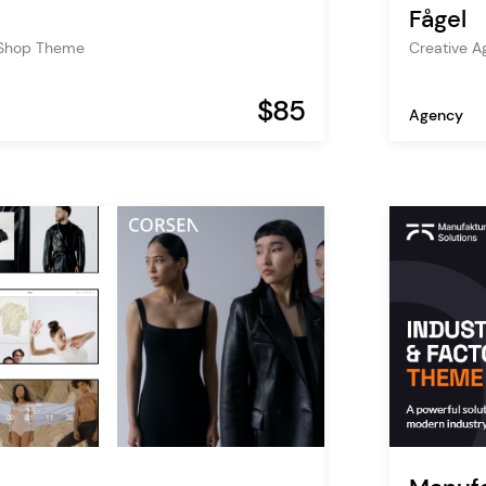
Fågel
 Shop Theme
Creative 
$85
Agency