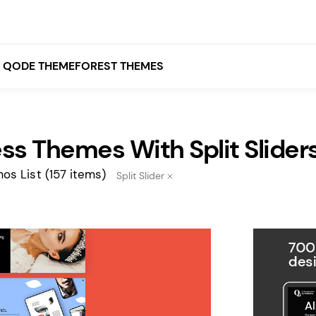
QODE THEMEFOREST THEMES
s Themes With Split Slider
White
Grey
os List
(157 items)
Split Slider
Black
Brown
Beige
Bridge
Stockholm
Stockholm
Yellow
Orange
Red