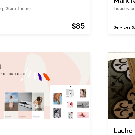
Manufa
ing Store Theme
Industry a
$85
Services &
Lache