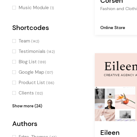
Corsen
Special Cursors
(28)
Music Module
Fashion and Cloth
(1)
Dynamic Background Color
(10)
Shortcodes
Online Store
Team
(142)
Testimonials
(142)
Blog List
(139)
Google Map
(137)
Product List
(136)
Clients
(132)
Portfolio List
(125)
Show more (24)
Image Gallery
(108)
Authors
Pricing Table
(100)
Eileen
Counters
(98)