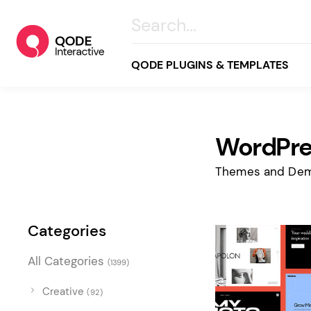
QODE PLUGINS & TEMPLATES
WordPres
All
Creative
Themes and Dem
Business
Online Store
Categories
Wellness & Lifestyle
All Categories
(1399)
Food & Restaurants
Blog & Magazine
Creative
(92)