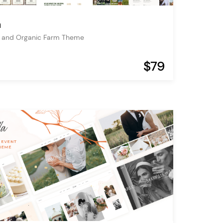
a
e and Organic Farm Theme
$79