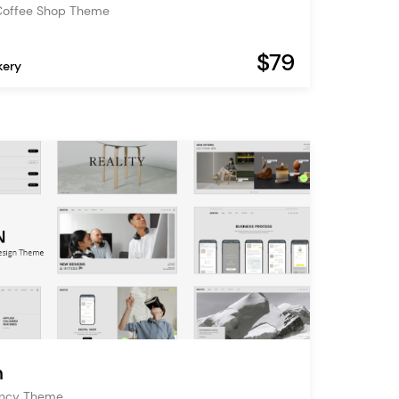
Coffee Shop Theme
$79
kery
n
ency Theme