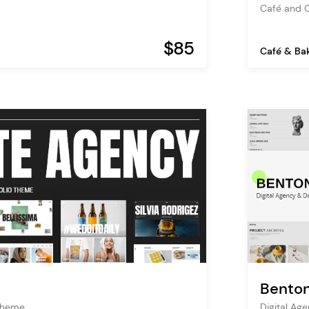
Café and 
$85
Café & Ba
Bento
Theme
Digital Ag