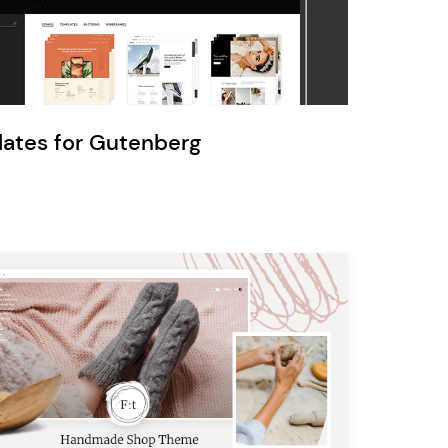
Ratio
Dessau
lates for Gutenberg