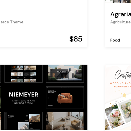
Agrari
erce Theme
Agricultur
$85
Food