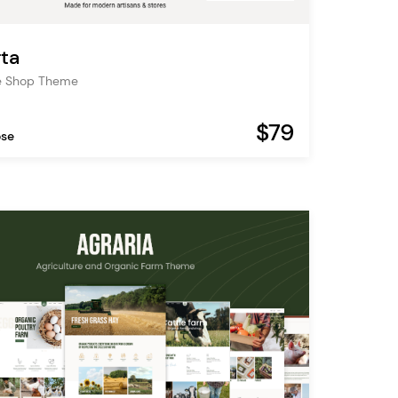
ta
 Shop Theme
$79
ose