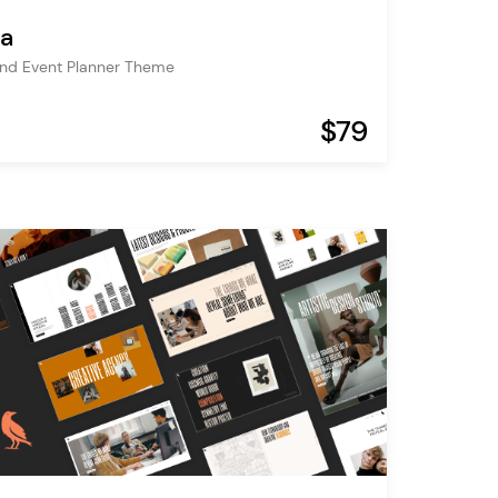
la
nd Event Planner Theme
$79