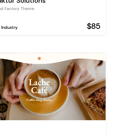
ktur Solutions
nd Factory Theme
$85
 Industry