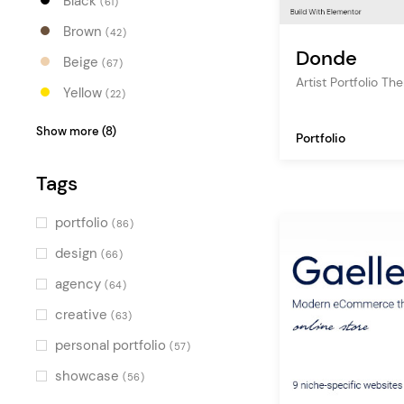
Black
(61)
Brown
(42)
Donde
Beige
(67)
Artist Portfolio T
Yellow
(22)
Orange
(27)
Show more (8)
Portfolio
Red
(22)
Tags
Pink
(40)
Purple
(27)
portfolio
(86)
Blue
(42)
design
(66)
Turquoise
(27)
agency
(64)
Green
(39)
creative
(63)
Multicolor
(49)
personal portfolio
(57)
showcase
(56)