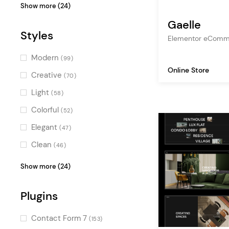
business
(53)
Show more (24)
studio
(50)
Gaelle
Styles
freelance
(48)
Elementor eComm
shop
(46)
Modern
(99)
Online Store
multipurpose
(39)
Creative
(70)
creative agency
(39)
Light
(58)
design agency
(34)
Colorful
(52)
gallery
(32)
Elegant
(47)
digital agency
(30)
Clean
(46)
photography
(29)
Pastel
(45)
Show more (24)
ecommerce
(28)
Bold
(43)
creative portfolio
Plugins
(24)
Feminine
(41)
art
(24)
Charming
(40)
Contact Form 7
(153)
illustration
(20)