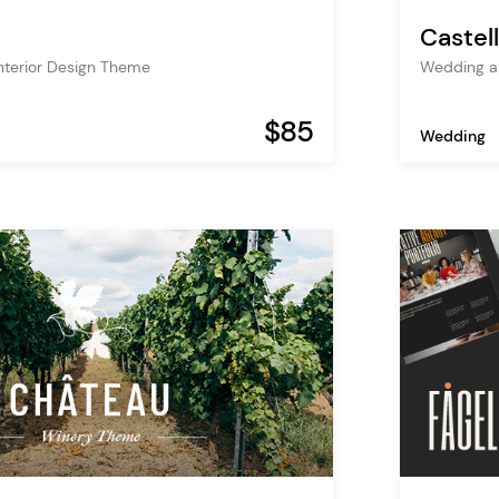
Castel
Interior Design Theme
Wedding a
$85
Wedding