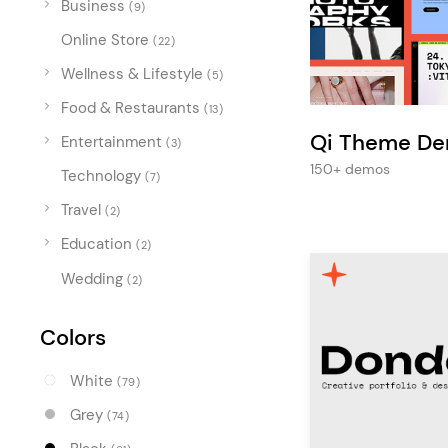
Business
Entertainment
(9)
Online Store
Technology
(22)
Wellness & Lifestyle
(5)
Travel
Food & Restaurants
(13)
Education
Qi Theme D
Entertainment
(3)
Wedding
150+ demos
Technology
(7)
Real Estate
Travel
(2)
Listing
Education
(2)
Wedding
(2)
Colors
White
(79)
Grey
(74)