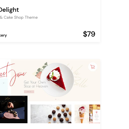
Delight
 & Cake Shop Theme
$79
kery