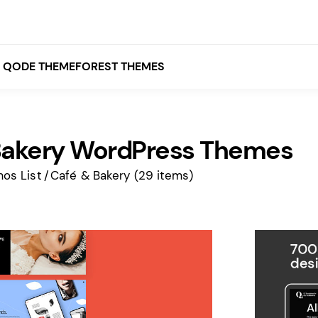
QODE THEMEFOREST THEMES
Bakery WordPress Themes
White
Grey
os List
Café & Bakery
(29 items)
Black
Brown
Beige
Bridge
Stockholm
Stockholm
Yellow
Orange
Red