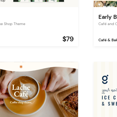
Early B
ke Shop Theme
Café and 
$79
Café & Ba