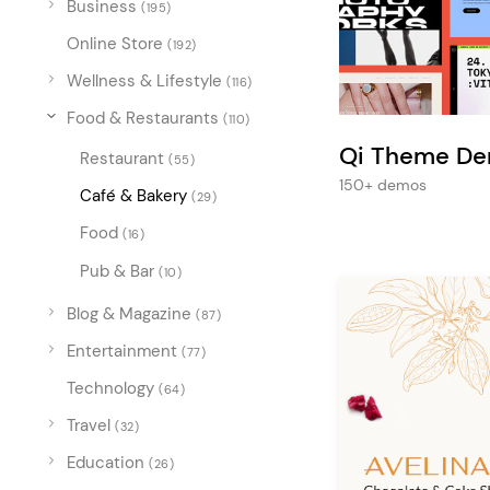
Business
Entertainment
(195)
Online Store
Technology
(192)
Wellness & Lifestyle
(116)
Travel
Food & Restaurants
(110)
Education
Qi Theme D
Restaurant
(55)
Wedding
150+ demos
Café & Bakery
(29)
Real Estate
Food
(16)
Listing
Pub & Bar
(10)
Blog & Magazine
(87)
Entertainment
(77)
Technology
(64)
Travel
(32)
Education
(26)