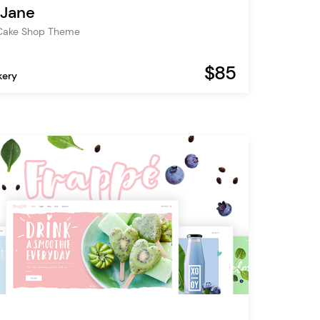
 Jane
 Cake Shop Theme
$85
kery