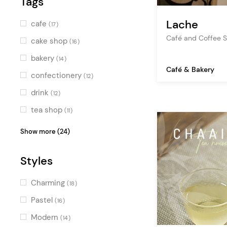
Tags
Pink
(8)
Blue
(3)
Lache
cafe
(17)
Turquoise
Café and Coffee 
(3)
cake shop
(16)
Green
(7)
bakery
(14)
Café & Bakery
Multicolor
(4)
confectionery
(12)
drink
(12)
tea shop
(11)
shop
(11)
Show more (24)
food
(10)
Styles
sweets
(10)
dessert
(7)
Charming
(18)
chocolate
(7)
Pastel
(16)
bistro
(6)
Modern
(14)