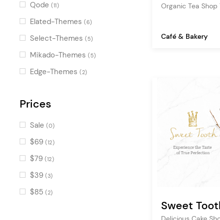
Pricing Table
(11)
Qode
Organic Tea Shop
(11)
Portfolio List
(10)
Elated-Themes
(6)
Countdown
(10)
Café & Bakery
Select-Themes
(5)
Banner
(10)
Mikado-Themes
(5)
Counters
(9)
Edge-Themes
(2)
Clients
(7)
Image with Text
Prices
(6)
Reservation Form
(6)
Sale
(0)
Working Hours
(5)
$69
(12)
Item Showcase
(5)
$79
(12)
Icon List Item
(5)
$39
(3)
Image Marquee
(4)
$85
(2)
Workflow
Sweet Toot
(4)
Advanced Image Gallery
Delicious Cake S
(4)