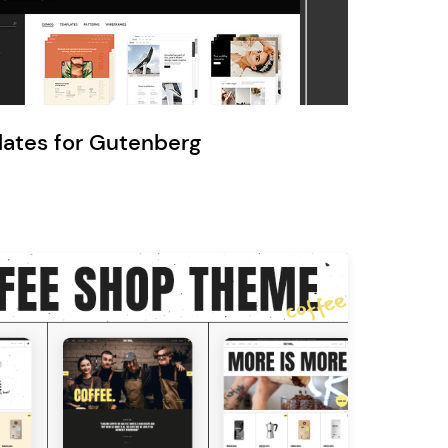
Ratio
Dessau
lates for Gutenberg