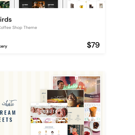
irds
Coffee Shop Theme
$79
kery