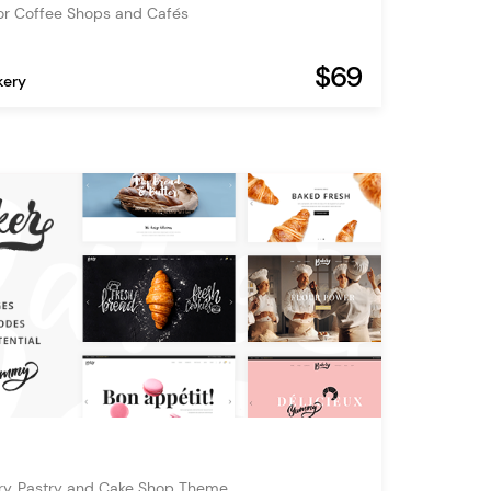
or Coffee Shops and Cafés
$69
kery
ry, Pastry and Cake Shop Theme