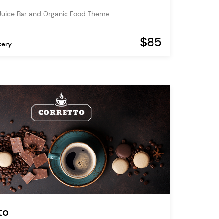
é
Juice Bar and Organic Food Theme
$85
kery
to