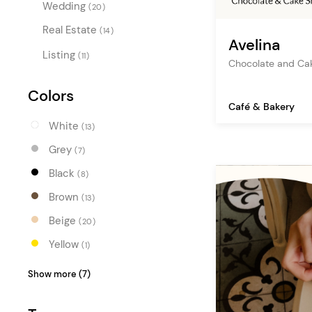
Wedding
(20)
Real Estate
(14)
Avelina
Listing
(11)
Chocolate and Ca
Colors
Café & Bakery
White
(13)
Grey
(7)
Black
(8)
Brown
(13)
Beige
(20)
Yellow
(1)
Orange
(1)
Show more (7)
Red
(1)