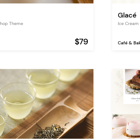
Glacé
Shop Theme
Ice Cream
$79
Café & Ba