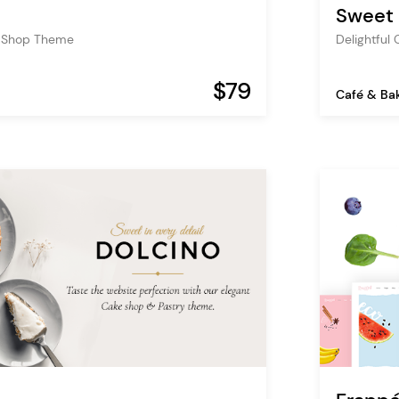
Sweet
y Shop Theme
Delightful
$79
Café & Ba