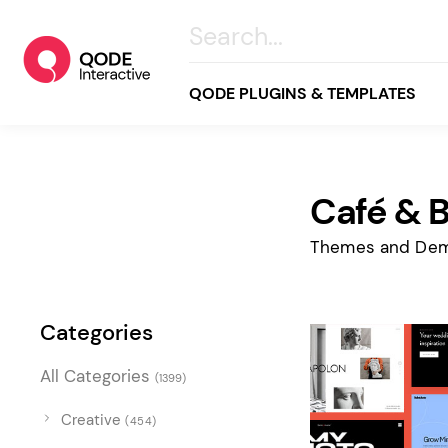
QODE PLUGINS & TEMPLATES
Café & 
All
Creative
Themes and Dem
Business
Online Store
Categories
Wellness & Lifestyle
All Categories
(1399)
Food & Restaurants
Blog & Magazine
Creative
(454)