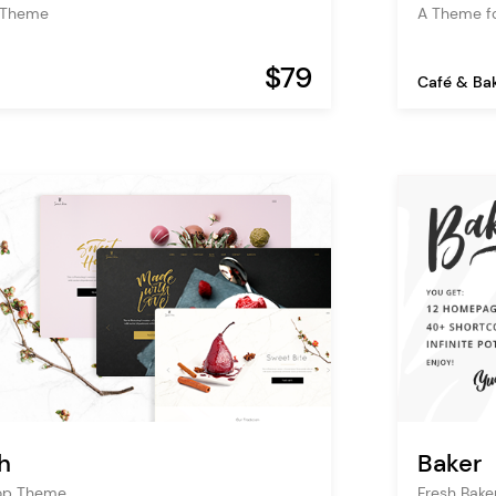
 Theme
A Theme f
$79
Café & Ba
h
Baker
hop Theme
Fresh Bake