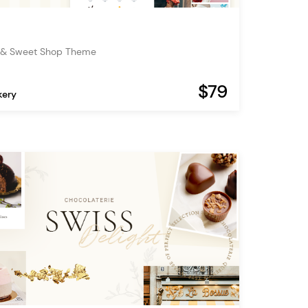
 & Sweet Shop Theme
$79
kery