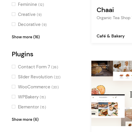
organic food
(6)
Feminine
(12)
Chaai
food blog
(5)
Creative
(9)
Organic Tea Shop
ecommerce
(5)
Decorative
(9)
bar
(5)
Elegant
(9)
Café & Bakery
Show more (16)
ice cream
(5)
Light
(9)
juice bar
Plugins
(4)
Vintage
(8)
cooking blog
(4)
Sweet
(8)
Contact Form 7
(26)
showcase
(4)
Colorful
(7)
Slider Revolution
(22)
catering
(3)
Stylish
(7)
WooCommerce
(20)
chef
(2)
Illustrated
(6)
WPBakery
(15)
animation
(2)
Luxurious
(6)
Elementor
(15)
coming soon
(2)
Retro
(6)
OpenTable
(6)
Show more (6)
booking
(2)
Fresh
(5)
YITH WooCommerce
(3)