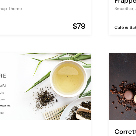
Frapp
Shop Theme
Smoothie, 
$79
Café & Ba
Corret