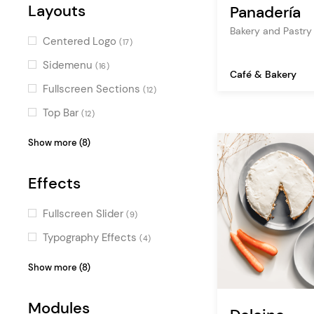
restaurant
(2)
Urban
Layouts
(3)
Panadería
Layer Slider
(2)
business
(1)
Dark
Bakery and Pastr
(3)
YITH WooCommerce Wishlist
Centered Logo
(17)
cuisine
(1)
Clean
(2)
(3)
Sidemenu
(16)
food delivery
(1)
Café & Bakery
Bold
Booked
(2)
(2)
Fullscreen Sections
(12)
health
(1)
Fun
YITH Quick View & Wishlist
(2)
(1)
Top Bar
(12)
Minimal
(1)
Fullscreen Menu
(11)
Show more (8)
Masonry
(11)
Effects
Passepartout
(7)
Boxed
(4)
Fullscreen Slider
(9)
Vertical Menu
(3)
Typography Effects
(4)
Parallax
(3)
Video Slider
(4)
Show more (8)
Skewed Sections
(3)
Scroll Animations
(3)
Pinterest
Modules
(1)
Parallax Effects
(3)