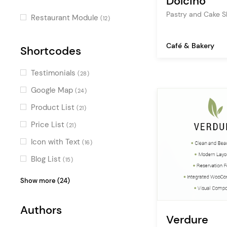
Dolcino
Smooth Page Transitions
Pastry and Cake 
(3)
Restaurant Module
(12)
Split Slider
(2)
Café & Bakery
Special Hovers
Shortcodes
(1)
Special Effect Sliders
(1)
Testimonials
(28)
Special Cursors
(1)
Google Map
(24)
Product List
(21)
Price List
(21)
Icon with Text
(16)
Blog List
(15)
Team
(14)
Show more (24)
Image Gallery
(13)
Authors
Video Button
(11)
Verdure