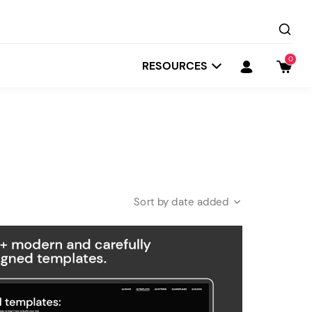
0
RESOURCES
date added
Startit
Depot