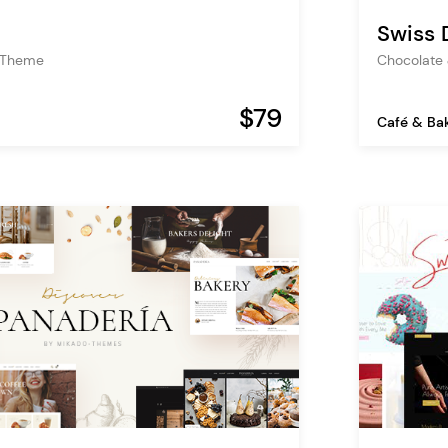
Swiss 
 Theme
Chocolate
$79
Café & Ba