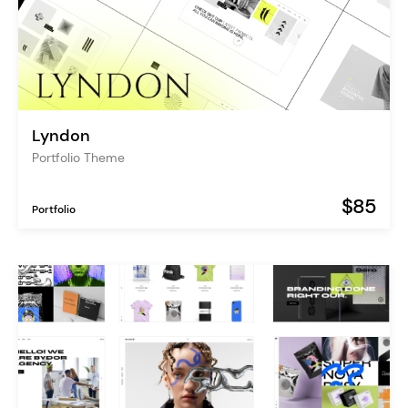
Lyndon
Portfolio Theme
$85
Portfolio