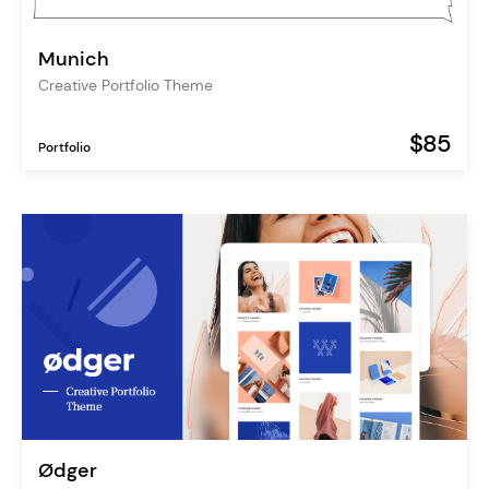
Munich
Creative Portfolio Theme
$85
Portfolio
Ødger