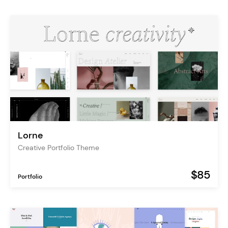
Lorne
Creative Portfolio Theme
$85
Portfolio