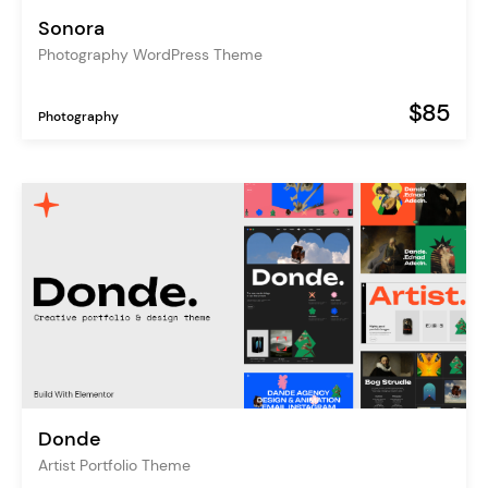
Sonora
Photography WordPress Theme
$85
Photography
Donde
Artist Portfolio Theme