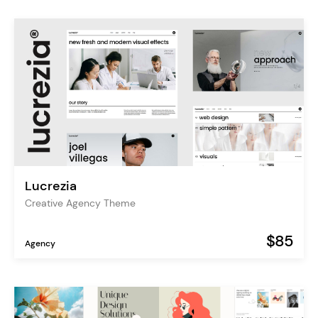
Lucrezia
Creative Agency Theme
$85
Agency