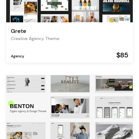
Grete
Creative Agency Theme
$85
Agency