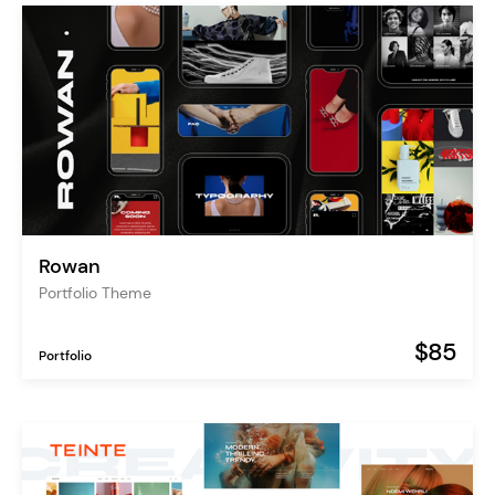
Rowan
Portfolio Theme
$85
Portfolio