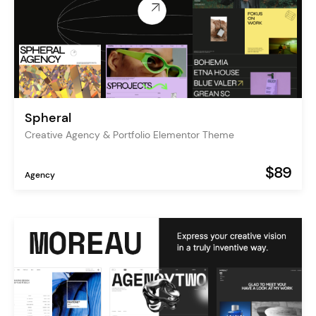
Spheral
Creative Agency & Portfolio Elementor Theme
$89
Agency