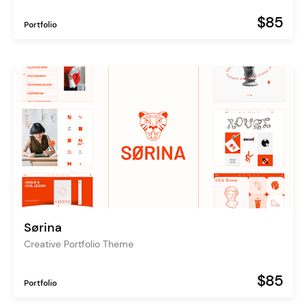
$85
Portfolio
Sørina
Creative Portfolio Theme
$85
Portfolio