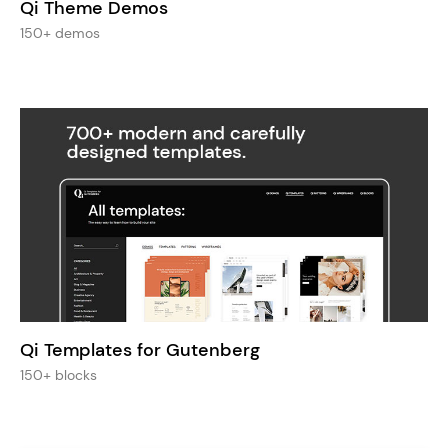
Qi Theme Demos
150+ demos
Qi Templates for Gutenberg
150+ blocks