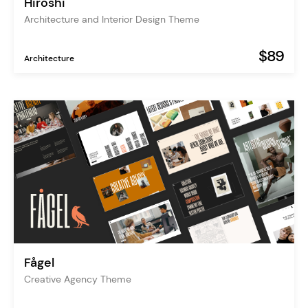
Hiroshi
Architecture and Interior Design Theme
$89
Architecture
Fågel
Creative Agency Theme