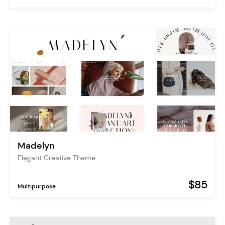
Madelyn
Elegant Creative Theme
$85
Multipurpose