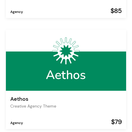
$85
Agency
Aethos
Creative Agency Theme
$79
Agency