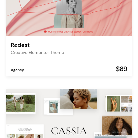
Rødest
Creative Elementor Theme
$89
Agency