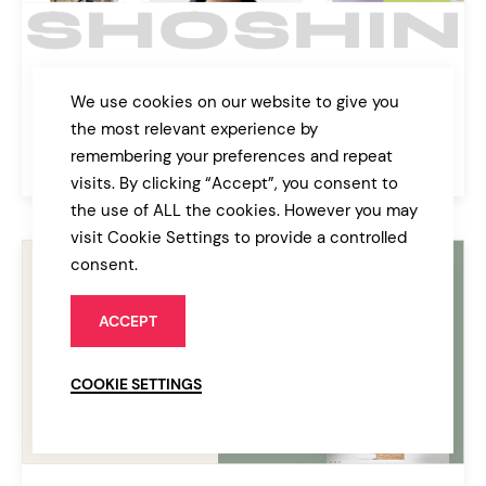
Shoshin
We use cookies on our website to give you
Digital Agency Theme
the most relevant experience by
remembering your preferences and repeat
$89
Agency
visits. By clicking “Accept”, you consent to
the use of ALL the cookies. However you may
visit Cookie Settings to provide a controlled
consent.
ACCEPT
COOKIE SETTINGS