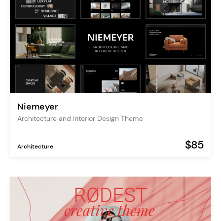
Niemeyer
Architecture and Interior Design Theme
$85
Architecture