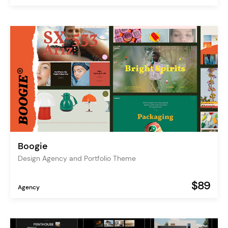
Boogie
Design Agency and Portfolio Theme
$89
Agency