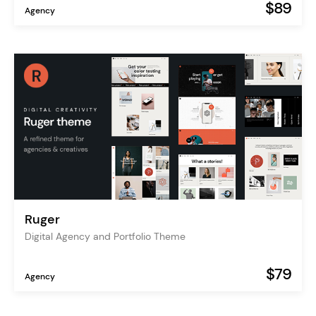
$89
Agency
Ruger
Digital Agency and Portfolio Theme
$79
Agency