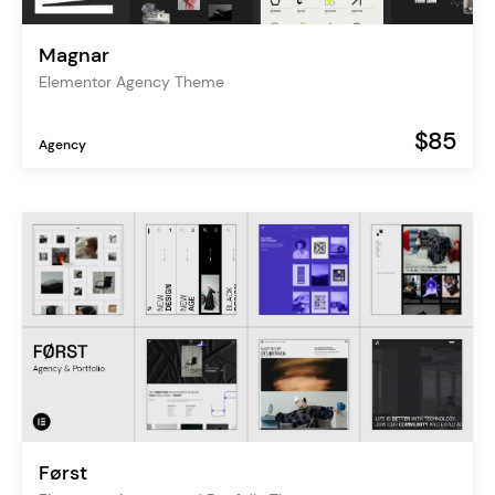
Magnar
Elementor Agency Theme
$85
Agency
Først