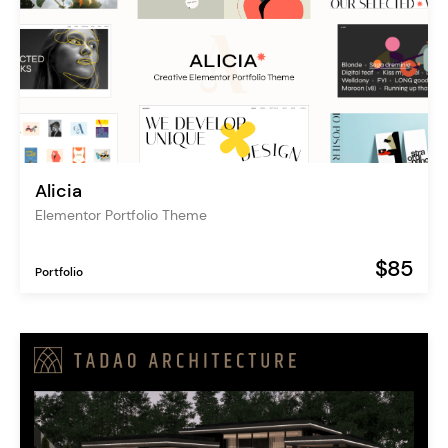
Alicia
Elementor Portfolio Theme
$85
Portfolio