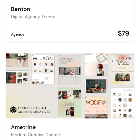
Benton
Digital Agency Theme
$79
Agency
Ametrine
Modern Creative Theme