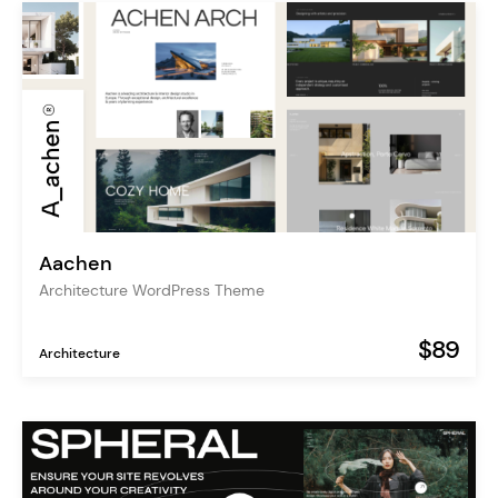
Aachen
Architecture WordPress Theme
$89
Architecture