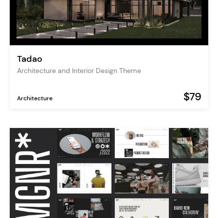
Tadao
Architecture and Interior Design Theme
$79
Architecture