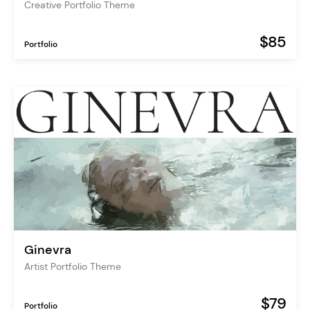
Creative Portfolio Theme
$85
Portfolio
Ginevra
Artist Portfolio Theme
$79
Portfolio