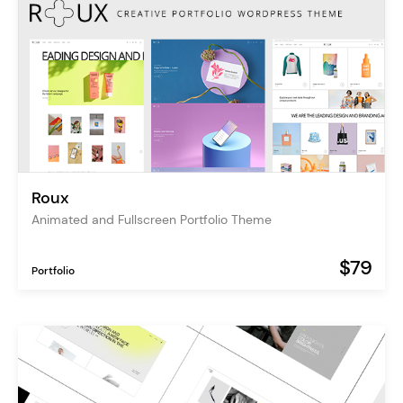
Roux
Animated and Fullscreen Portfolio Theme
$79
Portfolio