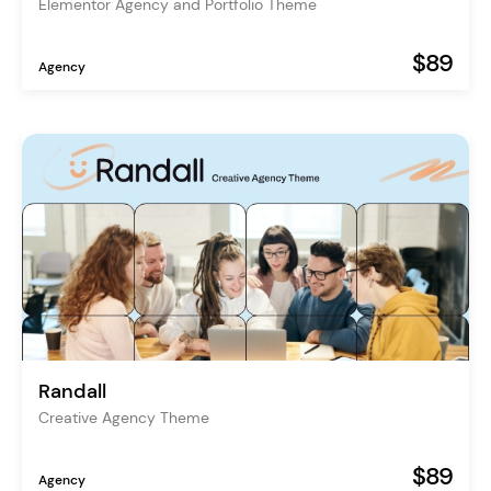
Elementor Agency and Portfolio Theme
$89
Agency
Randall
Creative Agency Theme
$89
Agency