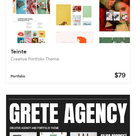
Teinte
Creative Portfolio Theme
$79
Portfolio