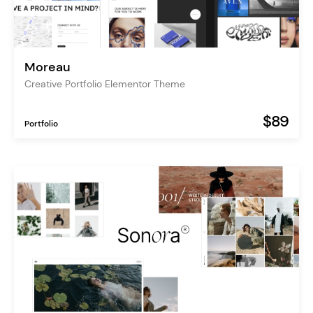
Moreau
Creative Portfolio Elementor Theme
$89
Portfolio