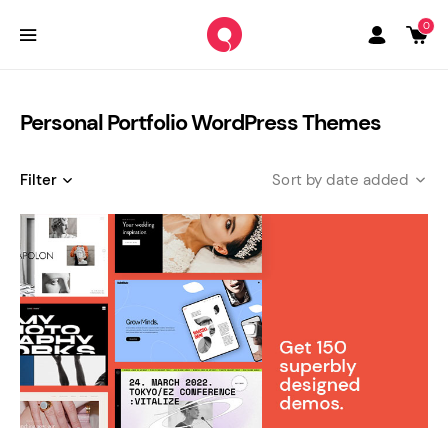
0
Personal Portfolio WordPress Themes
Filter
date added