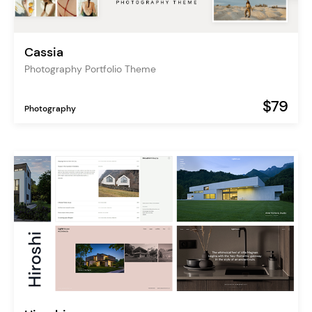
Cassia
Photography Portfolio Theme
$79
Photography