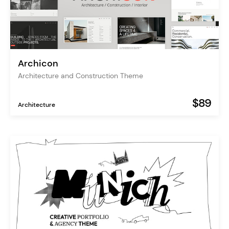
Archicon
Architecture and Construction Theme
$89
Architecture