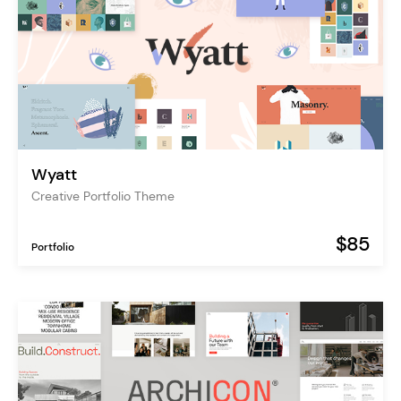
Wyatt
Creative Portfolio Theme
$85
Portfolio