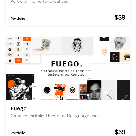
Portfolio Theme for Creatives
$39
Portfolio
Fuego
Creative Portfolio Theme for Design Agencies
$39
Portfolio