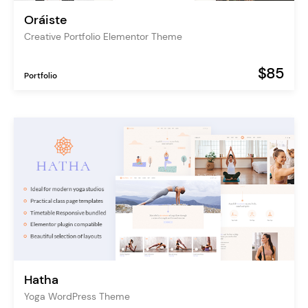
Oráiste
Creative Portfolio Elementor Theme
$85
Portfolio
Hatha
Yoga WordPress Theme