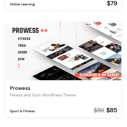
$79
Online Learning
Prowess
Fitness and Gym WordPress Theme
$59
$85
Sport & Fitness