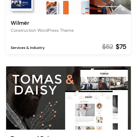
Wilmër
Construction WordPress Theme
$52
$75
Services & Industry