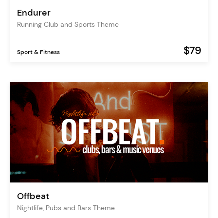
Endurer
Running Club and Sports Theme
$79
Sport & Fitness
Offbeat
Nightlife, Pubs and Bars Theme