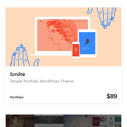
Smiltė
Simple Portfolio WordPress Theme
$89
Portfolio