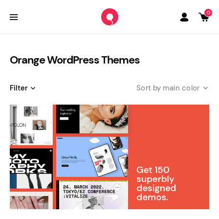
0
Orange WordPress Themes
Filter
main color