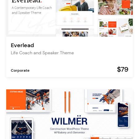
Everlead
Life Coach and Speaker Theme
$79
Corporate