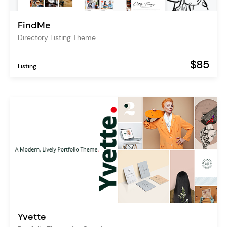
FindMe
Directory Listing Theme
$85
Listing
Yvette