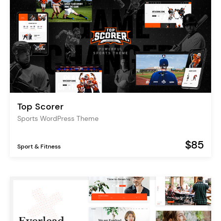
Top Scorer
Sports WordPress Theme
$85
Sport & Fitness