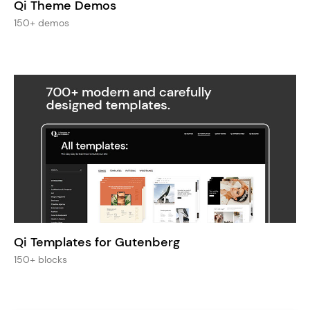
Qi Theme Demos
150+ demos
Qi Templates for Gutenberg
150+ blocks