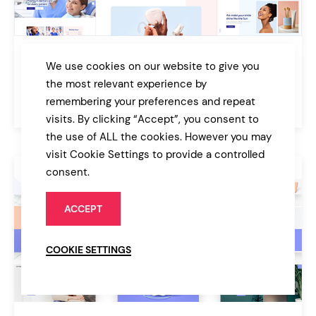
AllSmiles
We use cookies on our website to give you
Dentist Theme
the most relevant experience by
remembering your preferences and repeat
$79
Medical
visits. By clicking “Accept”, you consent to
the use of ALL the cookies. However you may
visit Cookie Settings to provide a controlled
consent.
ACCEPT
COOKIE SETTINGS