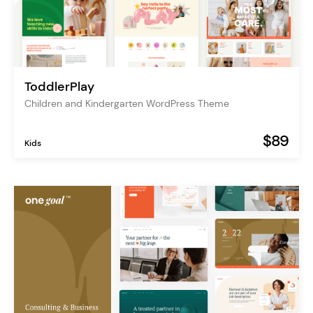
ToddlerPlay
Children and Kindergarten WordPress Theme
$89
Kids