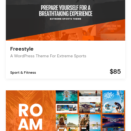
Freestyle
A WordPress Theme For Extreme Sports
$85
Sport & Fitness