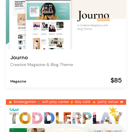
Journo
Creative Magazine & Blog Theme
$85
Magazine