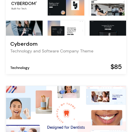
Cyberdom
Technology and Software Company Theme
$85
Technology