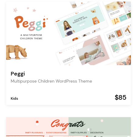
Peggi
Multipurpose Children WordPress Theme
$85
Kids