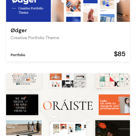
Ødger
Creative Portfolio Theme
$85
Portfolio