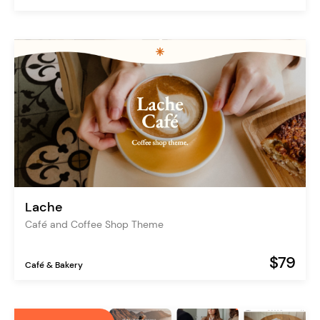
Lache
Café and Coffee Shop Theme
$79
Café & Bakery