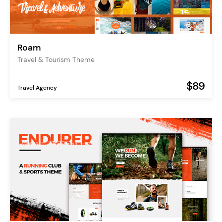
Roam
Travel & Tourism Theme
$89
Travel Agency