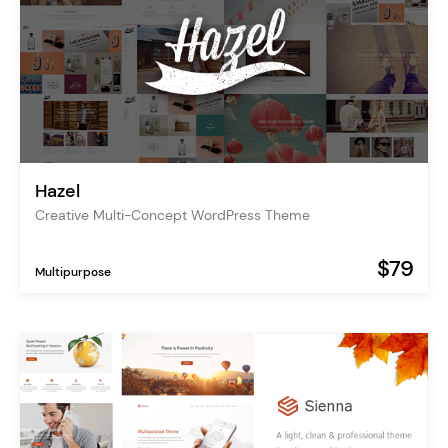
Hazel
Creative Multi-Concept WordPress Theme
$79
Multipurpose