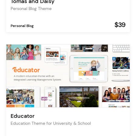
Tomas and Daisy
Personal Blog Theme
$39
Personal Blog
Educator
Education Theme for University & School