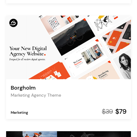
Borgholm
Marketing Agency Theme
$39
$79
Marketing