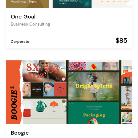
One Goal
Business Consulting
$85
Corporate
Boogie