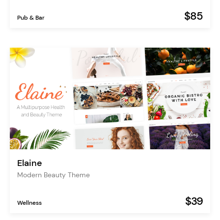
$85
Pub & Bar
Elaine
Modern Beauty Theme
$39
Wellness