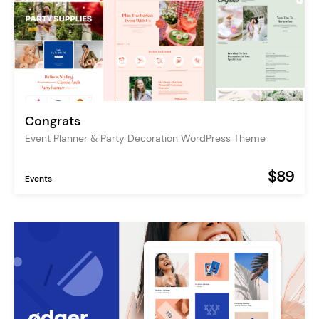
Congrats
Event Planner & Party Decoration WordPress Theme
$89
Events