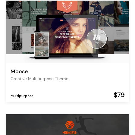
Moose
Creative Multipurpose Theme
$79
Multipurpose