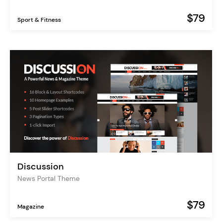
$79
Sport & Fitness
Discussion
News Portal Theme
$79
Magazine