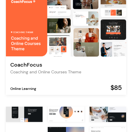
CoachFocus
Coaching and Online Courses Theme
$85
Online Learning