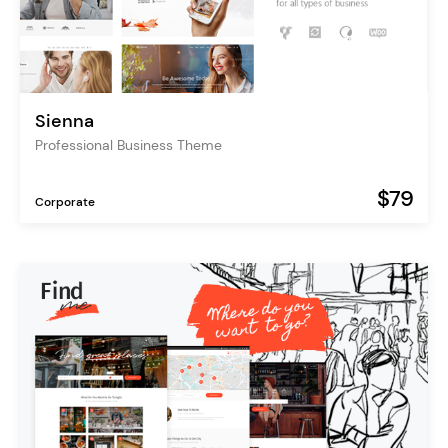
Sienna
Professional Business Theme
$79
Corporate