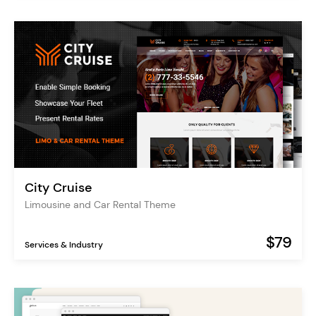
City Cruise
Limousine and Car Rental Theme
$79
Services & Industry