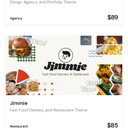
Design Agency and Portfolio Theme
$89
Agency
Jimmie
Fast Food Delivery and Restaurant Theme
$85
Restaurant