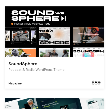
SoundSphere
Podcast & Radio WordPress Theme
$89
Magazine