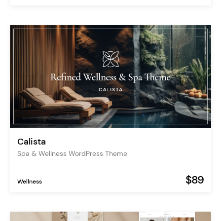
Calista
Spa & Wellness WordPress Theme
$89
Wellness