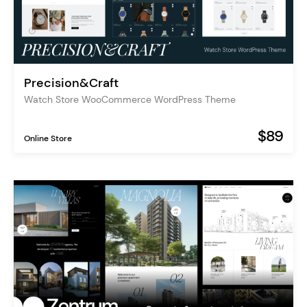
Precision&Craft
Watch Store WooCommerce WordPress Theme
$89
Online Store