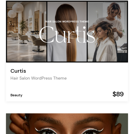
Curtis
Hair Salon WordPress Theme
$89
Beauty