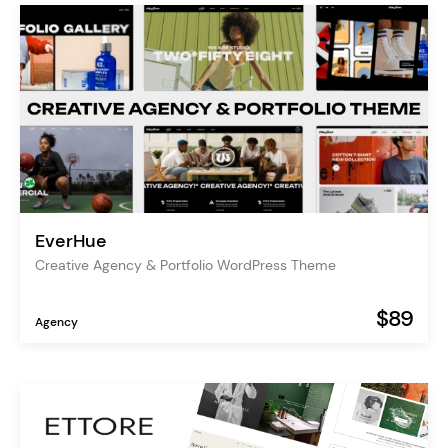
EverHue
Creative Agency & Portfolio WordPress Theme
$89
Agency