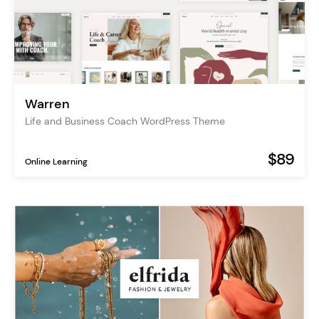
Warren
Life and Business Coach WordPress Theme
$89
Online Learning