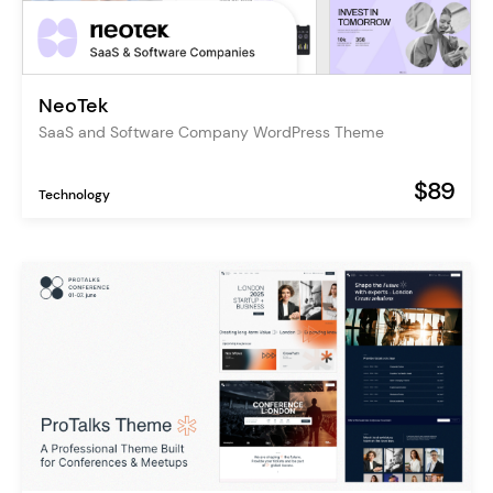
NeoTek
SaaS and Software Company WordPress Theme
$89
Technology