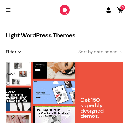
0
Light WordPress Themes
Filter
date added