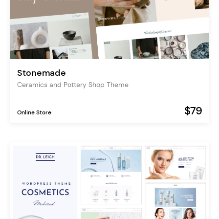
Stonemade
Ceramics and Pottery Shop Theme
$79
Online Store