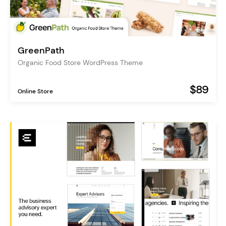
GreenPath
Organic Food Store WordPress Theme
$89
Online Store