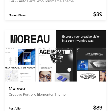
Car & Auto Parts WooCommerce Theme
$89
Online Store
Moreau
Creative Portfolio Elementor Theme
$89
Portfolio