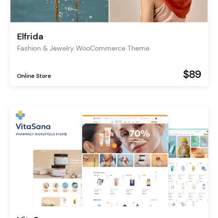
Elfrida
Fashion & Jewelry WooCommerce Theme
$89
Online Store