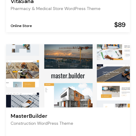
VitaSana
Pharmacy & Medical Store WordPress Theme
$89
Online Store
MasterBuilder
Construction WordPress Theme