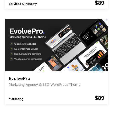
$89
Services & Industry
EvolvePro
Marketing Agency & SEO WordPress Theme
$89
Marketing