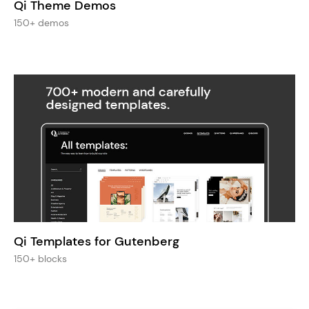
Qi Theme Demos
150+ demos
Qi Templates for Gutenberg
150+ blocks