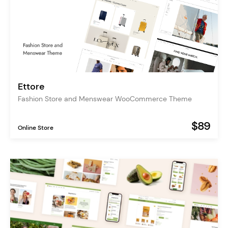
Ettore
Fashion Store and Menswear WooCommerce Theme
$89
Online Store