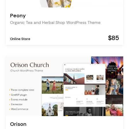
Peony
Organic Tea and Herbal Shop WordPress Theme
$85
Online Store
Orison