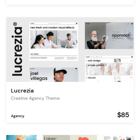
Lucrezia
Creative Agency Theme
$85
Agency