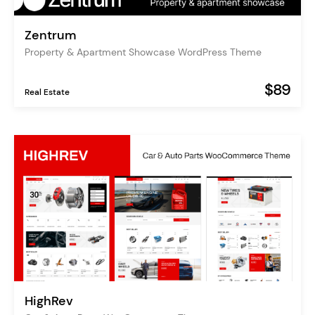
Zentrum
Property & Apartment Showcase WordPress Theme
$89
Real Estate
HighRev