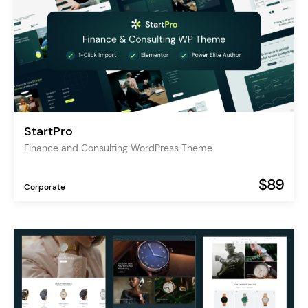
StartPro
Finance and Consulting WordPress Theme
$89
Corporate