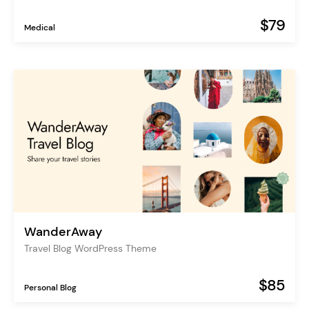
$79
Medical
WanderAway
Travel Blog WordPress Theme
$85
Personal Blog