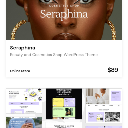
Seraphina
Beauty and Cosmetics Shop WordPress Theme
$89
Online Store