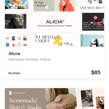
Alicia
Elementor Portfolio Theme
$85
Portfolio