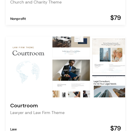
Church and Charity Theme
$79
Nonprofit
Courtroom
Lawyer and Law Firm Theme
$79
Law