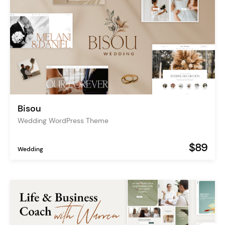
Bisou
Wedding WordPress Theme
$89
Wedding