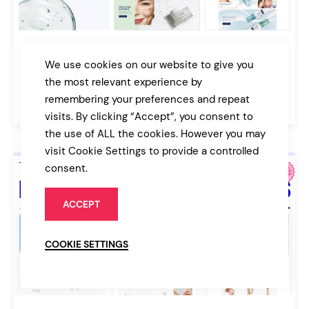
Dr. Leigh
We use cookies on our website to give you
Medical Cosmetics Shop Theme
the most relevant experience by
remembering your preferences and repeat
$79
Online Store
visits. By clicking “Accept”, you consent to
the use of ALL the cookies. However you may
visit Cookie Settings to provide a controlled
consent.
ACCEPT
COOKIE SETTINGS