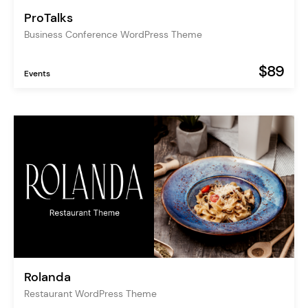
ProTalks
Business Conference WordPress Theme
$89
Events
Rolanda
Restaurant WordPress Theme