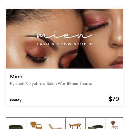
Mien
Eyelash & Eyebrow Salon WordPress Theme
$79
Beauty