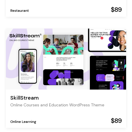
$89
Restaurant
SkillStream
Online Courses and Education WordPress Theme
$89
Online Learning