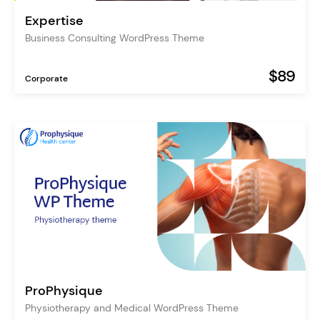
Expertise
Business Consulting WordPress Theme
$89
Corporate
ProPhysique
Physiotherapy and Medical WordPress Theme