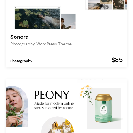
Sonora
Photography WordPress Theme
$85
Photography