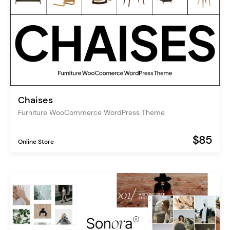
Chaises
Furniture WooCommerce WordPress Theme
$85
Online Store