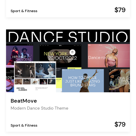
$79
Sport & Fitness
BeatMove
Modern Dance Studio Theme
$79
Sport & Fitness