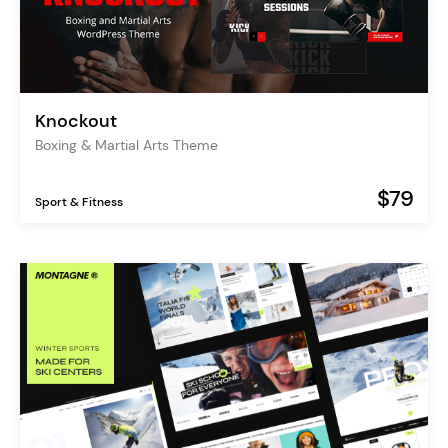
Knockout
Boxing & Martial Arts Theme
$79
Sport & Fitness