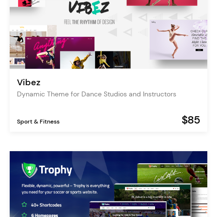
Vibez
Dynamic Theme for Dance Studios and Instructors
$85
Sport & Fitness