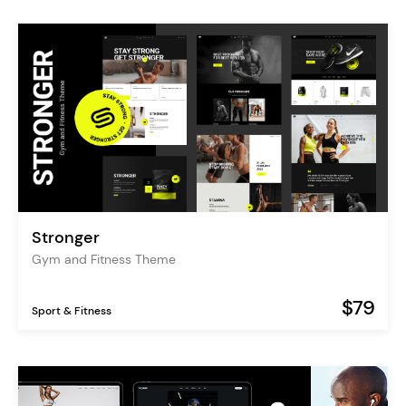
Stronger
Gym and Fitness Theme
$79
Sport & Fitness