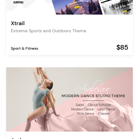
Xtrail
Extreme Sports and Outdoors Theme
$85
Sport & Fitness