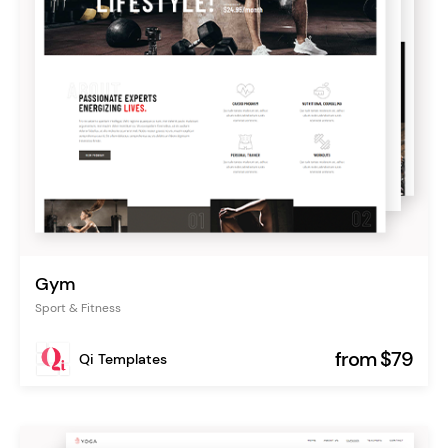
Gym
Sport & Fitness
from $79
Qi Templates