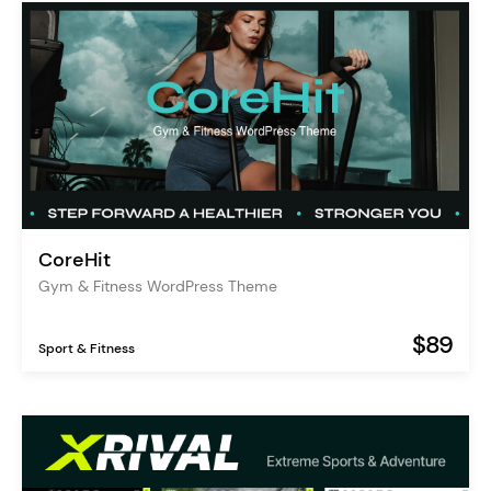
CoreHit
Gym & Fitness WordPress Theme
$89
Sport & Fitness