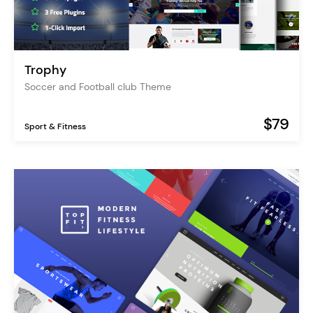
Trophy
Soccer and Football club Theme
$79
Sport & Fitness