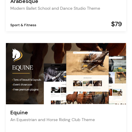
Arabesque
Modern Ballet School and Dance Studio Theme
$79
Sport & Fitness
Equine
An Equestrian and Horse Riding Club Theme