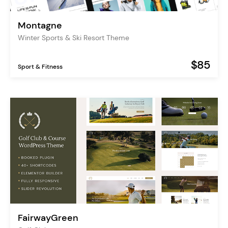
Montagne
Winter Sports & Ski Resort Theme
$85
Sport & Fitness
FairwayGreen