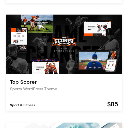
Top Scorer
Sports WordPress Theme
$85
Sport & Fitness