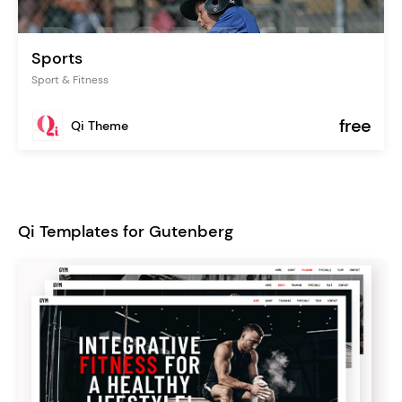
Sports
Sport & Fitness
free
Qi Theme
Qi Templates for Gutenberg