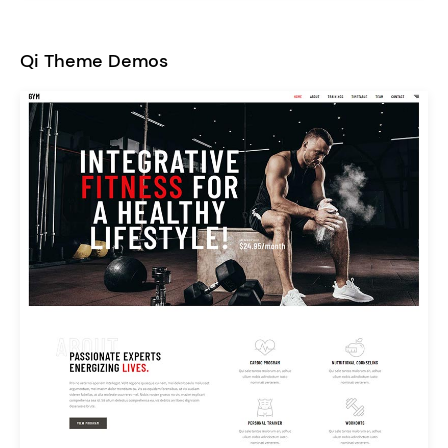
Qi Theme Demos