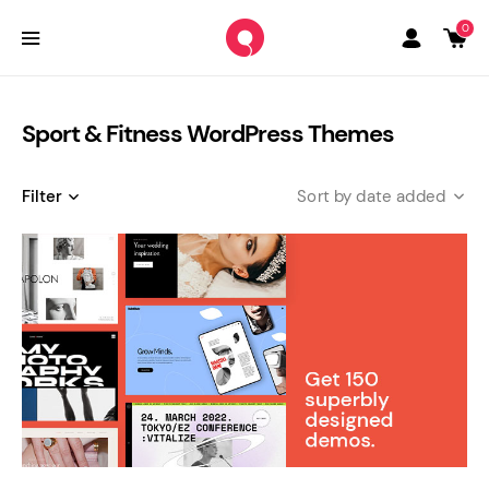
0
Sport & Fitness WordPress Themes
Filter
date added