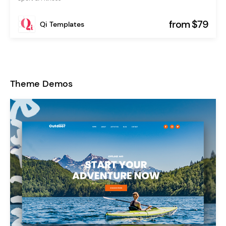
from $79
Qi Templates
Theme Demos