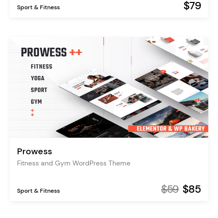
$79
Sport & Fitness
Prowess
Fitness and Gym WordPress Theme
$59
$85
Sport & Fitness