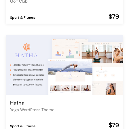
Golf Club
$79
Sport & Fitness
Hatha
Yoga WordPress Theme
$79
Sport & Fitness