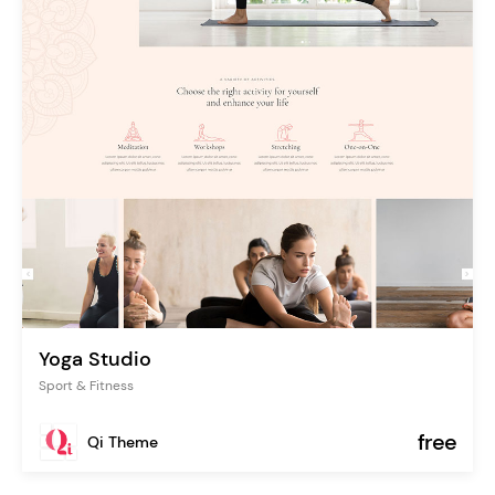
Yoga Studio
Sport & Fitness
free
Qi Theme