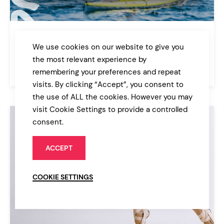
Outdoor Recreation
We use cookies on our website to give you
Sport & Fitness
the most relevant experience by
$69
remembering your preferences and repeat
Bridge
visits. By clicking “Accept”, you consent to
the use of ALL the cookies. However you may
visit Cookie Settings to provide a controlled
consent.
ACCEPT
COOKIE SETTINGS