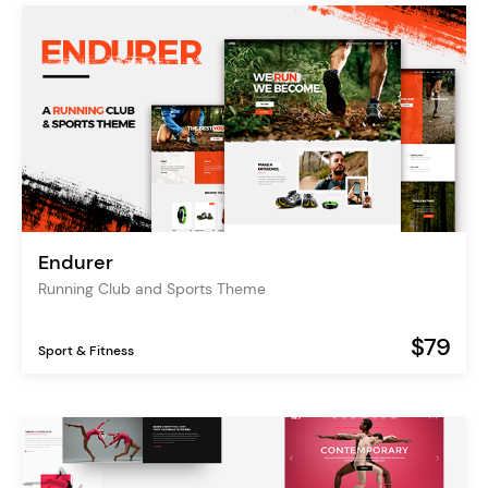
Endurer
Running Club and Sports Theme
$79
Sport & Fitness