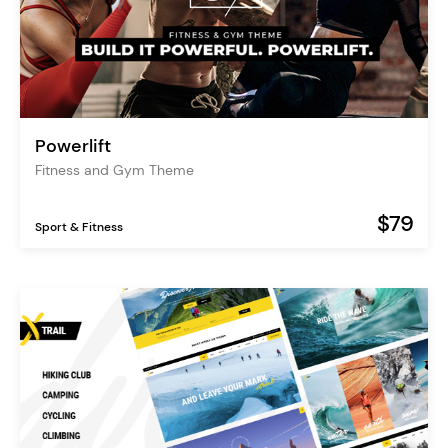
Powerlift
Fitness and Gym Theme
$79
Sport & Fitness