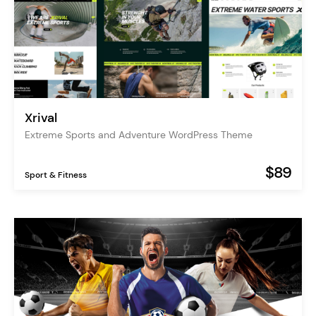
Xrival
Extreme Sports and Adventure WordPress Theme
$89
Sport & Fitness