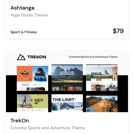
Ashtanga
Yoga Studio Theme
$79
Sport & Fitness
TrekOn
Extreme Sports and Adventure Theme