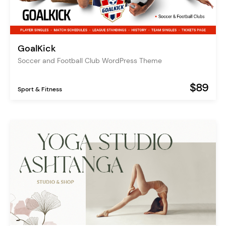
GoalKick
Soccer and Football Club WordPress Theme
$89
Sport & Fitness