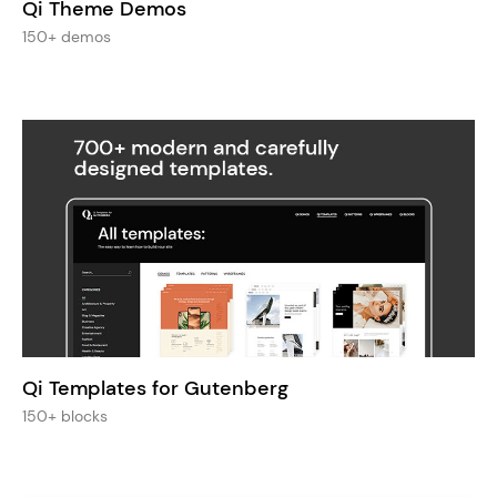
Qi Theme Demos
150+ demos
Qi Templates for Gutenberg
150+ blocks