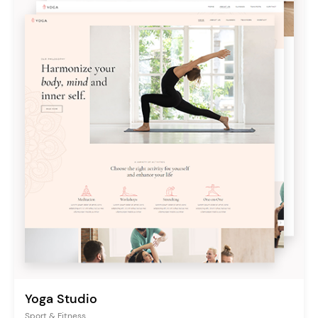
Yoga Studio
Sport & Fitness