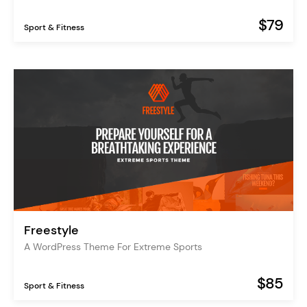
$79
Sport & Fitness
Freestyle
A WordPress Theme For Extreme Sports
$85
Sport & Fitness