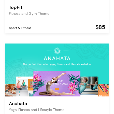
TopFit
Fitness and Gym Theme
$85
Sport & Fitness
Anahata
Yoga, Fitness and Lifestyle Theme