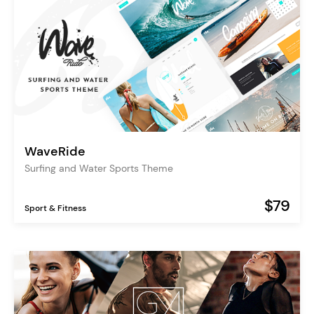
WaveRide
Surfing and Water Sports Theme
$79
Sport & Fitness