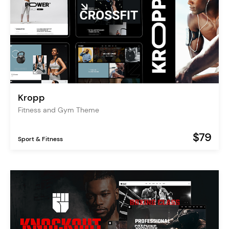
Kropp
Fitness and Gym Theme
$79
Sport & Fitness