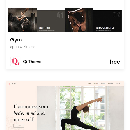
Gym
Sport & Fitness
free
Qi Theme