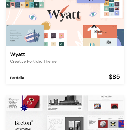
Wyatt
Creative Portfolio Theme
$85
Portfolio