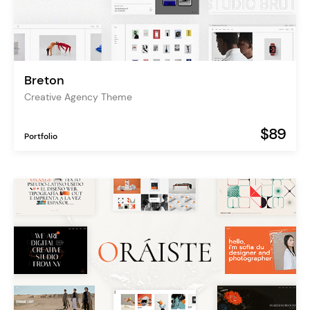
Breton
Creative Agency Theme
$89
Portfolio