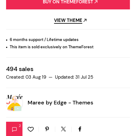
BUY ON THEMEFOREST
VIEW THEME
6 months support / Lifetime updates
This item is sold exclusively on ThemeForest
494 sales
Created: 03 Aug 19 — Updated: 31 Jul 25
Maree by
Edge - Themes
2