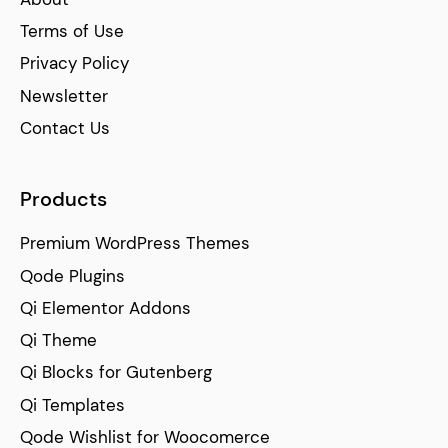
Terms of Use
Privacy Policy
Newsletter
Contact Us
Products
Premium WordPress Themes
Qode Plugins
Qi Elementor Addons
Qi Theme
Qi Blocks for Gutenberg
Qi Templates
Qode Wishlist for Woocomerce