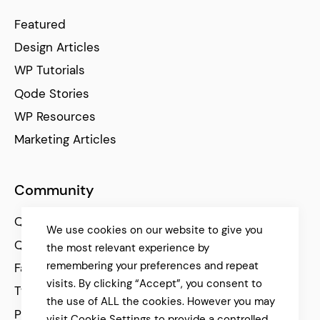
Featured
Design Articles
WP Tutorials
Qode Stories
WP Resources
Marketing Articles
Community
Qode Help Center
We use cookies on our website to give you
Qode Tutorials
the most relevant experience by
remembering your preferences and repeat
Facebook
visits. By clicking “Accept”, you consent to
Twitter
the use of ALL the cookies. However you may
Pinterest
visit Cookie Settings to provide a controlled