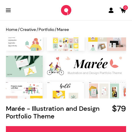
0
Home
/
Creative
/
Portfolio
/
Maree
$79
Marée - Illustration and Design
Portfolio Theme