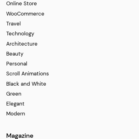
Online Store
WooCommerce
Travel
Technology
Architecture
Beauty
Personal
Scroll Animations
Black and White
Green
Elegant
Modern
Magazine