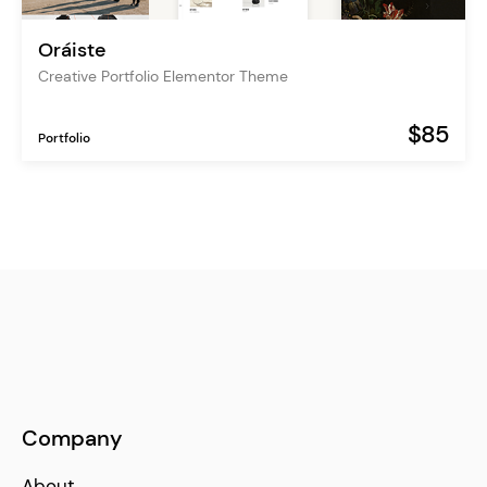
Oráiste
Creative Portfolio Elementor Theme
$85
Portfolio
Company
About