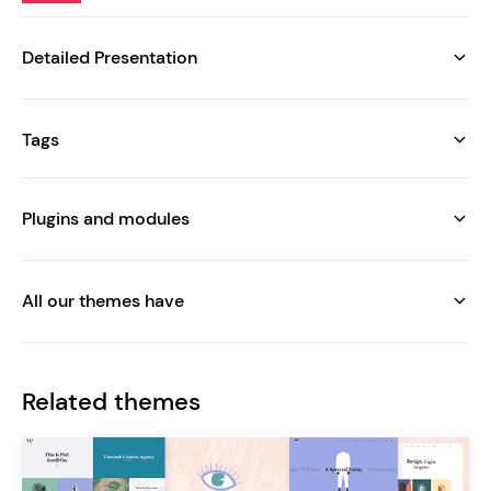
Detailed Presentation
Tags
Plugins and modules
All our themes have
Related themes