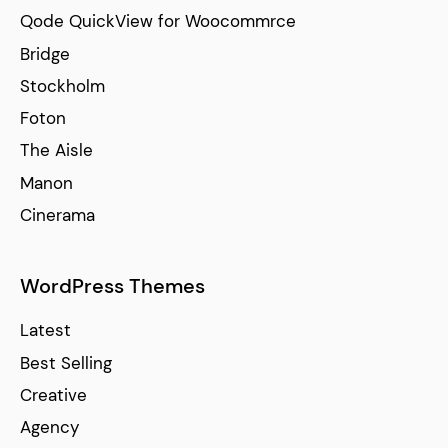
Qode QuickView for Woocommrce
Bridge
Stockholm
Foton
The Aisle
Manon
Cinerama
WordPress Themes
Latest
Best Selling
Creative
Agency