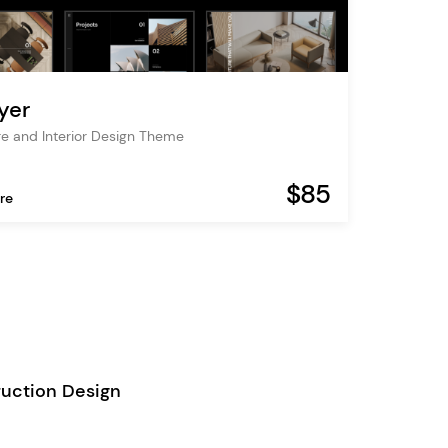
yer
re and Interior Design Theme
$85
re
uction Design