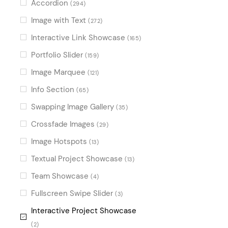
Accordion
(294)
Image with Text
(272)
Interactive Link Showcase
(165)
Portfolio Slider
(159)
Image Marquee
(121)
Info Section
(65)
Swapping Image Gallery
(35)
Crossfade Images
(29)
Image Hotspots
(13)
Textual Project Showcase
(13)
Team Showcase
(4)
Fullscreen Swipe Slider
(3)
Interactive Project Showcase
(2)