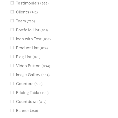
Testimonials
(866)
Clients
(742)
Team
(720)
Portfolio List
(661)
Icon with Text
(657)
Product List
(624)
Blog List
(623)
Video Button
(604)
Image Gallery
(554)
Counters
(538)
Pricing Table
(499)
Countdown
(362)
Banner
(359)