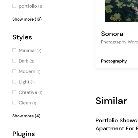
portfolio
(1)
furniture
(1)
Show more (16)
construction
(1)
Sonora
Styles
fashion photography
(1)
Photography Wor
apartment
(1)
Minimal
(2)
professional
(1)
Dark
Photography
(2)
architecture
(1)
Modern
(1)
art
(1)
Light
(1)
interior design
(1)
Creative
(1)
Similar
decoration
(1)
Clean
(1)
business
(1)
Professional
(1)
Show more (4)
Portfolio Show
artist
(1)
Feminine
(1)
Apartment For 
gallery
Plugins
(1)
Contemporary
(1)