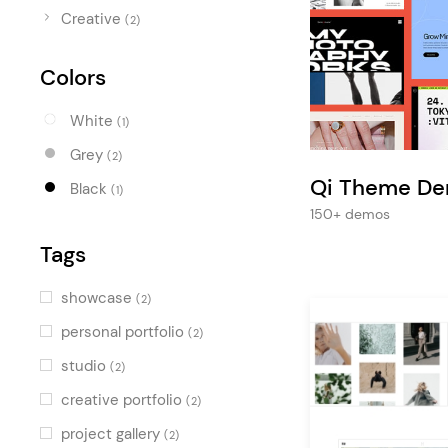
Entertainment
Creative
(2)
Technology
Colors
Travel
Education
White
(1)
Wedding
Grey
(2)
Qi Theme D
Real Estate
Black
(1)
150+ demos
Listing
Tags
showcase
(2)
personal portfolio
(2)
studio
(2)
creative portfolio
(2)
project gallery
(2)