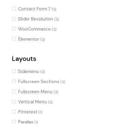
photography
(1)
Vintage
(1)
Contact Form 7
(2)
creative
(1)
Slider Revolution
(2)
agency
(1)
WooCommerce
(2)
wedding photography
(1)
Elementor
(2)
Layouts
Sidemenu
(2)
Fullscreen Sections
(2)
Fullscreen Menu
(2)
Vertical Menu
(2)
Pinterest
(1)
Parallax
(1)