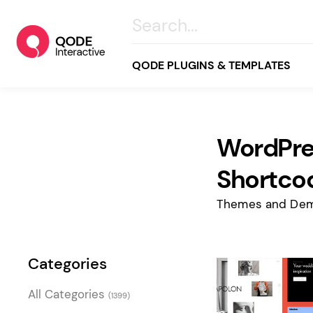
QODE PLUGINS & TEMPLATES
WordPre
All
Creative
Shortco
Business
Themes and Dem
Online Store
Wellness & Lifestyle
Categories
Food & Restaurants
Blog & Magazine
All Categories
(1399)