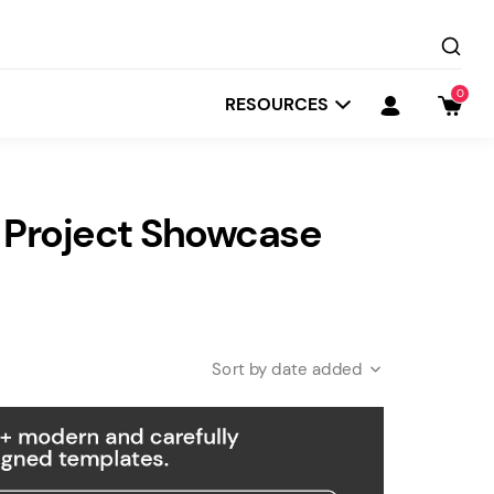
0
RESOURCES
 Project Showcase
date added
Startit
Depot