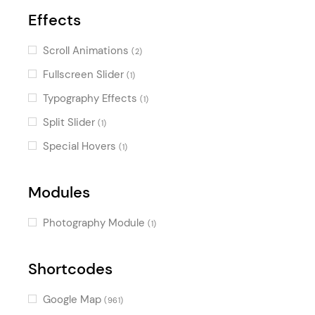
Effects
Scroll Animations
(2)
Fullscreen Slider
(1)
Typography Effects
(1)
Split Slider
(1)
Special Hovers
(1)
Modules
Photography Module
(1)
Shortcodes
Google Map
(961)