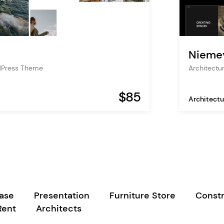
Nieme
dPress Theme
Architectu
$85
Architectu
case
Presentation
Furniture Store
Constr
Rent
Architects