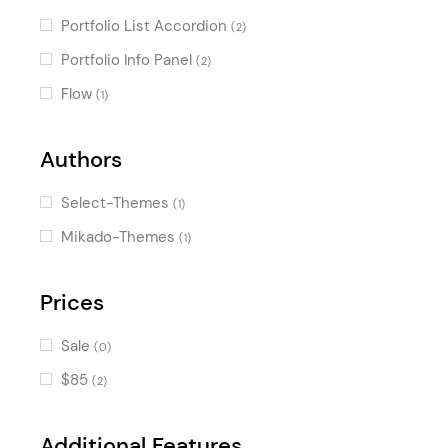
Portfolio List Accordion
(2)
Portfolio Info Panel
(2)
Flow
(1)
Authors
Select-Themes
(1)
Mikado-Themes
(1)
Prices
Sale
(0)
$85
(2)
Additional Features