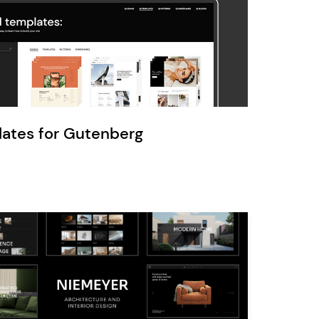
Ratio
Dessau
lates for Gutenberg