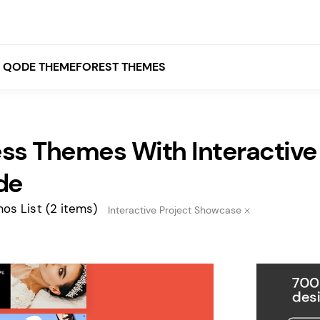
QODE THEMEFOREST THEMES
ss Themes With Interactive
White
Grey
de
Black
os List
(2 items)
Interactive Project Showcase
Brown
Beige
Bridge
Stockholm
Stockholm
Yellow
Orange
Red