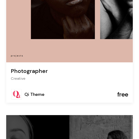
Photographer
Creative
free
Qi Theme