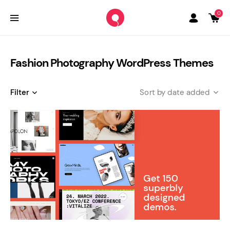
0
Fashion Photography WordPress Themes
Filter
date added