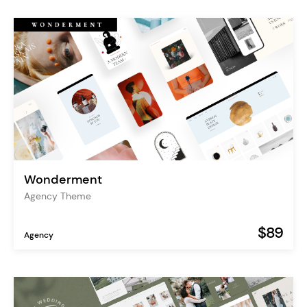
Wonderment
Agency Theme
$89
Agency