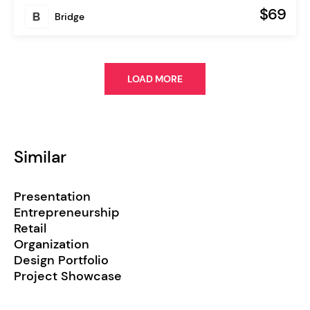
$69
Bridge
LOAD MORE
Similar
Presentation
Entrepreneurship
Retail
Organization
Design Portfolio
Project Showcase