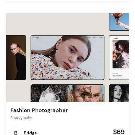
Fashion Photographer
Photography
$69
Bridge