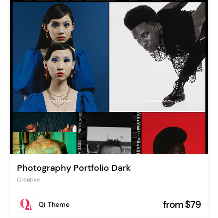
Photography Portfolio Dark
Creative
from $79
Qi Theme