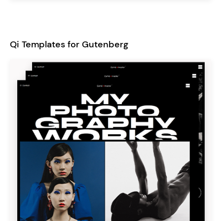
Qi Templates for Gutenberg