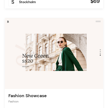
$69
Stockholm
Fashion Showcase
Fashion