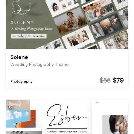
Solene
Wedding Photography Theme
$55
$79
Photography