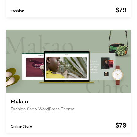
$79
Fashion
Makao
Fashion Shop WordPress Theme
$79
Online Store