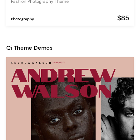
Fashion Photography Theme
$85
Photography
Qi Theme Demos