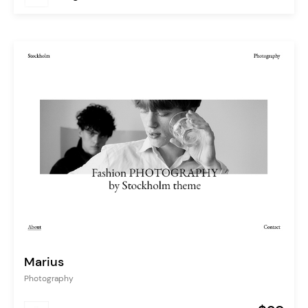
Marius
Photography