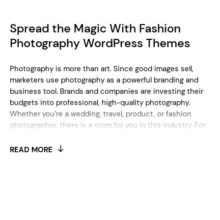
Spread the Magic With Fashion
Photography WordPress Themes
Photography is more than art. Since good images sell,
marketers use photography as a powerful branding and
business tool. Brands and companies are investing their
budgets into professional, high-quality photography.
Whether you’re a wedding, travel, product, or fashion
photographer, there is a room for you in this industry. For
instance, you can specialize only in jewelry photography,
or express your creativity through food photography
READ MORE
lenses. In each specific case, you need a good online
presentation to position yourself as a photography
specialist. Even when your photos are striking and
captivating without a doubt, the right online portfolio will
help you maximize your online impact. It’s obvious you
need a good WordPress photography website to build