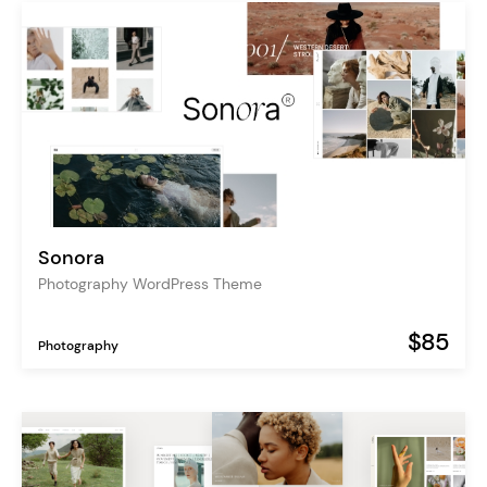
Sonora
Photography WordPress Theme
$85
Photography