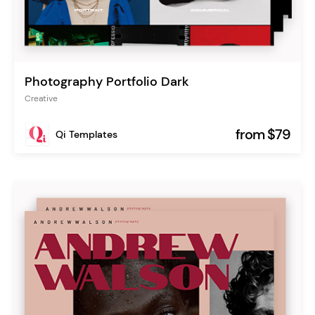
Photography Portfolio Dark
Creative
from $79
Qi Templates