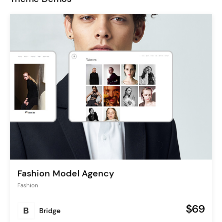
Fashion Model Agency
Fashion
$69
Bridge