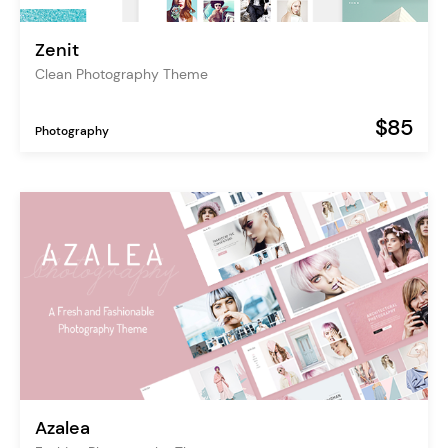
Zenit
Clean Photography Theme
$85
Photography
Azalea