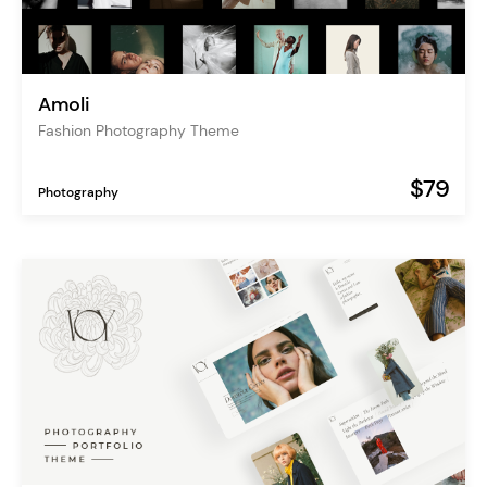
Amoli
Fashion Photography Theme
$79
Photography