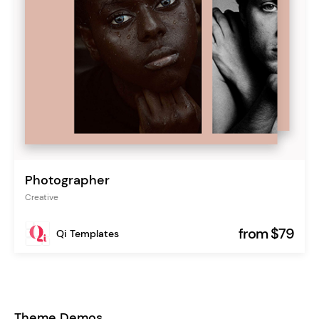
Photographer
Creative
from $79
Qi Templates
Theme Demos