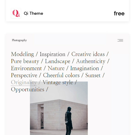
free
Qi Theme