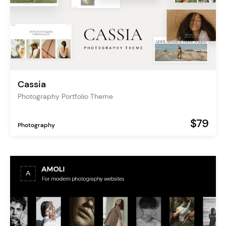
Cassia
Photography Portfolio Theme
$79
Photography