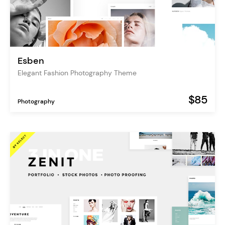
Esben
Elegant Fashion Photography Theme
$85
Photography