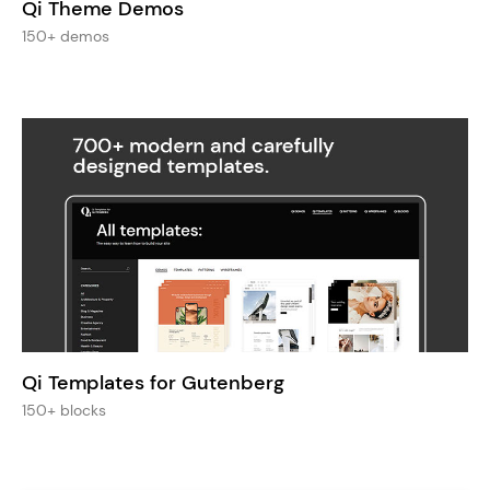
Qi Theme Demos
150+ demos
Qi Templates for Gutenberg
150+ blocks