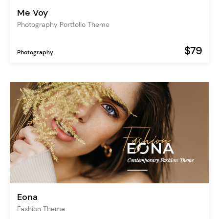
Me Voy
Photography Portfolio Theme
$79
Photography
Eona
Fashion Theme