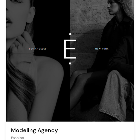
Modeling Agency
Fashion