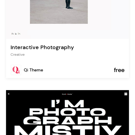
Interactive Photography
Creative
free
Qi Theme