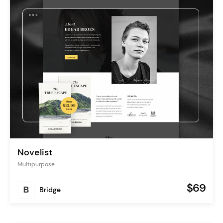
Novelist
Multipurpose
$69
Bridge