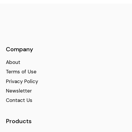
Company
About
Terms of Use
Privacy Policy
Newsletter
Contact Us
Products