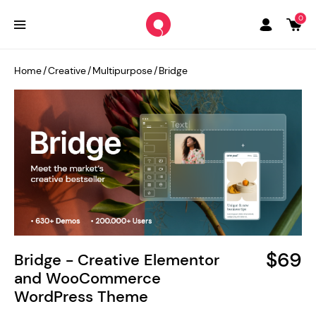
0
Home
/
Creative
/
Multipurpose
/
Bridge
$69
Bridge - Creative Elementor
and WooCommerce
WordPress Theme