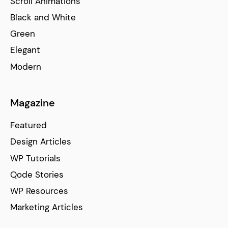
Scroll Animations
Black and White
Green
Elegant
Modern
Magazine
Featured
Design Articles
WP Tutorials
Qode Stories
WP Resources
Marketing Articles