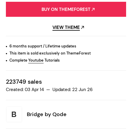
BUY ON THEMEFOREST
VIEW THEME
6 months support / Lifetime updates
This item is sold exclusively on ThemeForest
Complete
Youtube
Tutorials
223749 sales
Created: 03 Apr 14 — Updated: 22 Jun 26
Bridge by
Qode