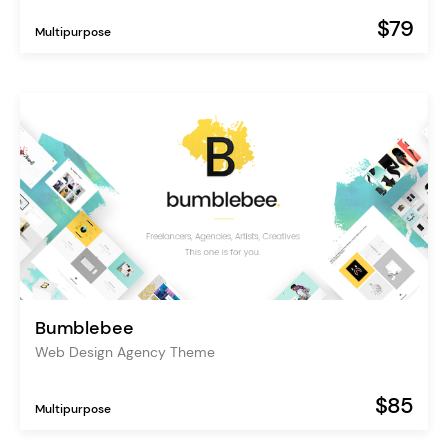
$79
Multipurpose
Bumblebee
Web Design Agency Theme
$85
Multipurpose