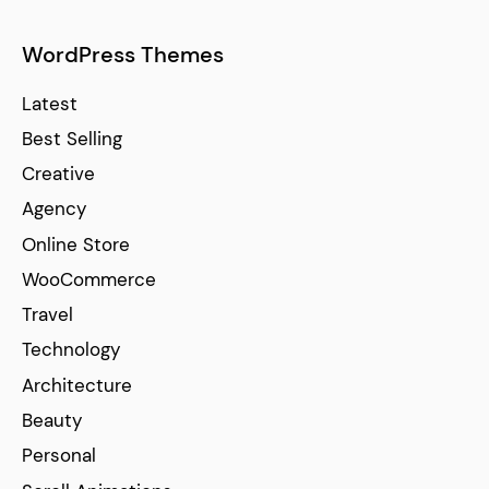
WordPress Themes
Latest
Best Selling
Creative
Agency
Online Store
WooCommerce
Travel
Technology
Architecture
Beauty
Personal