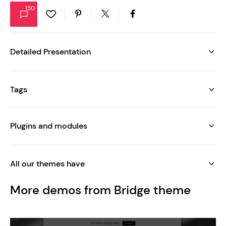
150
Detailed Presentation
Tags
Plugins and modules
All our themes have
More demos from Bridge theme