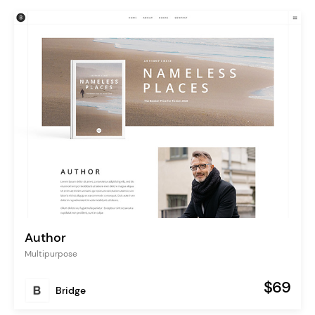
Author
Multipurpose
$69
Bridge