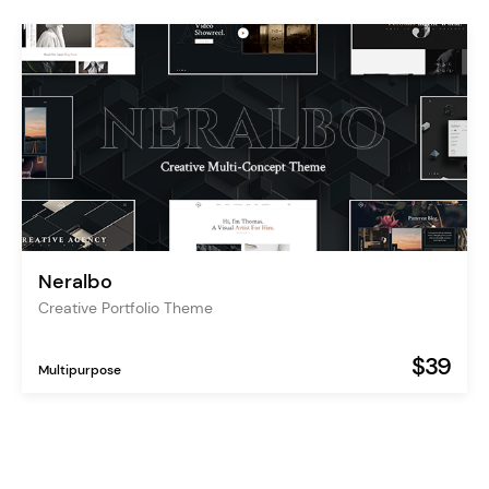
Neralbo
Creative Portfolio Theme
$39
Multipurpose