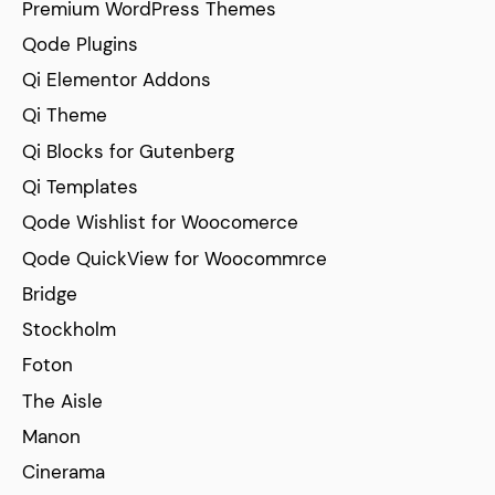
Premium WordPress Themes
Qode Plugins
Qi Elementor Addons
Qi Theme
Qi Blocks for Gutenberg
Qi Templates
Qode Wishlist for Woocomerce
Qode QuickView for Woocommrce
Bridge
Stockholm
Foton
The Aisle
Manon
Cinerama