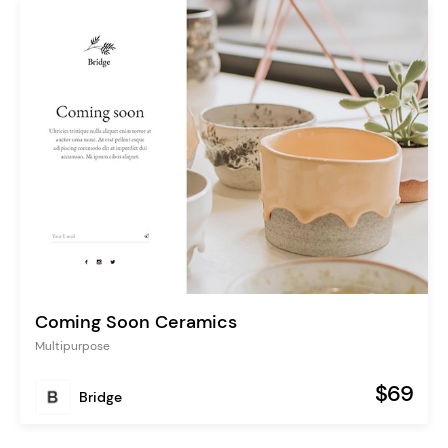
Coming Soon Ceramics
Multipurpose
$69
Bridge