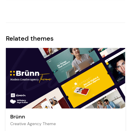
Related themes
Brünn
Creative Agency Theme