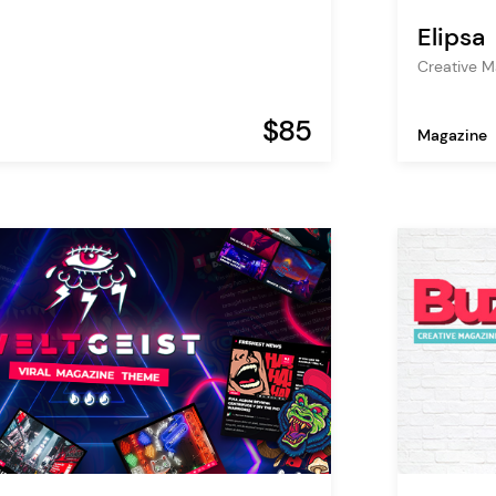
Elipsa
Creative 
$85
Magazine