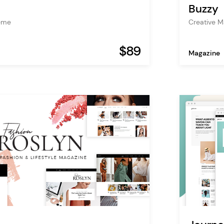
Buzzy
Creative 
heme
$89
Magazine