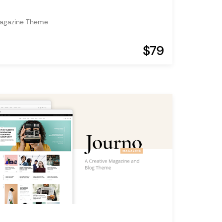
Magazine Theme
$79