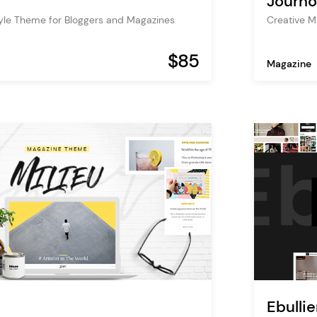
Journo
tyle Theme for Bloggers and Magazines
Creative M
$85
Magazine
Ebullie