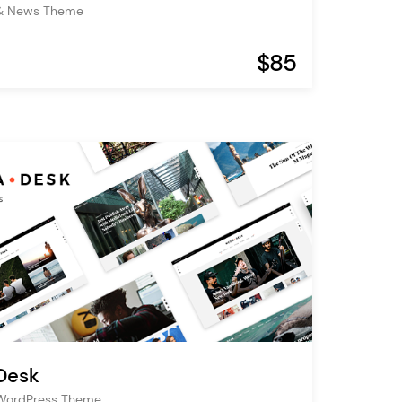
& News Theme
$85
Desk
WordPress Theme