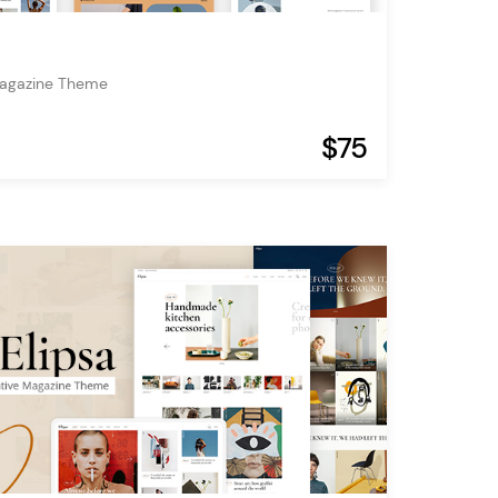
Magazine Theme
$75