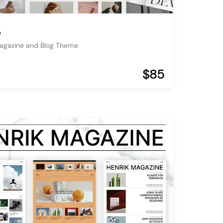
o
Magazine and Blog Theme
$85