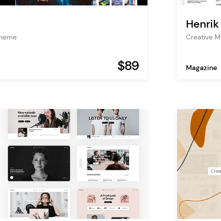
Henrik
Theme
Creative 
$89
Magazine