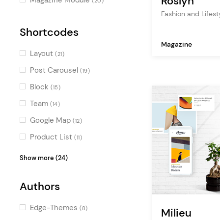
Roslyn
(20)
Horizontal Scroll
Fashion and Lifes
(1)
Shortcodes
Magazine
Layout
(21)
Post Carousel
(19)
Block
(15)
Team
(14)
Google Map
(12)
Product List
(11)
Testimonials
(10)
Show more (24)
Image with Text
(10)
Authors
Blog List
(9)
Clients
(8)
Edge-Themes
(8)
Milieu