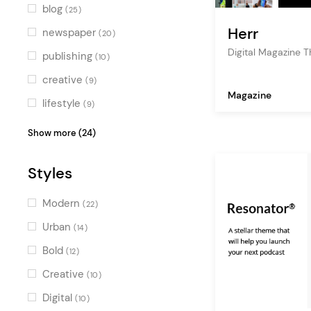
Blue
(4)
blog
(25)
Turquoise
(2)
Herr
newspaper
(20)
Green
Digital Magazine 
(3)
publishing
(10)
Multicolor
(19)
creative
(9)
Magazine
lifestyle
(9)
editorial
(8)
Show more (24)
journalist
(7)
Styles
multimedia
(6)
fashion blog
(6)
Modern
(22)
travel blog
(5)
Urban
(14)
art
(5)
Bold
(12)
personal blog
(5)
Creative
(10)
company blog
(4)
Digital
(10)