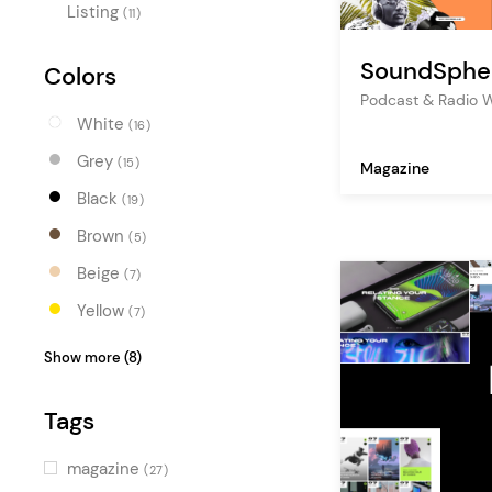
Listing
(11)
SoundSphe
Colors
Podcast & Radio 
White
(16)
Grey
(15)
Magazine
Black
(19)
Brown
(5)
Beige
(7)
Yellow
(7)
Orange
(6)
Show more (8)
Red
(2)
Tags
Pink
(7)
Purple
(5)
magazine
(27)