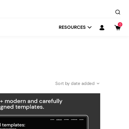
0
RESOURCES
date added
Startit
Depot