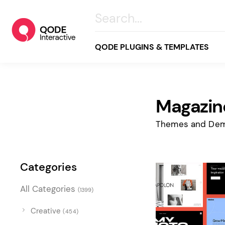
QODE PLUGINS & TEMPLATES
Magazin
All
Creative
Themes and Dem
Business
Online Store
Categories
Wellness & Lifestyle
All Categories
(1399)
Food & Restaurants
Blog & Magazine
Creative
(454)