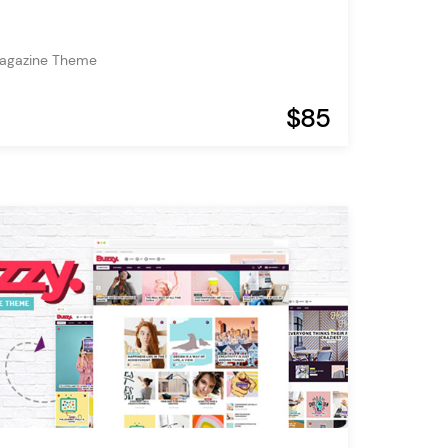
Magazine Theme
$85