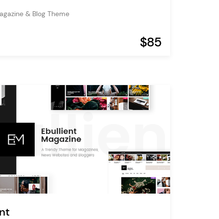
agazine & Blog Theme
$85
nt