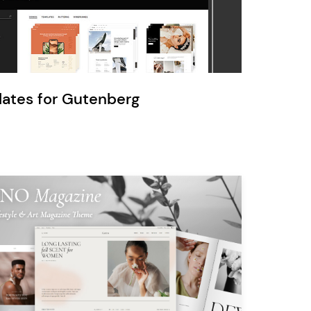
Ratio
Dessau
lates for Gutenberg