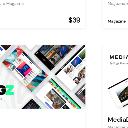
ture Magazine
Magazine 
$39
Magazine
Media
Magazine 