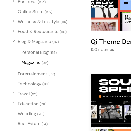
Business
Entertainment
(195)
Online Store
Technology
(192)
Wellness & Lifestyle
(116)
Travel
Food & Restaurants
(110)
Education
Qi Theme D
Blog & Magazine
(87)
Wedding
150+ demos
Personal Blog
(55)
Real Estate
Magazine
(32)
Listing
Entertainment
(77)
Technology
(64)
Travel
(32)
Education
(26)
Wedding
(20)
Real Estate
(14)