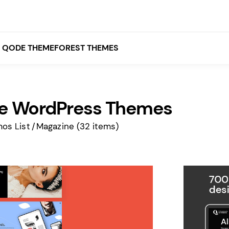
QODE THEMEFOREST THEMES
e WordPress Themes
White
Grey
os List
Magazine
(32 items)
Black
Brown
Beige
Bridge
Stockholm
Stockholm
Yellow
Orange
Red