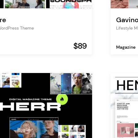
re
Gavin
WordPress Theme
Lifestyle 
$89
Magazine