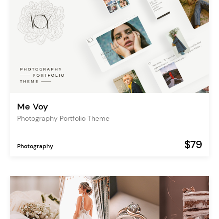
Me Voy
Photography Portfolio Theme
$79
Photography