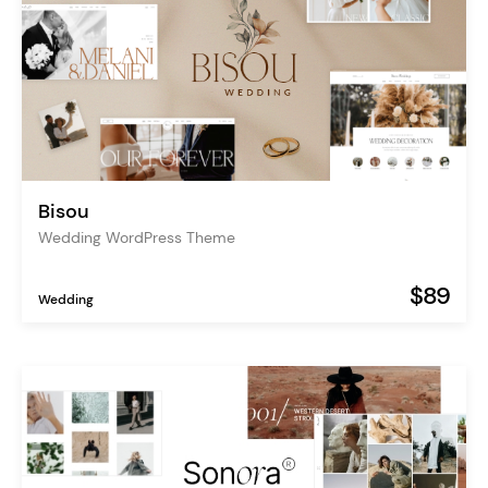
Bisou
Wedding WordPress Theme
$89
Wedding