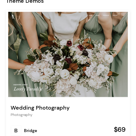
Theme Demos
Wedding Photography
Photography
$69
Bridge