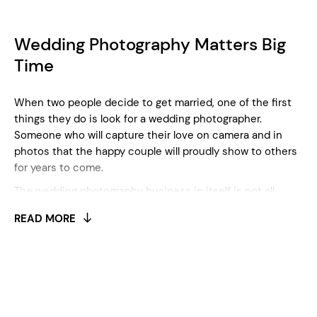
Wedding Photography Matters Big
Time
When two people decide to get married, one of the first
things they do is look for a wedding photographer.
Someone who will capture their love on camera and in
photos that the happy couple will proudly show to others
for years to come.
The wedding photography business in itself is not all
rainbows and sunshine. In fact, it involves many expenses
READ MORE
and is also both physically and mentally demanding.
Shoots can last even longer than 8 hours, and you need
to stay patient all the time. Besides the bride and groom,
you also have to take pictures of other guests as well, so
staying calm and focused is a must. Besides, you need to
invest in your equipment, in order to make the highest