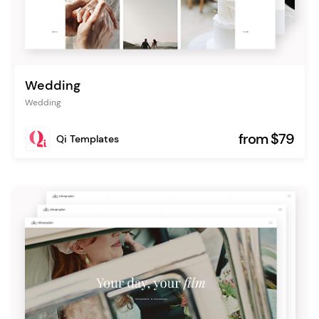
Wedding
Wedding
from $79
Qi Templates