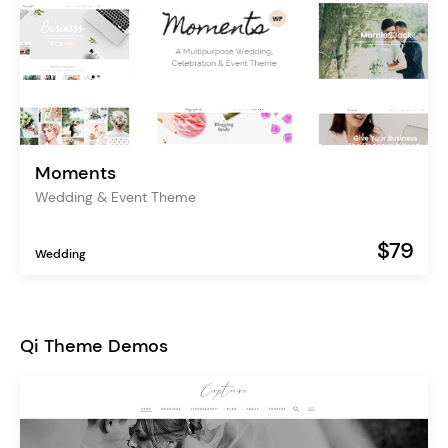
Moments
Wedding & Event Theme
$79
Wedding
Qi Theme Demos