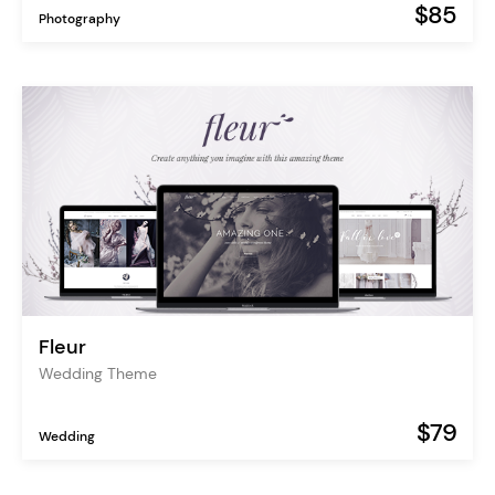
$85
Photography
Fleur
Wedding Theme
$79
Wedding