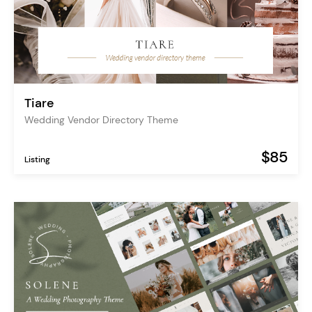
Tiare
Wedding Vendor Directory Theme
$85
Listing