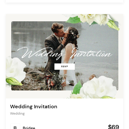
Wedding Invitation
Wedding
$69
Bridge