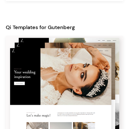
Qi Templates for Gutenberg