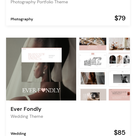
Photography Portfolio Theme
$79
Photography
Ever Fondly
Wedding Theme
$85
Wedding