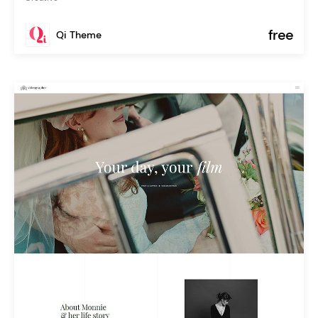
free
Qi Theme