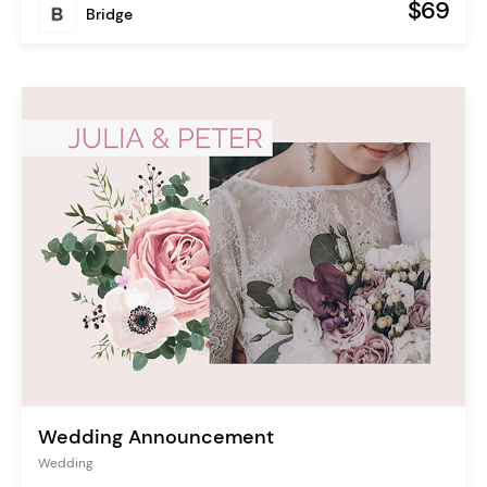
$69
Bridge
Wedding Announcement
Wedding