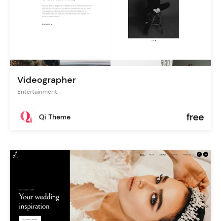
Videographer
Entertainment
free
Qi Theme