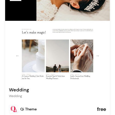
Wedding
Wedding
free
Qi Theme