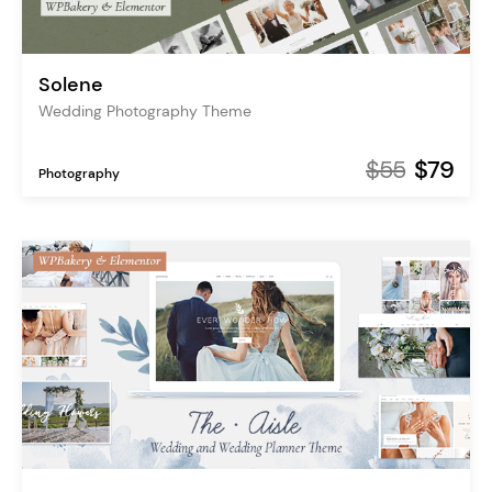
Solene
Wedding Photography Theme
$55
$79
Photography