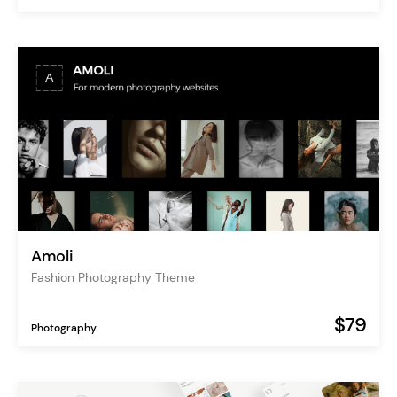
Amoli
Fashion Photography Theme
$79
Photography