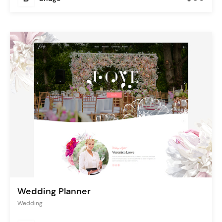
Wedding Planner
Wedding