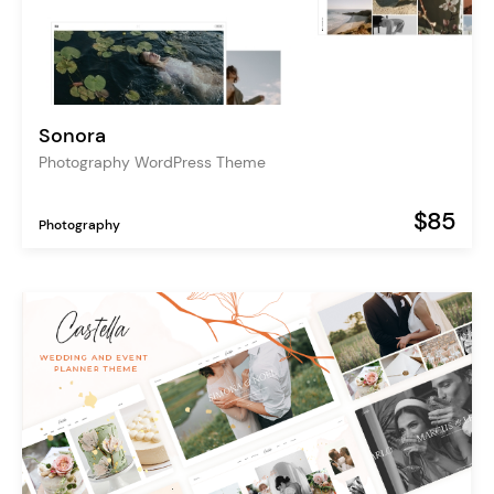
Sonora
Photography WordPress Theme
$85
Photography