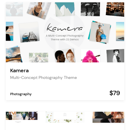
Kamera
Multi-Concept Photography Theme
$79
Photography