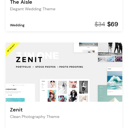
The Aisle
Elegant Wedding Theme
$34
$69
Wedding
Zenit
Clean Photography Theme