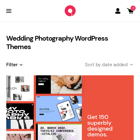
0
Wedding Photography WordPress
Themes
Filter
date added