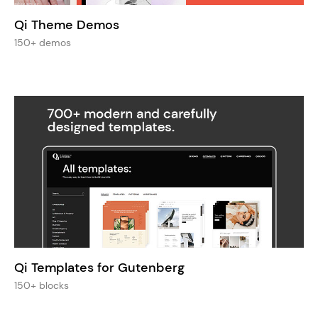
Qi Theme Demos
150+ demos
Qi Templates for Gutenberg
150+ blocks