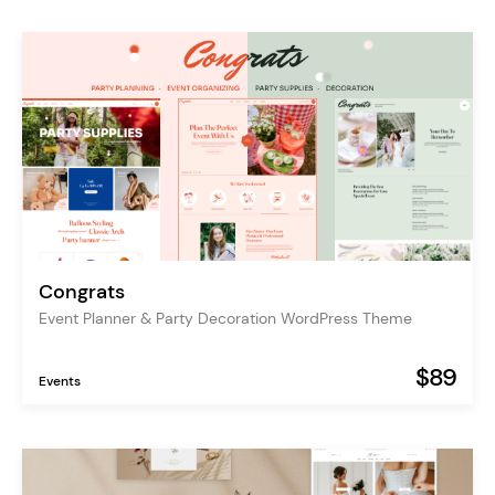
Congrats
Event Planner & Party Decoration WordPress Theme
$89
Events