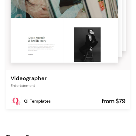
Videographer
Entertainment
from $79
Qi Templates