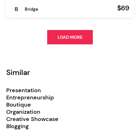
$69
Bridge
LOAD MORE
Similar
Presentation
Entrepreneurship
Boutique
Organization
Creative Showcase
Blogging