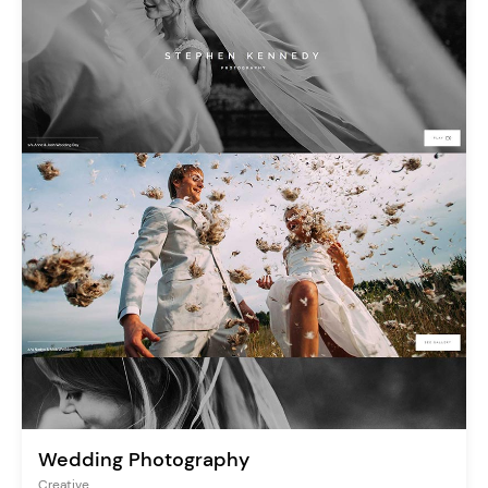
Wedding Photography
Creative