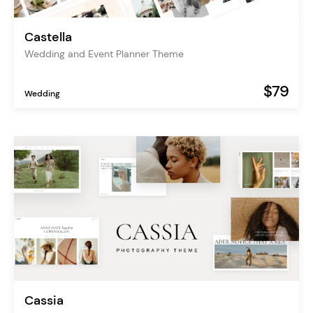
Castella
Wedding and Event Planner Theme
$79
Wedding
Cassia