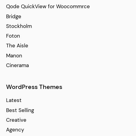
Qode QuickView for Woocommrce
Bridge
Stockholm
Foton
The Aisle
Manon
Cinerama
WordPress Themes
Latest
Best Selling
Creative
Agency