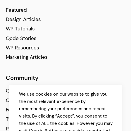
Featured
Design Articles
WP Tutorials
Qode Stories
WP Resources
Marketing Articles
Community
Qode Help Center
We use cookies on our website to give you
Qode Tutorials
the most relevant experience by
remembering your preferences and repeat
Facebook
visits. By clicking “Accept”, you consent to
Twitter
the use of ALL the cookies. However you may
Pinterest
visit Cookie Settings to provide a controlled