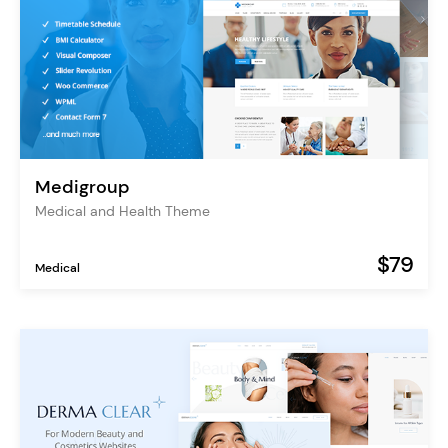
Medigroup
Medical and Health Theme
$79
Medical