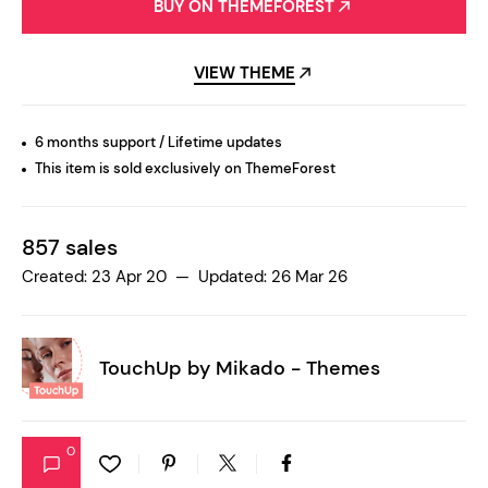
BUY ON THEMEFOREST
VIEW THEME
6 months support / Lifetime updates
This item is sold exclusively on ThemeForest
857 sales
Created: 23 Apr 20 — Updated: 26 Mar 26
TouchUp by
Mikado - Themes
0