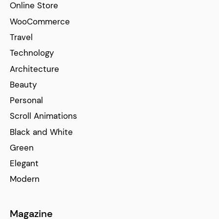
Online Store
WooCommerce
Travel
Technology
Architecture
Beauty
Personal
Scroll Animations
Black and White
Green
Elegant
Modern
Magazine