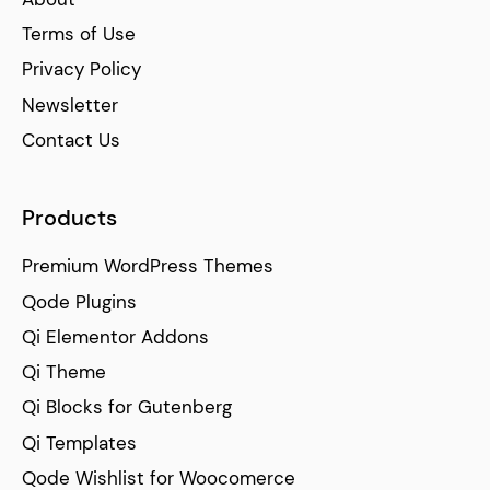
Terms of Use
Privacy Policy
Newsletter
Contact Us
Products
Premium WordPress Themes
Qode Plugins
Qi Elementor Addons
Qi Theme
Qi Blocks for Gutenberg
Qi Templates
Qode Wishlist for Woocomerce