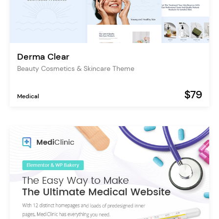
Derma Clear
Beauty Cosmetics & Skincare Theme
$79
Medical