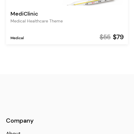
MediClinic
Medical Healthcare Theme
$55
$79
Medical
Company
About