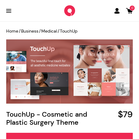
0
Home
/
Business
/
Medical
/
TouchUp
$79
TouchUp - Cosmetic and
Plastic Surgery Theme