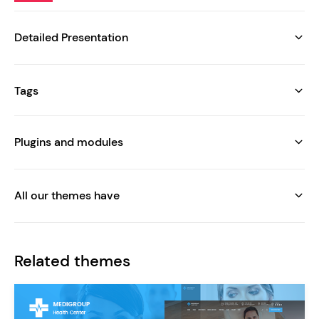
Detailed Presentation
Tags
Plugins and modules
All our themes have
Related themes