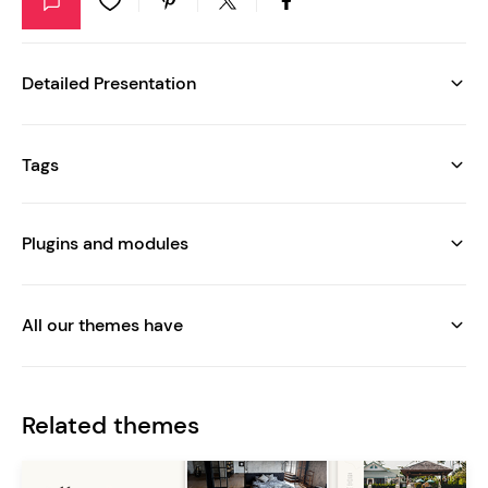
Detailed Presentation
Tags
Plugins and modules
All our themes have
Related themes