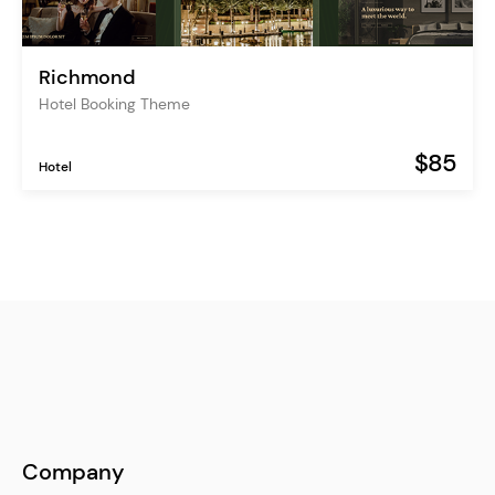
Richmond
Hotel Booking Theme
$85
Hotel
Company