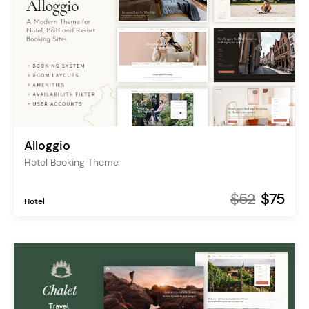
Alloggio
Hotel Booking Theme
$52
$75
Hotel