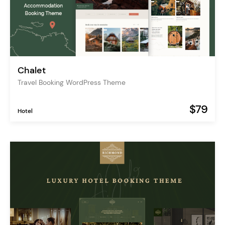
Chalet
Travel Booking WordPress Theme
$79
Hotel