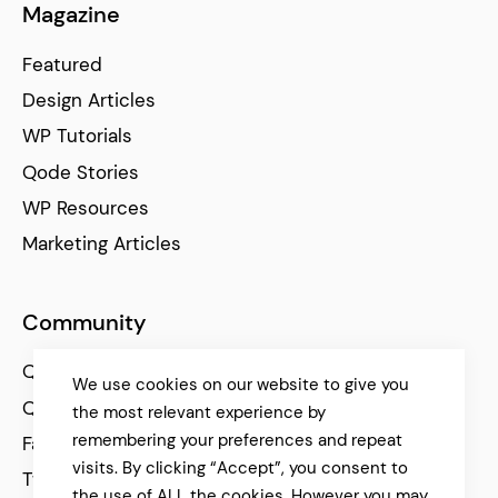
Magazine
Featured
Design Articles
WP Tutorials
Qode Stories
WP Resources
Marketing Articles
Community
Qode Help Center
We use cookies on our website to give you
Qode Tutorials
the most relevant experience by
remembering your preferences and repeat
Facebook
visits. By clicking “Accept”, you consent to
Twitter
the use of ALL the cookies. However you may