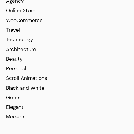
Agency
Online Store
WooCommerce
Travel
Technology
Architecture
Beauty
Personal
Scroll Animations
Black and White
Green
Elegant
Modern