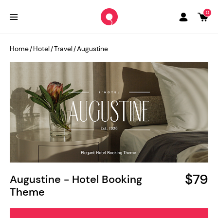
0
Home
/
Hotel
/
Travel
/
Augustine
$79
Augustine - Hotel Booking
Theme