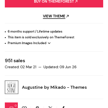
BUY ON THEMEFOREST
VIEW THEME
6 months support / Lifetime updates
This item is sold exclusively on ThemeForest
Premium Images Included
951 sales
Created: 02 Mar 21 — Updated: 09 Jun 26
Augustine by
Mikado - Themes
0