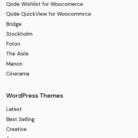
Qode Wishlist for Woocomerce
Qode QuickView for Woocommrce
Bridge
Stockholm
Foton
The Aisle
Manon
Cinerama
WordPress Themes
Latest
Best Selling
Creative