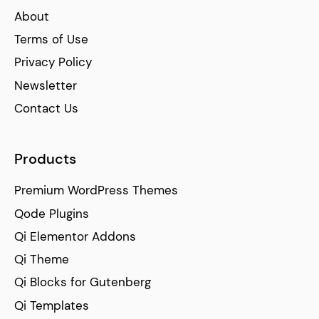
About
Terms of Use
Privacy Policy
Newsletter
Contact Us
Products
Premium WordPress Themes
Qode Plugins
Qi Elementor Addons
Qi Theme
Qi Blocks for Gutenberg
Qi Templates