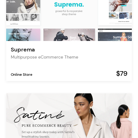
Suprema
Multipurpose eCommerce Theme
$79
Online Store