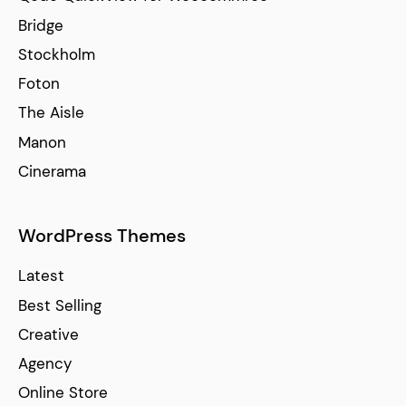
Bridge
Stockholm
Foton
The Aisle
Manon
Cinerama
WordPress Themes
Latest
Best Selling
Creative
Agency
Online Store