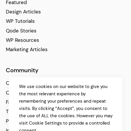
Featured
Design Articles
WP Tutorials
Qode Stories
WP Resources
Marketing Articles
Community
Qode Help Center
We use cookies on our website to give you
Qode Tutorials
the most relevant experience by
remembering your preferences and repeat
Facebook
visits. By clicking “Accept”, you consent to
Twitter
the use of ALL the cookies. However you may
Pinterest
visit Cookie Settings to provide a controlled
Instagram
consent.