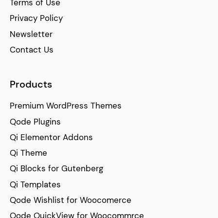
Terms of Use
Privacy Policy
Newsletter
Contact Us
Products
Premium WordPress Themes
Qode Plugins
Qi Elementor Addons
Qi Theme
Qi Blocks for Gutenberg
Qi Templates
Qode Wishlist for Woocomerce
Qode QuickView for Woocommrce