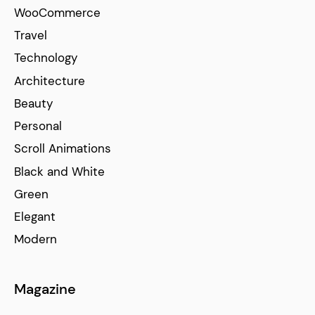
WooCommerce
Travel
Technology
Architecture
Beauty
Personal
Scroll Animations
Black and White
Green
Elegant
Modern
Magazine