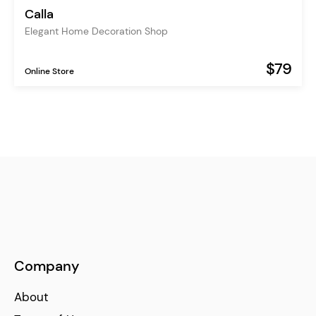
Calla
Elegant Home Decoration Shop
$79
Online Store
Company
About