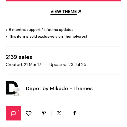
VIEW THEME
6 months support / Lifetime updates
This item is sold exclusively on ThemeForest
2139 sales
Created: 21 Mar 17 — Updated: 23 Jul 25
Depot by
Mikado - Themes
12