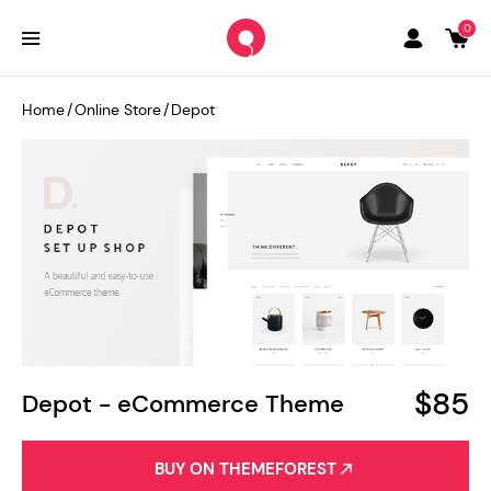
0
Home
/
Online Store
/
Depot
$85
Depot - eCommerce Theme
BUY ON THEMEFOREST