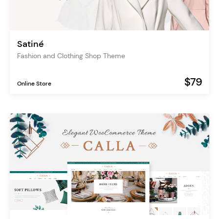
Satiné
Fashion and Clothing Shop Theme
$79
Online Store