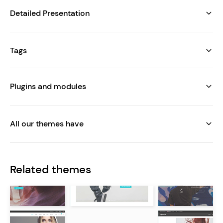
Detailed Presentation
Tags
Plugins and modules
All our themes have
Related themes